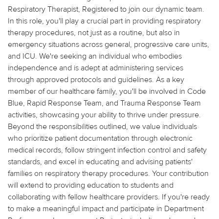
Respiratory Therapist,
Registered
to join our dynamic team.
In this role, you'll play a crucial part in providing respiratory
therapy procedures, not just as a routine, but also in
emergency situations across general, progressive care units,
and ICU. We're seeking an individual who embodies
independence and is adept at administering services
through approved protocols and guidelines. As a key
member of our healthcare family, you'll be involved in Code
Blue, Rapid Response Team, and Trauma Response Team
activities, showcasing your ability to thrive under pressure.
Beyond the responsibilities outlined, we value individuals
who prioritize patient documentation through electronic
medical records, follow stringent infection control and safety
standards, and excel in educating and advising patients'
families on respiratory therapy procedures. Your contribution
will extend to providing education to students and
collaborating with fellow healthcare providers. If you're ready
to make a meaningful impact and participate in Department