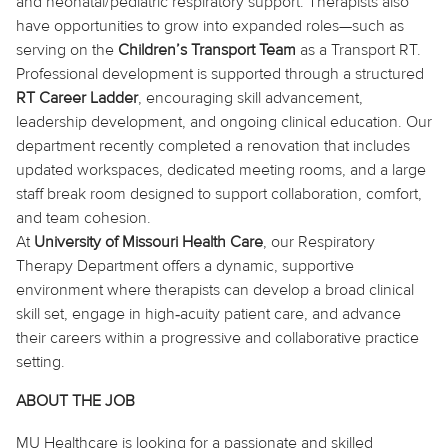
and neonatal/pediatric respiratory support. Therapists also
have opportunities to grow into expanded roles—such as
serving on
the
Children’s Transport Team
as a Transport RT.
Professional development is supported through a structured
RT Career Ladder
, encouraging skill advancement,
leadership development, and ongoing clinical education. Our
department recently completed a renovation that includes
updated workspaces, dedicated meeting rooms, and a large
staff break room designed to support collaboration, comfort,
and team cohesion.
At
University of Missouri Health Care
, our Respiratory
Therapy Department offers a dynamic, supportive
environment where therapists can develop a broad clinical
skill set, engage in high‑acuity patient care, and advance
their careers within a progressive and collaborative practice
setting.
ABOUT THE JOB
MU Healthcare is looking for a passionate and skilled