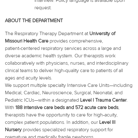
interview. Policy language is available upon
request.
ABOUT THE DEPARTMENT
The Respiratory Therapy Department at
University of
Missouri Health Care
provides comprehensive,
patient‑centered respiratory services across a large and
diverse academic health system. Our therapists work
collaboratively with physicians, nurses, and interdisciplinary
clinical teams to deliver high‑quality care to patients of all
ages and acuity levels.
We support multiple specialty Intensive Care Units—including
Medical, Cardiac, Neuroscience, Surgical, Neonatal, and
Pediatric ICUs—within a designated
Level I Trauma Center
.
With
188 intensive care beds and 572 acute care beds
,
therapists
have the opportunity to
care for high‑acuity,
complex patient populations. In addition, our
Level III
Nursery
provides specialized respiratory support for
premature and medically fragile newborns.