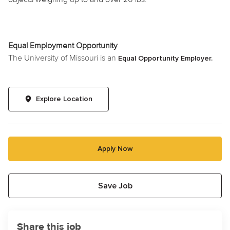
Equal Employment Opportunity
The University of Missouri is an
Equal Opportunity Employer.
Explore Location
Apply Now
Save Job
Share this job