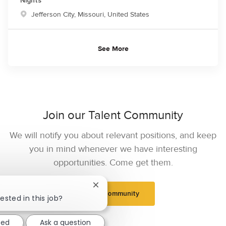
Nights
Location
Jefferson City, Missouri, United States
See More
Join our Talent Community
We will notify you about relevant positions, and keep
you in mind whenever we have interesting
opportunities. Come get them.
Close chatbot notification
Join Community
ested in this job?
ted
Ask a question