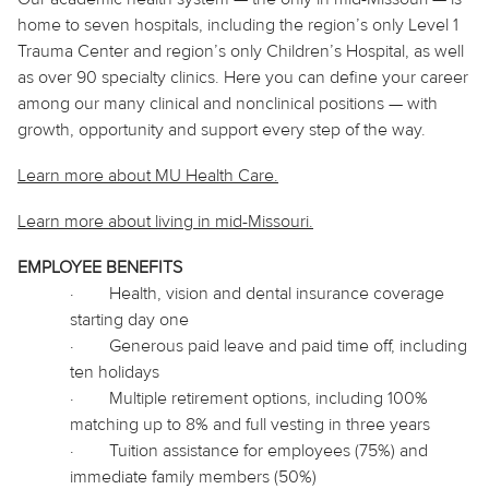
home to seven hospitals, including the region’s only Level 1
Trauma Center and region’s only Children’s Hospital, as well
as over 90 specialty clinics. Here you can define your career
among our many clinical and nonclinical positions — with
growth, opportunity and support every step of the way.
Learn more about MU Health Care.
Learn more about living in
mid
-Missouri.
EMPLOYEE BENEFITS
·
Health, vision and dental insurance coverage
starting day one
·
Generous paid leave and paid time off, including
ten holidays
·
Multiple retirement options, including 100%
matching up to 8% and full vesting in three years
·
Tuition assistance for employees (75%) and
immediate family members (50%)