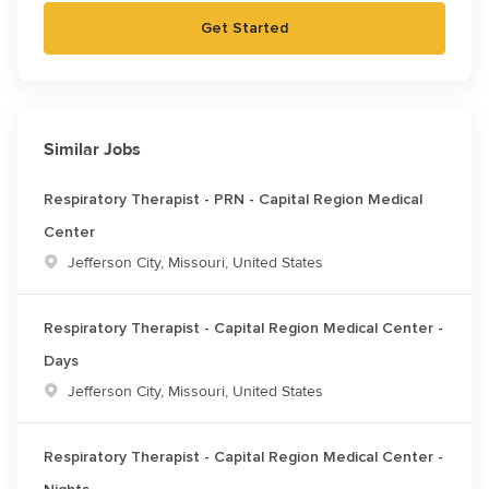
Get Started
Similar Jobs
Respiratory Therapist - PRN - Capital Region Medical
Center
Location
Jefferson City, Missouri, United States
Respiratory Therapist - Capital Region Medical Center -
Days
Location
Jefferson City, Missouri, United States
Respiratory Therapist - Capital Region Medical Center -