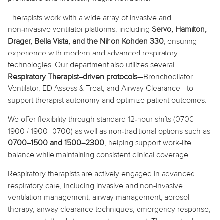
Therapists work with a wide array of invasive and
non‑invasive ventilator platforms, including
Servo, Hamilton,
Drager, Bella Vista, and the Nihon
Kohden
330
, ensuring
experience with modern and advanced respiratory
technologies. Our department also utilizes several
Respiratory Therapist–driven protocols
—Bronchodilator,
Ventilator, ED Assess & Treat, and Airway Clearance—to
support therapist autonomy and optimize patient outcomes.
We offer flexibility through standard 12‑hour shifts (0700–
1900 / 1900–0700) as well as non‑traditional options such as
0700–1500 and 1500–2300
, helping support work‑life
balance while maintaining consistent clinical coverage.
Respiratory therapists are actively engaged in advanced
respiratory care, including invasive and non‑invasive
ventilation management, airway management, aerosol
therapy, airway clearance techniques, emergency response,