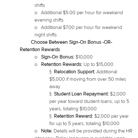
shifts
o
Additional $5.00 per hour for weekend
evening shifts
o
Additional $7.00 per hour for weekend
night shifts
·
Choose Between Sign-On Bonus -OR-
Retention Rewards
o
Sign-On Bonus:
$10,000
o
Retention Rewards:
Up to $15,000
§
Relocation Support:
Additional
$5,000 if moving from over 50 miles
away
§
Student Loan Repayment:
$2,000
per year
toward
student loans, up to 5
years, totaling $10,000
§
Retention Reward:
$2,000 per year
for up to 5 years, totaling $10,000
o
Note:
Details will be provided during the HR