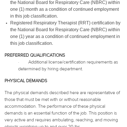
the National Board for Respiratory Care (NBRC) within
one (1) month as a condition of continued employment
in this job classification.
Registered Respiratory Therapist (RRT) certification by
the National Board for Respiratory Care (NBRC) within
one (1) year as a condition of continued employment in
this job classification.
PREFERRED QUALIFICATIONS
·
Additional license/certification requirements as
determined by hiring department.
PHYSICAL DEMANDS
The physical demands described here are representative of
those that must be met with or without reasonable
accommodation. The performance of these physical
demands is an essential function of the job. This position is
very active and requires ambulating, reaching, and moving
objects weighing up to and over 20 lbs.