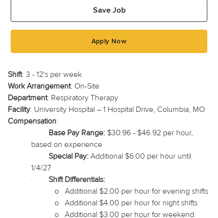
Save Job
Apply Now
Shift
: 3 - 12's per week
Work Arrangement
: On-Site
Department
: Respiratory Therapy
Facility
: University Hospital – 1 Hospital Drive, Columbia, MO
Compensation
:
·
Base Pay Range:
$30.96 - $46.92 per hour,
based on experience
·
Special Pay:
Additional $6.00 per hour until
1/4/27
·
Shift Differentials:
o
Additional $2.00 per hour for evening shifts
o
Additional $4.00 per hour for night shifts
o
Additional $3.00 per hour for weekend