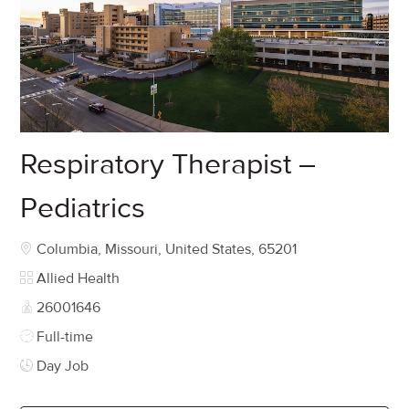
Respiratory Therapist –
Pediatrics
Location
Columbia, Missouri, United States, 65201
Category
Allied Health
Job Id
26001646
Job Type
Full-time
Day Job