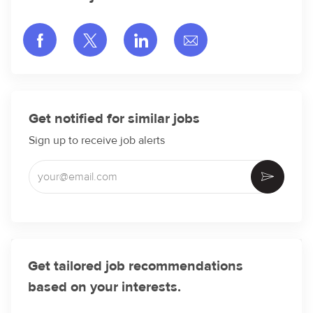
Share via Facebook
Share via twitter
Share via LinkedIn
Share via email
Get notified for similar jobs
Sign up to receive job alerts
Enter Email address (Required)
Activate
Get tailored job recommendations
based on your interests.