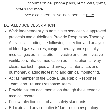
·
Discounts on cell phone plans, rental cars, gyms,
hotels and more
·
See a comprehensive list of benefits
here
.
DETAILED JOB DESCRIPTION
Work independently to administer services via approved
protocols and guidelines. Provide Respiratory Therapy
Activities including the following collection and analysis
of blood gas samples, oxygen therapy and specialty
medical gas administration, invasive and non-invasive
ventilation, inhaled medication administration, airway
clearance techniques and airway maintenance, and
pulmonary diagnostic testing and clinical monitoring.
Act as member of the Code Blue, Rapid Response
Team, and Trauma Response Team.
Provide patient documentation through the electronic
medical record.
Follow infection control and safety standards.
Educate and advise patients' families on respiratory