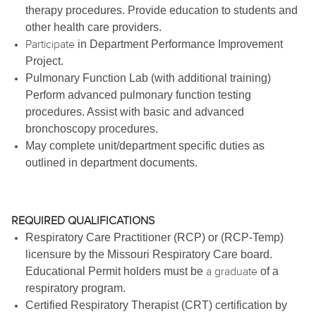
therapy procedures. Provide education to students and
other health care providers.
Participate
in Department Performance Improvement
Project.
Pulmonary Function Lab (with additional training)
Perform advanced pulmonary function testing
procedures. Assist with basic and advanced
bronchoscopy procedures.
May complete unit/department specific duties as
outlined in department documents.
REQUIRED QUALIFICATIONS
Respiratory Care Practitioner (RCP) or (RCP-Temp)
licensure by the Missouri Respiratory Care board.
a graduate
Educational Permit holders must be
of a
respiratory program.
Certified Respiratory Therapist (CRT) certification by