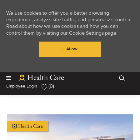
We use cookies to offer you a better browsing
experience, analyze site traffic, and personalize content.
Read about how we use cookies and how you can
control them by visiting our
Cookie Settings
page.
Allow
Skip to main content
Skip to main content
(0)
Employee Login
-