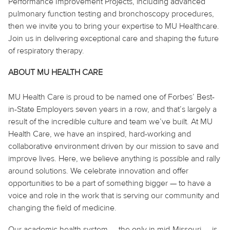
Performance Improvement Projects, including advanced
pulmonary function testing and bronchoscopy procedures,
then we invite you to bring your expertise to MU Healthcare.
Join us in delivering exceptional care and shaping the future
of respiratory therapy.
ABOUT MU HEALTH CARE
MU Health Care is proud to be named one of Forbes’ Best-
in-State Employers seven years in a row, and that’s largely a
result of the incredible culture and team we’ve built. At MU
Health Care, we have an inspired, hard-working and
collaborative environment driven by our mission to save and
improve lives. Here, we believe
anything
is possible and rally
around solutions. We celebrate innovation and offer
opportunities to be a part of something bigger — to have a
voice and role in the work that is serving our community and
changing the field of medicine.
Our academic health system — the only in mid-Missouri — is