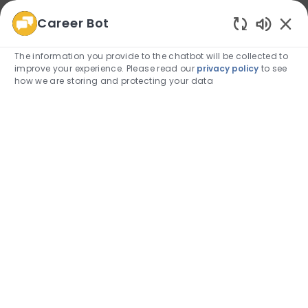
Career Bot
We use cookies to offer you a better browsing
Enabled
experience, analyze site traffic, and personalize content.
The information you provide to the chatbot will be collected to
Read about how we use cookies and how you can
improve your experience. Please read our
privacy policy
to see
control them by visiting our
Cookie Settings
page.
how we are storing and protecting your data
Allow
Skip to main content
Skip to main content
(0)
Employee Login
-
Administrative and Clerical