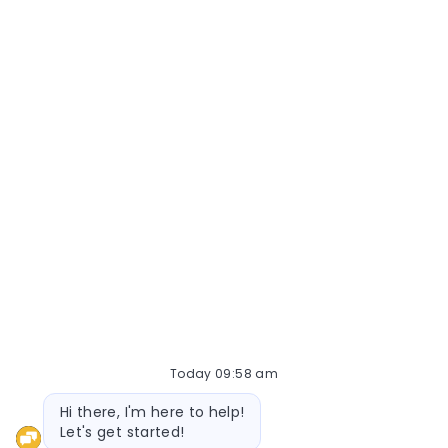
Today 09:58 am
Bot message
Hi there, I'm here to help!
Let's get started!