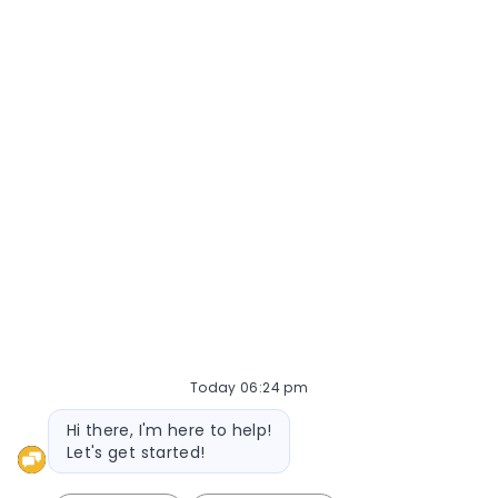
Join Now
Today 06:24 pm
Bot message
Hi there, I'm here to help!
Let's get started!