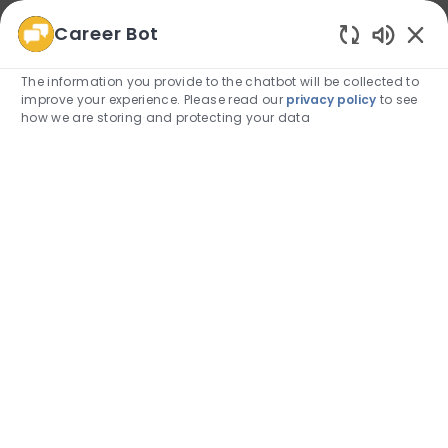
Career Bot
We use cookies to offer you a better browsing
Enabled
experience, analyze site traffic, and personalize content.
The information you provide to the chatbot will be collected to
Read about how we use cookies and how you can
improve your experience. Please read our
privacy policy
to see
control them by visiting our
Cookie Settings
page.
how we are storing and protecting your data
Allow
Skip to main content
Skip to main content
(0)
Employee Login
-
Belonging and