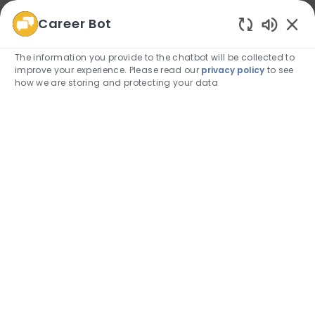
Career Bot
We use cookies to offer you a better browsing
Enabled
experience, analyze site traffic, and personalize content.
The information you provide to the chatbot will be collected to
Read about how we use cookies and how you can
improve your experience. Please read our
privacy policy
to see
control them by visiting our
Cookie Settings
page.
how we are storing and protecting your data
Allow
Skip to main content
Skip to main content
(0)
Employee Login
-
Allied Health