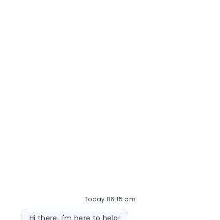
Medical Lab Scientist
Today 06:15 am
Bot message
Hi there, I'm here to help!