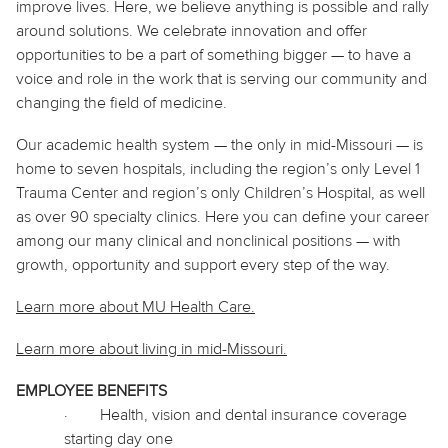
improve lives. Here, we believe
anything
is possible and rally
around solutions. We celebrate innovation and offer
opportunities to be a part of something bigger — to have a
voice and role in the work that is serving our community and
changing the field of medicine.
Our academic health system — the only in mid-Missouri — is
home to seven hospitals, including the region’s only Level 1
Trauma Center and region’s only Children’s Hospital, as well
as over 90 specialty clinics. Here you can define your career
among our many clinical and nonclinical positions — with
growth, opportunity and support every step of the way.
Learn more about MU Health Care.
Learn more about living in
mid
-Missouri.
EMPLOYEE BENEFITS
·
Health, vision and dental insurance coverage
starting day one