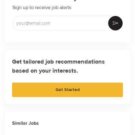
Sign up to receive job alerts
Enter Email address (Required)
Activate
Get tailored job recommendations
based on your interests.
Get Started
Similar Jobs