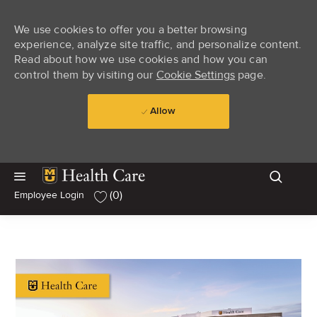
We use cookies to offer you a better browsing
experience, analyze site traffic, and personalize content.
Read about how we use cookies and how you can
control them by visiting our
Cookie Settings
page.
Allow
Skip to main content
Skip to main content
(0)
Employee Login
-