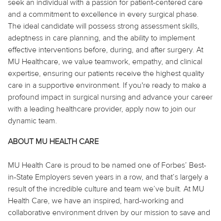
seek an individual with a passion for patient-centered care
and a commitment to excellence in every surgical phase.
The ideal candidate will possess strong assessment skills,
adeptness in care planning, and the ability to implement
effective interventions before, during, and after surgery. At
MU Healthcare, we value teamwork, empathy, and clinical
expertise, ensuring our patients receive the highest quality
care in a supportive environment. If you're ready to make a
profound impact in surgical nursing and advance your career
with a leading healthcare provider, apply now to join our
dynamic team.
ABOUT MU HEALTH CARE
MU Health Care is proud to be named one of Forbes’ Best-
in-State Employers seven years in a row, and that’s largely a
result of the incredible culture and team we’ve built. At MU
Health Care, we have an inspired, hard-working and
collaborative environment driven by our mission to save and