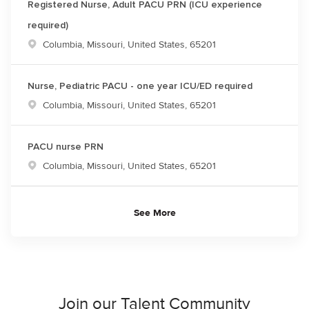
Registered Nurse, Adult PACU PRN (ICU experience
required)
Location
Columbia, Missouri, United States, 65201
Nurse, Pediatric PACU - one year ICU/ED required
Location
Columbia, Missouri, United States, 65201
PACU nurse PRN
Location
Columbia, Missouri, United States, 65201
See More
Join our Talent Community