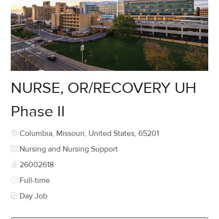
NURSE, OR/RECOVERY UH
Phase II
Location
Columbia, Missouri, United States, 65201
Category
Nursing and Nursing Support
Job Id
26002618
Job Type
Full-time
Day Job