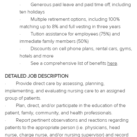
·
Generous paid leave and paid time off, including
ten holidays
·
Multiple retirement options, including 100%
matching up to 8% and full vesting in three years
·
Tuition assistance for employees (75%) and
immediate family members (50%)
·
Discounts on cell phone plans, rental cars, gyms,
hotels and more
·
See a comprehensive list of benefits
here
.
DETAILED JOB DESCRIPTION
·
Provide direct care by assessing, planning,
implementing, and evaluating nursing care to an assigned
group of patients.
·
Plan, direct, and/or participate in the education of the
patient, family, community, and health professionals.
·
Report pertinent observations and reactions regarding
patients to the appropriate person (i.e. physicians, head
nurse, charge nurse, and/or nursing supervisor) and record