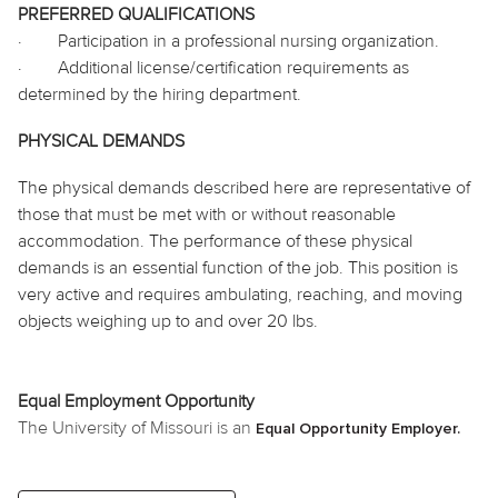
PREFERRED QUALIFICATIONS
·
Participation in a professional nursing organization.
·
Additional license/certification requirements as
determined by the hiring department.
PHYSICAL DEMANDS
The physical demands described here are representative of
those that must be met with or without reasonable
accommodation. The performance of these physical
demands is an essential function of the job. This position is
very active and requires ambulating, reaching, and moving
objects weighing up to and over 20 lbs.
Equal Employment Opportunity
The University of Missouri is an
Equal Opportunity Employer.