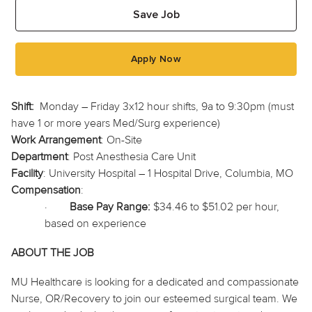
Save Job
Apply Now
Shift:
Monday – Friday 3x12 hour shifts, 9a to 9:30pm (must
have 1 or more years Med/Surg experience)
Work Arrangement
: On-Site
Department
: Post Anesthesia Care Unit
Facility
: University Hospital – 1 Hospital Drive, Columbia, MO
Compensation
:
·
Base Pay Range:
$34.46 to $51.02 per hour,
based on experience
ABOUT THE JOB
MU Healthcare is looking for a dedicated and compassionate
Nurse, OR/Recovery to join our esteemed surgical team. We