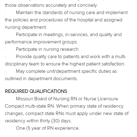
those observations accurately and concisely.
·
Maintain the standards of nursing care and implement
the policies and procedures of the hospital and assigned
nursing department.
·
Participate in meetings, in-services, and quality and
performance improvement groups.
·
Participate
in nursing research.
·
Provide quality care to patients and work with a multi-
disciplinary team to ensure the highest patient satisfaction.
·
May complete unit/department specific duties as
outlined in department documents.
REQUIRED QUALIFICATIONS
·
Missouri Board of Nursing RN or Nurse Licensure
Compact multi-state RN. When primary state of residency
changes, compact state RNs must apply under new state of
residency within thirty (30) days.
·
One (1) year of RN experience.