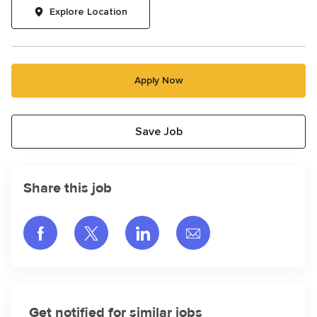
Explore Location
Apply Now
Save Job
Share this job
Share via Facebook
Share via twitter
Share via LinkedIn
Share via email
Get notified for similar jobs