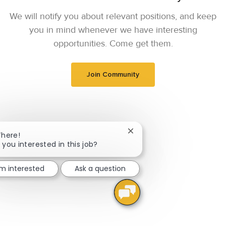
We will notify you about relevant positions, and keep
you in mind whenever we have interesting
opportunities. Come get them.
Join Community
Close chatbot notification
There!
 you interested in this job?
'm interested
Ask a question