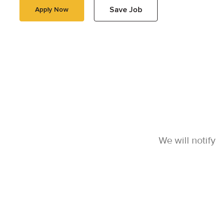
Save Job
Apply Now
We will notif