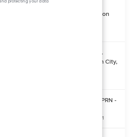
and protecting your data
PRN Patient Service Rep - Jefferson
City Clinics (Click For Locations)
Location
Jefferson City, Missouri, United States
Patient Service Rep – Madison St.
Family Medicine Clinic – Jefferson City,
MO
Location
Jefferson City, Missouri, United States
Patient Service Representative - PRN -
Therapy Services
Location
Columbia, Missouri, United States, 65201