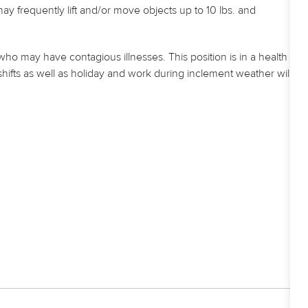
frequently lift and/or move objects up to 10 lbs. and
who may have contagious illnesses. This position is in a health
shifts as well as holiday and work during inclement weather will