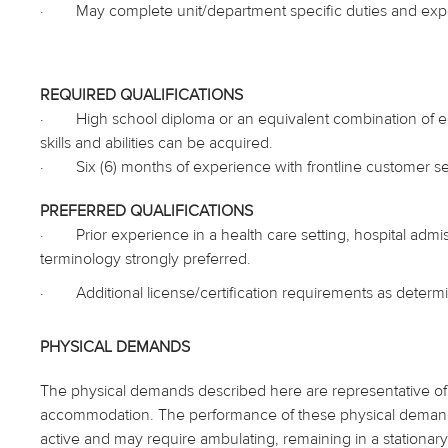
·
May complete unit/department specific duties and exp
REQUIRED QUALIFICATIONS
·
High school diploma or an equivalent combination of
skills and abilities can be acquired.
·
Six (6) months of experience with frontline customer ser
PREFERRED QUALIFICATIONS
·
Prior experience in a health care setting, hospital admi
terminology strongly preferred.
·
Additional license/certification requirements as deter
PHYSICAL DEMANDS
The physical demands described here are representative of 
accommodation. The performance of these physical demands is
active and may require ambulating, remaining in a stationary