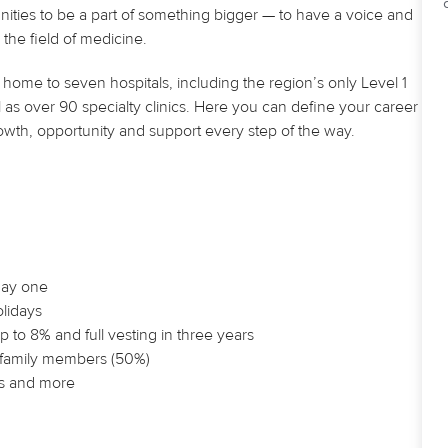
nities to be a part of something bigger — to have a voice and
the field of medicine.
home to seven hospitals, including the region’s only Level 1
 as over 90 specialty clinics. Here you can define your career
owth, opportunity and support every step of the way.
 day one
olidays
 to 8% and full vesting in three years
e family members (50%)
ls and more