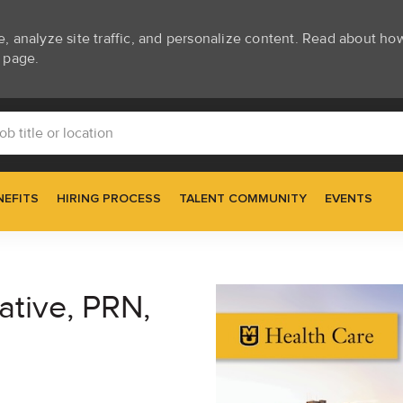
e, analyze site traffic, and personalize content. Read about h
page.
Skip to main content
itle or location
NEFITS
HIRING PROCESS
TALENT COMMUNITY
EVENTS
ative, PRN,