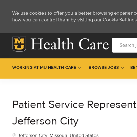
We use cookies to offer you a better browsing experienc
how you can control them by visiting our
Cookie Settings
Skip to main content
Search job t
WORKING AT MU HEALTH CARE
BROWSE JOBS
BE
-
Patient Service Represent
Jefferson City
Location
Jefferson City, Missouri, United States