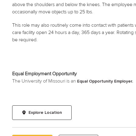
above the shoulders and below the knees. The employee may 
occasionally move objects up to 25 lbs.
This role may also routinely come into contact with patients 
care facility open 24 hours a day, 365 days a year. Rotating 
be required.
Equal Employment Opportunity
The University of Missouri is an
Equal Opportunity Employer.
Explore Location