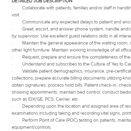
DETAILED JOB DESCRIPTION
·
Collaborate with patients, families and/or staff in han
visit.
·
Communicate any expected delays to patient and ancil
·
Greet, escort, and answer phone system, handle and/or 
by supervisor. Use excellent guest relations skills in all interac
·
Maintain the general appearance of the waiting room, r
other light furniture. Maintain working knowledge of all offi
·
Request, prepare and ensure the completeness of the 
·
Understand and subscribes to the Culture of Yes to Car
·
Validate patient demographics, insurance, pre-certifica
collections; prepare accurate billing documents utilizing 
obtain signatures; process hold bills. Patient check-in, che
showing appointments; maintain bed control; conduct bedside 
such as IDX/GE, PCS, Cerner, etc.
·
Depending upon the location and assigned area of respo
examinations including taking and recording vital signs, print
·
Perform Point of Care (POC) testing on patients, main
equipment/controls.