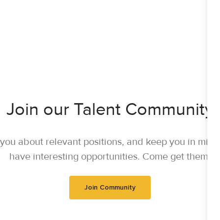
Join our Talent Community
y you about relevant positions, and keep you in mi
have interesting opportunities. Come get them.
Join Community