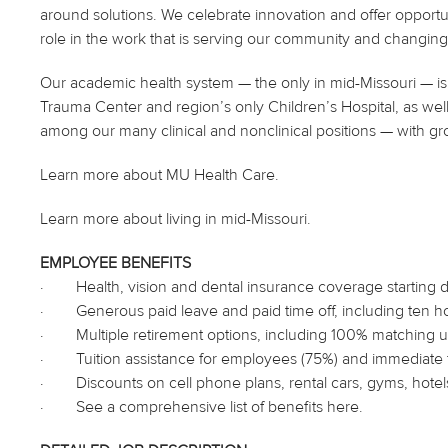
around solutions. We celebrate innovation and offer opportu
role in the work that is serving our community and changing 
Our academic health system — the only in mid-Missouri — is 
Trauma Center and region’s only Children’s Hospital, as well
among our many clinical and nonclinical positions — with gr
Learn more about MU Health Care.
Learn more about living in mid-Missouri.
EMPLOYEE BENEFITS
·
Health, vision and dental insurance coverage starting
·
Generous paid leave and paid time off, including ten h
·
Multiple retirement options, including 100% matching up
·
Tuition assistance for employees (75%) and immediat
·
Discounts on cell phone plans, rental cars, gyms, hote
·
See a comprehensive list of benefits
here
.