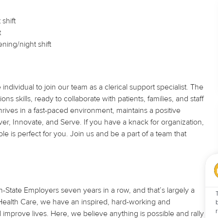
shift
t
ning/night shift
dividual to join our team as a clerical support specialist. The
ns skills, ready to collaborate with patients, families, and staff
ves in a fast-paced environment, maintains a positive
iver, Innovate, and Serve. If you have a knack for organization,
ole is perfect for you. Join us and be a part of a team that
State Employers seven years in a row, and that’s largely a
U Health Care, we have an inspired, hard-working and
improve lives. Here, we believe anything is possible and rally