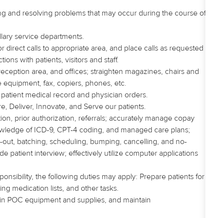
dling and resolving problems that may occur during the course of
lary service departments.
direct calls to appropriate area, and place calls as requested
tions with patients, visitors and staff.
eception area, and offices; straighten magazines, chairs and
ce equipment, fax, copiers, phones, etc.
patient medical record and physician orders.
e, Deliver, Innovate, and Serve our patients.
tion, prior authorization, referrals; accurately manage copay
knowledge of ICD-9, CPT-4 coding, and managed care plans;
ck-out, batching, scheduling, bumping, cancelling, and no-
patient interview; effectively utilize computer applications
nsibility, the following duties may apply: Prepare patients for
ing medication lists, and other tasks.
tain POC equipment and supplies, and maintain