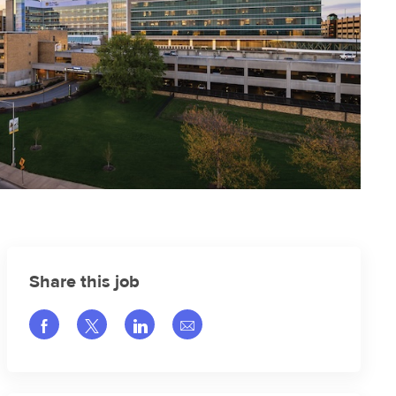
Share this job
Share via Facebook
Share via twitter
Share via LinkedIn
Share via email