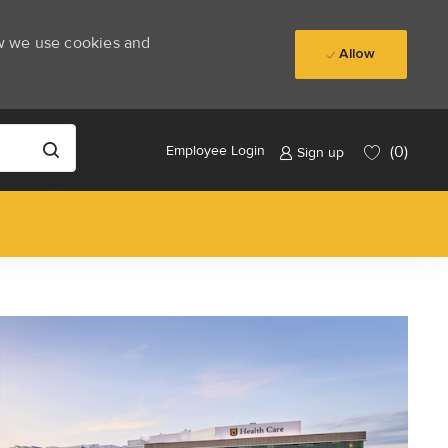
ow we use cookies and
Allow
(0)
Employee Login
Sign up