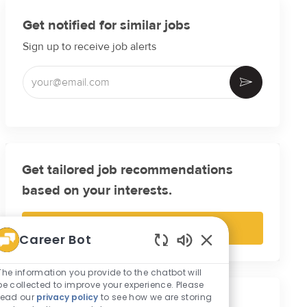
Get notified for similar jobs
Sign up to receive job alerts
Enter Email address (Required)
Activate
Get tailored job recommendations
based on your interests.
Get Started
Career Bot
Enabled Chatbot So
The information you provide to the chatbot will
be collected to improve your experience. Please
read our
privacy policy
to see how we are storing
Similar Jobs