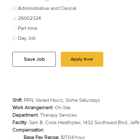
Category
Administrative and Clerical
Job Id
26002324
Job Type
Part-time
Day Job
Save Job
Apply Now
Shift
: PRN, Varied Hours, Some Saturdays
Work Arrangement
: On-Site
Department
: Therapy Services
Facility
: Sam B. Cook Healthplex, 1432 Southwest Blvd, Jef
Compensation
:
·
Base Pay Range:
$17.04/hour