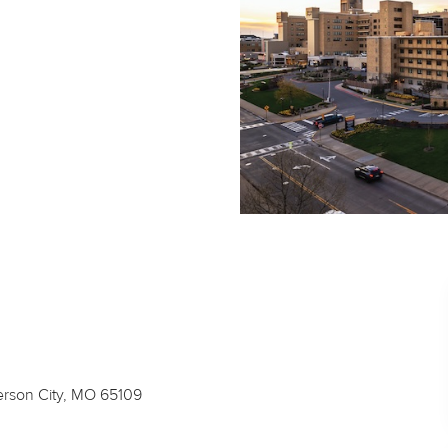
ferson City, MO 65109