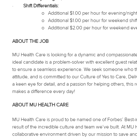
·
Shift Differentials:
o
Additional $1.00 per hour for evening/night 
o
Additional $1.00 per hour for weekend shif
o
Additional $2.00 per hour for weekend eve
ABOUT THE JOB
MU Health Care is looking for a dynamic and compassionate in
ideal candidate is a problem-solver with excellent guest relatio
to ensure a seamless experience. We seek someone who thri
attitude, and is committed to our Culture of Yes to Care, Del
a keen eye for detail, and a passion for helping others, this r
makes a difference every day!
ABOUT MU HEALTH CARE
MU Health Care is proud to be named one of Forbes’ Best-in-
result of the incredible culture and team we’ve built. At M
collaborative environment driven by our mission to save and 