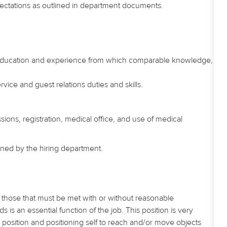
ectations as outlined in department documents.
 education and experience from which comparable knowledge,
vice and guest relations duties and skills.
ssions, registration, medical office, and use of medical
mined by the hiring department.
those that must be met with or without reasonable
 an essential function of the job. This position is very
 position and positioning self to reach and/or move objects