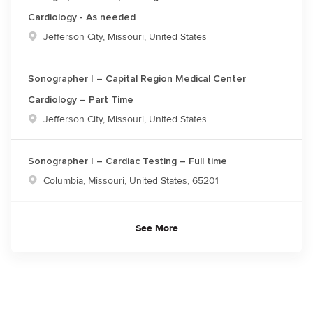
Cardiology - As needed
Location
Jefferson City, Missouri, United States
Sonographer I – Capital Region Medical Center
Cardiology – Part Time
Location
Jefferson City, Missouri, United States
Sonographer I – Cardiac Testing – Full time
Location
Columbia, Missouri, United States, 65201
See More