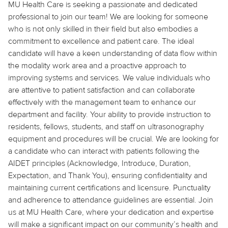
MU Health Care is seeking a passionate and dedicated
professional to join our team! We are looking for someone
who is not only skilled in their field but also embodies a
commitment to excellence and patient care. The ideal
candidate will have a keen understanding of data flow within
the modality work area and a proactive approach to
improving systems and services. We value individuals who
are attentive to patient satisfaction and can collaborate
effectively with the management team to enhance our
department and facility. Your ability to provide instruction to
residents, fellows, students, and staff on ultrasonography
equipment and procedures will be crucial. We are looking for
a candidate who can interact with patients following the
AIDET principles (Acknowledge, Introduce, Duration,
Expectation, and Thank You), ensuring confidentiality and
maintaining current certifications and licensure. Punctuality
and adherence to attendance guidelines are essential. Join
us at MU Health Care, where your dedication and expertise
will make a significant impact on our community’s health and