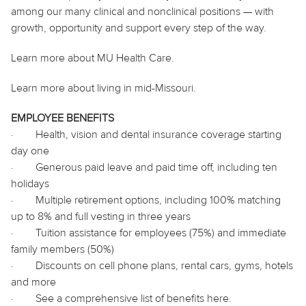
among our many clinical and nonclinical positions — with
growth, opportunity and support every step of the way.
Learn more about MU Health Care.
Learn more about living in mid-Missouri.
EMPLOYEE BENEFITS
·
Health, vision and dental insurance coverage starting
day one
·
Generous paid leave and paid time off, including ten
holidays
·
Multiple retirement options, including 100% matching
up to 8% and full vesting in three years
·
Tuition assistance for employees (75%) and immediate
family members (50%)
·
Discounts on cell phone plans, rental cars, gyms, hotels
and more
·
See a comprehensive list of benefits
here
.