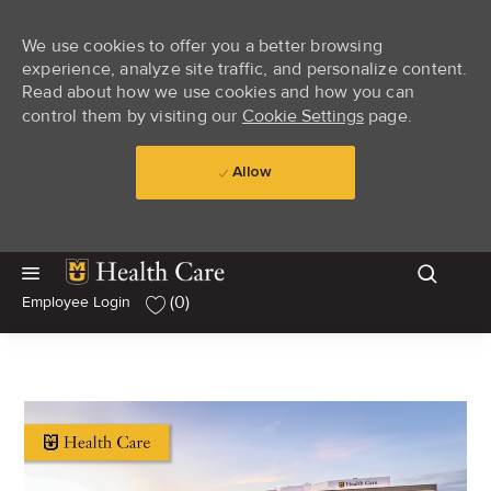
We use cookies to offer you a better browsing
experience, analyze site traffic, and personalize content.
Read about how we use cookies and how you can
control them by visiting our
Cookie Settings
page.
Allow
Skip to main content
Skip to main content
(0)
Employee Login
-