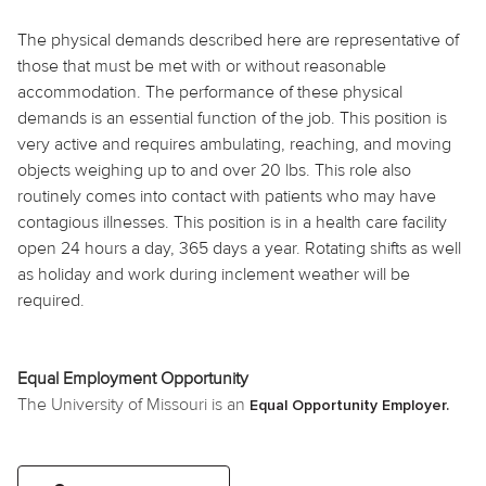
The physical demands described here are representative of
those that must be met with or without reasonable
accommodation. The performance of these physical
demands is an essential function of the job. This position is
very active and requires ambulating, reaching, and moving
objects weighing up to and over 20 lbs. This role also
routinely comes into contact with patients who may have
contagious illnesses. This position is in a health care facility
open 24 hours a day, 365 days a year. Rotating shifts as well
as holiday and work during inclement weather will be
required.
Equal Employment Opportunity
The University of Missouri is an
Equal Opportunity Employer.