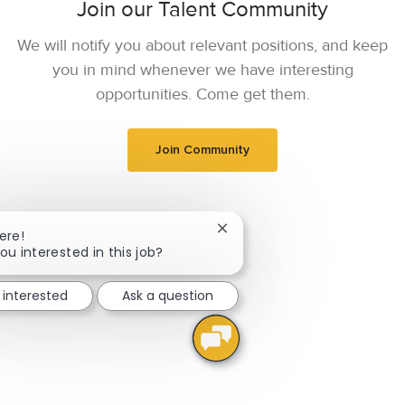
Join our Talent Community
We will notify you about relevant positions, and keep
you in mind whenever we have interesting
opportunities. Come get them.
Join Community
Close chatbot notification
ere!
ou interested in this job?
 interested
Ask a question