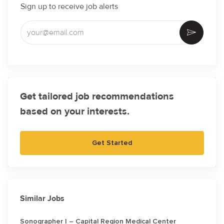
Sign up to receive job alerts
Enter Email address (Required)
Activate
Get tailored job recommendations
based on your interests.
Get Started
Similar Jobs
Sonographer I – Capital Region Medical Center