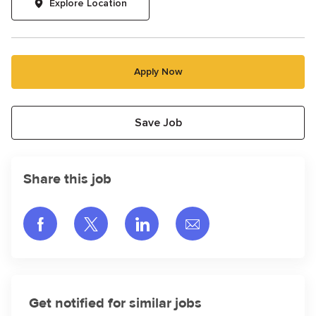
Explore Location
Apply Now
Save Job
Share this job
Share via Facebook
Share via twitter
Share via LinkedIn
Share via email
Get notified for similar jobs