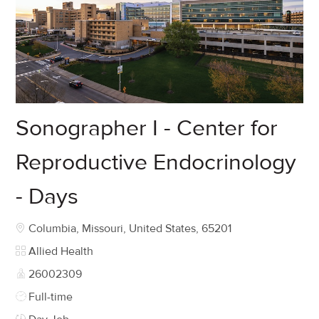
Sonographer I - Center for
Reproductive Endocrinology
- Days
Location
Columbia, Missouri, United States, 65201
Category
Allied Health
Job Id
26002309
Job Type
Full-time