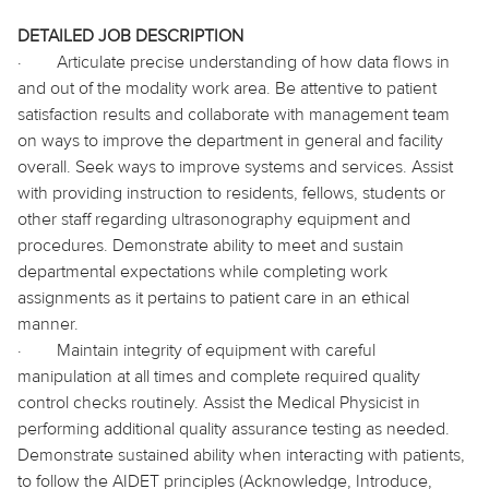
DETAILED JOB DESCRIPTION
·
Articulate precise understanding of how data flows in
and out of the modality work area. Be attentive to patient
satisfaction results and collaborate with management team
on ways to improve the department in general and facility
overall. Seek ways to improve systems and services. Assist
with providing instruction to residents, fellows, students or
other staff regarding ultrasonography equipment and
procedures. Demonstrate ability to meet and sustain
departmental expectations while completing work
assignments as it pertains to patient care in an ethical
manner.
·
Maintain integrity of equipment with careful
manipulation at all times and complete required quality
control checks routinely. Assist the Medical Physicist in
performing additional quality assurance testing as needed.
Demonstrate sustained ability when interacting with patients,
to follow the AIDET principles (Acknowledge, Introduce,