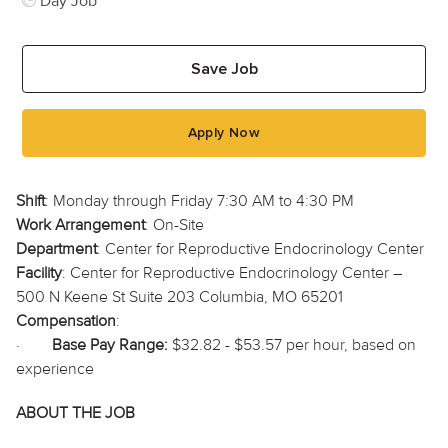
Day Job
Save Job
Apply Now
Shift
: Monday through Friday 7:30 AM to 4:30 PM
Work Arrangement
: On-Site
Department
: Center for Reproductive Endocrinology Center
Facility
: Center for Reproductive Endocrinology Center –
500 N Keene St Suite 203 Columbia, MO 65201
Compensation
:
·
Base Pay Range:
$32.82 - $53.57 per hour, based on
experience
ABOUT THE JOB