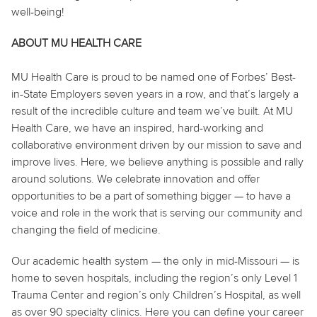
well-being!
ABOUT MU HEALTH CARE
MU Health Care is proud to be named one of Forbes’ Best-
in-State Employers seven years in a row, and that’s largely a
result of the incredible culture and team we’ve built. At MU
Health Care, we have an inspired, hard-working and
collaborative environment driven by our mission to save and
improve lives. Here, we believe anything is possible and rally
around solutions. We celebrate innovation and offer
opportunities to be a part of something bigger — to have a
voice and role in the work that is serving our community and
changing the field of medicine.
Our academic health system — the only in mid-Missouri — is
home to seven hospitals, including the region’s only Level 1
Trauma Center and region’s only Children’s Hospital, as well
as over 90 specialty clinics. Here you can define your career