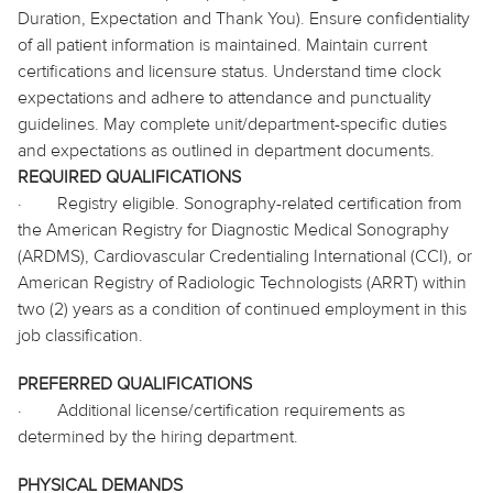
Duration, Expectation and Thank You). Ensure confidentiality
of all patient information is maintained. Maintain current
certifications and licensure status. Understand time clock
expectations and adhere to attendance and punctuality
guidelines. May complete unit/department-specific duties
and expectations as outlined in department documents.
REQUIRED QUALIFICATIONS
·
Registry eligible. Sonography-related certification from
the American Registry for Diagnostic Medical Sonography
(ARDMS), Cardiovascular Credentialing International (CCI), or
American Registry of Radiologic Technologists (ARRT) within
two (2) years as a condition of continued employment in this
job classification.
PREFERRED QUALIFICATIONS
·
Additional license/certification requirements as
determined by the hiring department.
PHYSICAL DEMANDS