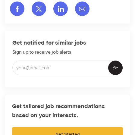
Share via Facebook
Share via twitter
Share via LinkedIn
Share via email
Get notified for similar jobs
Sign up to receive job alerts
Enter Email address (Required)
Activate
Get tailored job recommendations
based on your interests.
Get Started