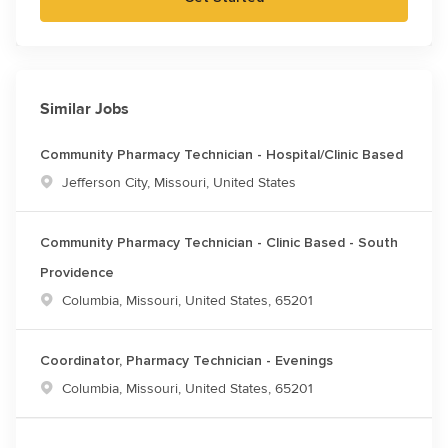
Similar Jobs
Community Pharmacy Technician - Hospital/Clinic Based
Location
Jefferson City, Missouri, United States
Community Pharmacy Technician - Clinic Based - South
Providence
Location
Columbia, Missouri, United States, 65201
Coordinator, Pharmacy Technician - Evenings
Location
Columbia, Missouri, United States, 65201