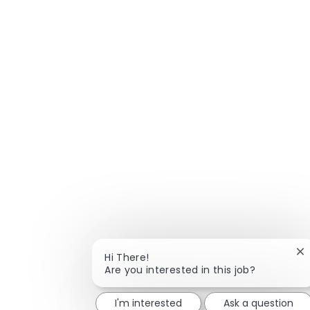
Cl
Hi There!
Are you interested in this job?
I'm interested
Ask a question