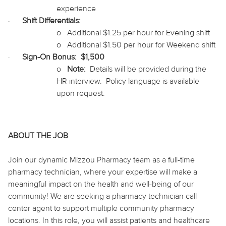
experience
·
Shift Differentials:
o
Additional $1.25 per hour for Evening shift
o
Additional $1.50 per hour for Weekend shift
·
Sign-On Bonus:
$1,500
o
Note:
Details will be provided during the
HR interview.
Policy language is available
upon request.
ABOUT THE JOB
Join our dynamic Mizzou Pharmacy team as a full-time
pharmacy technician, where your expertise will make a
meaningful impact on the health and well-being of our
community! We are seeking a pharmacy technician call
center agent to support multiple community pharmacy
locations. In this role, you will assist patients and healthcare