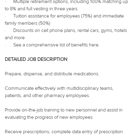
·
Multiple retirement options, including 100% matching up
to 8% and full vesting in three years
·
Tuition assistance for employees (75%) and immediate
family members (50%)
·
Discounts on cell phone plans, rental cars, gyms, hotels
and more
·
See a comprehensive list of benefits
here
.
DETAILED JOB DESCRIPTION
Prepare, dispense, and distribute medications.
Communicate effectively with multidisciplinary teams,
patients, and other pharmacy employees.
Provide on-the-job training to new personnel and assist in
evaluating the progress of new employees.
Receive prescriptions, complete data entry of prescription