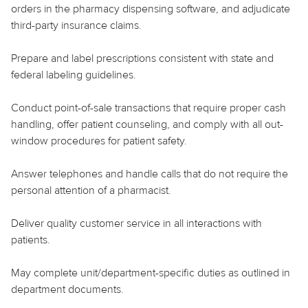
orders in the pharmacy dispensing software, and adjudicate
third-party insurance claims.
Prepare and label prescriptions consistent with state and
federal labeling guidelines.
Conduct point-of-sale transactions that require proper cash
handling, offer patient counseling, and comply with all out-
window procedures for patient safety.
Answer telephones and handle calls that do not require the
personal attention of a pharmacist.
Deliver quality customer service in all interactions with
patients.
May complete unit/department-specific duties as outlined in
department documents.