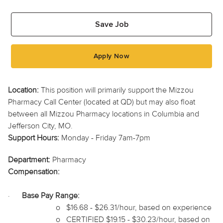
Save Job
Apply Now
Location:
This position will primarily support the Mizzou
Pharmacy Call Center (located at QD) but may also float
between all Mizzou Pharmacy locations in Columbia and
Jefferson City, MO.
Support Hours:
Monday - Friday 7am-7pm
Department:
Pharmacy
Compensation:
·
Base Pay Range:
o
$16.68 - $26.31/hour, based on experience
o
CERTIFIED $19.15 - $30.23/hour, based on