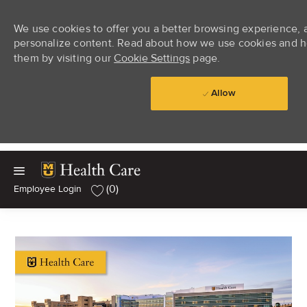
We use cookies to offer you a better browsing experience, an
personalize content. Read about how we use cookies and h
them by visiting our
Cookie Settings
page.
Allow
Skip to main content
Skip to main content
(0)
-
Employee Login