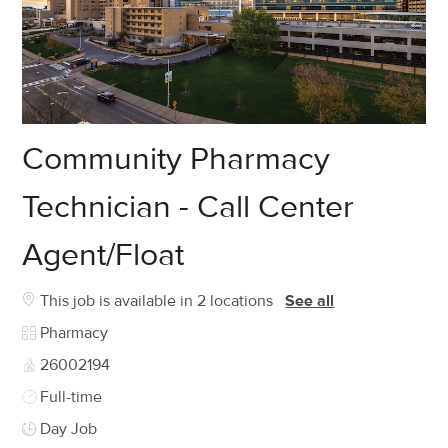
Community Pharmacy
Technician - Call Center
Agent/Float
This job is available in 2 locations
See all
Category
Pharmacy
Job Id
26002194
Job Type
Full-time
Day Job