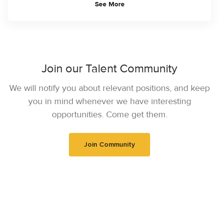
See More
Join our Talent Community
We will notify you about relevant positions, and keep
you in mind whenever we have interesting
opportunities. Come get them.
Join Community