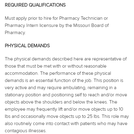
REQUIRED QUALIFICATIONS
Must apply prior to hire for Pharmacy Technician or
Pharmacy Intern licensure by the Missouri Board of
Pharmacy.
PHYSICAL DEMANDS
The physical demands described here are representative of
those that must be met with or without reasonable
accommodation. The performance of these physical
demands is an essential function of the job. This position is
very active and may require ambulating, remaining in a
stationary position and positioning self to reach and/or move
objects above the shoulders and below the knees. The
employee may frequently lift and/or move objects up to 10
lbs and occasionally move objects up to 25 lbs. This role may
also routinely come into contact with patients who may have
contagious illnesses.