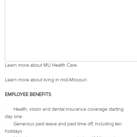
Learn more about MU Health Care.
Learn more about living in mid-Missouri.
EMPLOYEE BENEFITS
·
Health, vision and dental insurance coverage starting
day one
·
Generous paid leave and paid time off, including ten
holidays