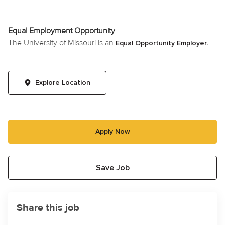
Equal Employment Opportunity
The University of Missouri is an
Equal Opportunity Employer.
Explore Location
Apply Now
Save Job
Share this job