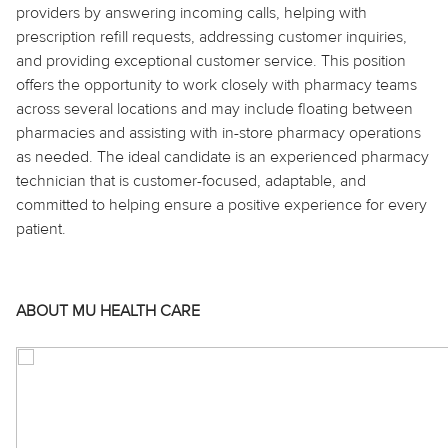
providers by answering incoming calls, helping with
prescription refill requests, addressing customer inquiries,
and providing exceptional customer service. This position
offers the opportunity to work closely with pharmacy teams
across several locations and may include floating between
pharmacies and assisting with in-store pharmacy operations
as needed. The ideal candidate is an experienced pharmacy
technician that is customer-focused, adaptable, and
committed to helping ensure a positive experience for every
patient.
ABOUT MU HEALTH CARE