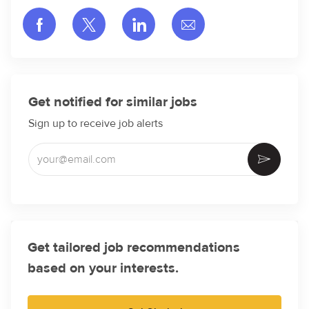
Share via Facebook
Share via twitter
Share via LinkedIn
Share via email
Get notified for similar jobs
Sign up to receive job alerts
Enter Email address (Required)
Activate
Get tailored job recommendations
based on your interests.