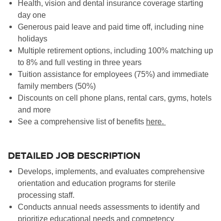
Health, vision and dental insurance coverage starting
day one
Generous paid leave and paid time off, including nine
holidays
Multiple retirement options, including 100% matching up
to 8% and full vesting in three years
Tuition assistance for employees (75%) and immediate
family members (50%)
Discounts on cell phone plans, rental cars, gyms, hotels
and more
See a comprehensive list of benefits
here
.
DETAILED JOB DESCRIPTION
Develops, implements, and evaluates comprehensive
orientation and education programs for sterile
processing staff.
Conducts annual needs assessments to identify and
prioritize educational needs and competency