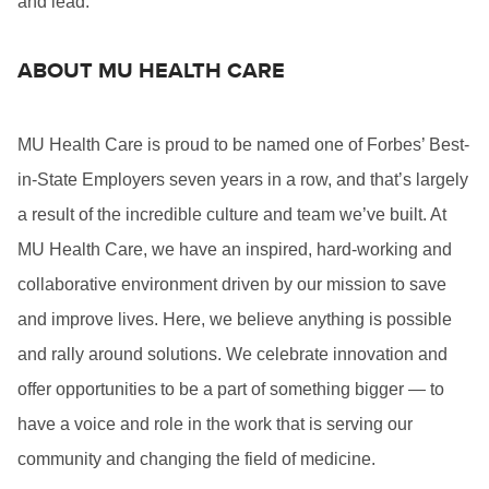
and lead.
ABOUT MU HEALTH CARE
MU Health Care is proud to be named one of Forbes’ Best-
in-State Employers seven years in a row, and that’s largely
a result of the incredible culture and team we’ve built. At
MU Health Care, we have an inspired, hard-working and
collaborative environment driven by our mission to save
and improve lives. Here, we believe anything is possible
and rally around solutions. We celebrate innovation and
offer opportunities to be a part of something bigger — to
have a voice and role in the work that is serving our
community and changing the field of medicine.