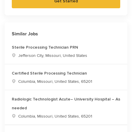
Get Started
Similar Jobs
Sterile Processing Technician PRN
Location
Jefferson City, Missouri, United States
Certified Sterile Processing Technician
Location
Columbia, Missouri, United States, 65201
Radiologic Technologist Acute– University Hospital – As
needed
Location
Columbia, Missouri, United States, 65201