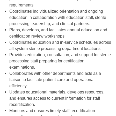
requirements.
Coordinates individualized orientation and ongoing
education in collaboration with education staff, sterile
processing leadership, and clinical partners.
Plans, develops, and facilitates annual education and
certification review workshops.
Coordinates education and in-service schedules across
all system sterile processing department locations.
Provides education, consultation, and support for sterile
processing staff preparing for certification
examinations.
Collaborates with other departments and acts as a
liaison to facilitate patient care and operational
efficiency.
Updates educational materials, develops resources,
and ensures access to current information for staff
recertification.
Monitors and ensures timely staff recertification