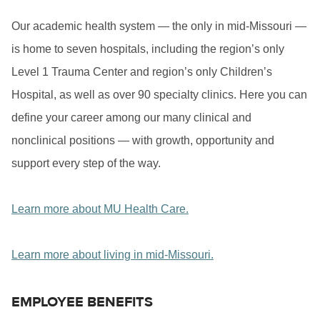
Our academic health system — the only in mid-Missouri —
is home to seven hospitals, including the region’s only
Level 1 Trauma Center and region’s only Children’s
Hospital, as well as over 90 specialty clinics. Here you can
define your career among our many clinical and
nonclinical positions — with growth, opportunity and
support every step of the way.
Learn more about MU Health Care.
Learn more about living in mid-Missouri.
EMPLOYEE BENEFITS