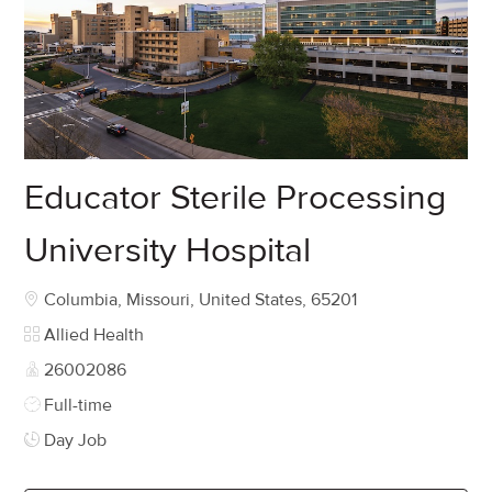
Educator Sterile Processing
University Hospital
Location
Columbia, Missouri, United States, 65201
Category
Allied Health
Job Id
26002086
Job Type
Full-time
Day Job