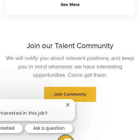
See More
Join our Talent Community
We will notify you about relevant positions, and keep
you in mind whenever we have interesting
opportunities. Come get them.
Join Community
Close chatbot notification
nterested in this job?
erested
Ask a question