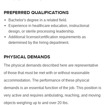
PREFERRED QUALIFICATIONS
Bachelor's degree in a related field.
Experience in healthcare education, instructional
design, or sterile processing leadership.
Additional license/certification requirements as
determined by the hiring department.
PHYSICAL DEMANDS
The physical demands described here are representative
of those that must be met with or without reasonable
accommodation. The performance of these physical
demands is an essential function of the job. This position is
very active and requires ambulating, reaching, and moving
objects weighing up to and over 20 lbs.