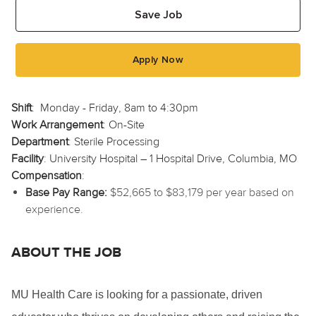
Save Job
Apply Now
Shift
:
Monday - Friday, 8am to 4:30pm
Work Arrangement
: On-Site
Department
: Sterile Processing
Facility
: University Hospital – 1 Hospital Drive, Columbia, MO
Compensation
:
Base Pay Range:
$52,665 to $83,179 per year based on
experience.
ABOUT THE JOB
MU Health Care is looking for a passionate, driven