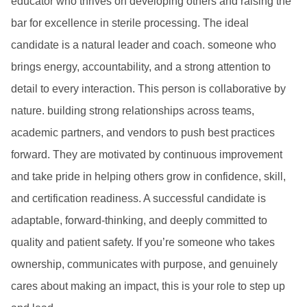
educator who thrives on developing others and raising the
bar for excellence in sterile processing. The ideal
candidate is a natural leader and coach. someone who
brings energy, accountability, and a strong attention to
detail to every interaction. This person is collaborative by
nature. building strong relationships across teams,
academic partners, and vendors to push best practices
forward. They are motivated by continuous improvement
and take pride in helping others grow in confidence, skill,
and certification readiness. A successful candidate is
adaptable, forward-thinking, and deeply committed to
quality and patient safety. If you’re someone who takes
ownership, communicates with purpose, and genuinely
cares about making an impact, this is your role to step up