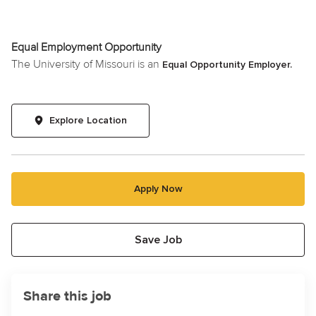
Equal Employment Opportunity
The University of Missouri is an
Equal Opportunity Employer.
Explore Location
Apply Now
Save Job
Share this job