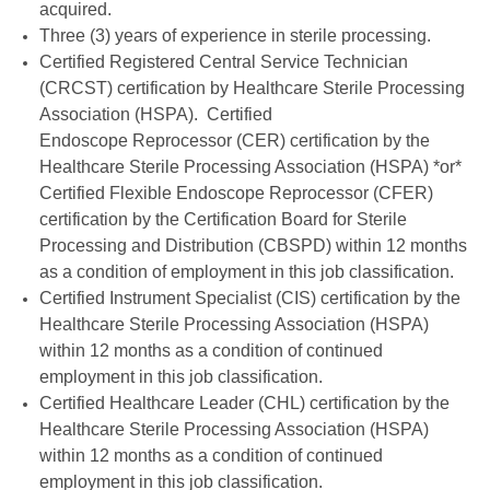
acquired.
Three (3) years of experience in sterile processing.
Certified Registered Central Service Technician
(CRCST) certification by Healthcare Sterile Processing
Association (HSPA). Certified
Endoscope Reprocessor (CER) certification by the
Healthcare Sterile Processing Association (HSPA) *or*
Certified Flexible Endoscope Reprocessor (CFER)
certification by the Certification Board for Sterile
Processing and Distribution (CBSPD) within 12 months
as a condition of employment in this job classification.
Certified Instrument Specialist (CIS) certification by the
Healthcare Sterile Processing Association (HSPA)
within 12 months as a condition of continued
employment in this job classification.
Certified Healthcare Leader (CHL) certification by the
Healthcare Sterile Processing Association (HSPA)
within 12 months as a condition of continued
employment in this job classification.