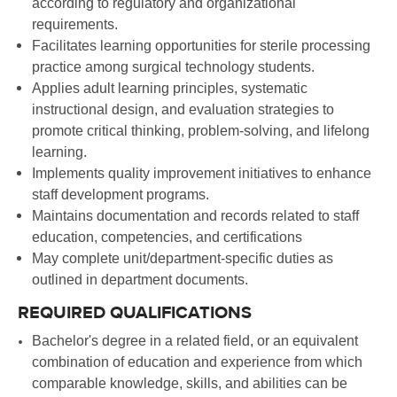
according to regulatory and organizational
requirements.
Facilitates learning opportunities for sterile processing
practice among surgical technology students.
Applies adult learning principles, systematic
instructional design, and evaluation strategies to
promote critical thinking, problem-solving, and lifelong
learning.
Implements quality improvement initiatives to enhance
staff development programs.
Maintains documentation and records related to staff
education, competencies, and certifications
May complete unit/department-specific duties as
outlined in department documents.
REQUIRED QUALIFICATIONS
Bachelor's degree in a related field, or an equivalent
combination of education and experience from which
comparable knowledge, skills, and abilities can be