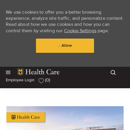
We use cookies to offer you a better browsing
experience, analyze site traffic, and personalize content.
Read about how we use cookies and how you can
control them by visiting our
Cookie Settings
page.
Allow
Skip to main content
Skip to main content
(0)
Employee Login
-