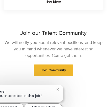
See More
Join our Talent Community
We will notify you about relevant positions, and keep
you in mind whenever we have interesting
opportunities. Come get them.
Join Community
Close chatbot notification
ere!
ou interested in this job?