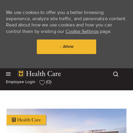
We use cookies to offer you a better browsing
experience, analyze site traffic, and personalize content.
Read about how we use cookies and how you can
control them by visiting our
Cookie Settings
page.
Allow
Skip to main content
Skip to main content
(0)
Employee Login
-