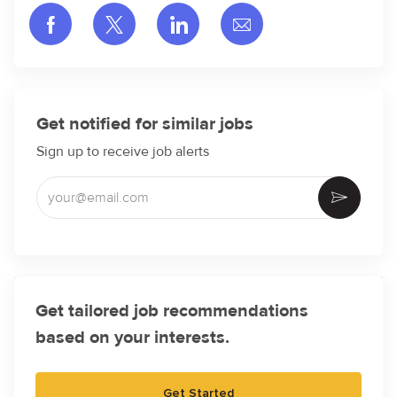
Share via Facebook
Share via twitter
Share via LinkedIn
Share via email
Get notified for similar jobs
Sign up to receive job alerts
Enter Email address (Required)
Activate
Get tailored job recommendations
based on your interests.
Get Started