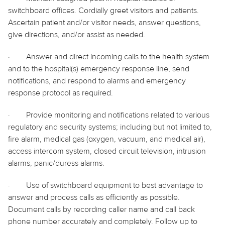
switchboard offices. Cordially greet visitors and patients.
Ascertain patient and/or visitor needs, answer questions,
give directions, and/or assist as needed.
·
Answer and direct incoming calls to the health system
and to the hospital(s) emergency response line, send
notifications, and respond to alarms and emergency
response protocol as required.
·
Provide monitoring and notifications related to various
regulatory and security systems; including but not limited to,
fire alarm, medical gas (oxygen, vacuum, and medical air),
access intercom system, closed circuit television, intrusion
alarms, panic/duress alarms.
·
Use of switchboard equipment to best advantage to
answer and process calls as efficiently as possible.
Document calls by recording caller name and call back
phone number accurately and completely. Follow up to