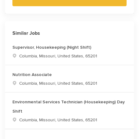
Similar Jobs
Supervisor, Housekeeping (Night Shift)
Location
Columbia, Missouri, United States, 65201
Nutrition Associate
Location
Columbia, Missouri, United States, 65201
Environmental Services Technician (Housekeeping) Day
Shift
Location
Columbia, Missouri, United States, 65201