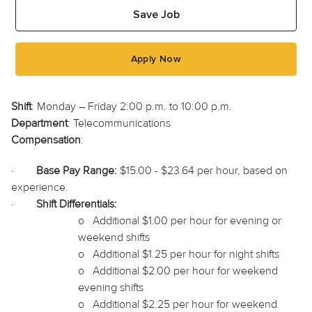
Save Job
Apply Now
Shift
: Monday – Friday 2:00 p.m. to 10:00 p.m.
Department
: Telecommunications
Compensation
:
·
Base Pay Range:
$15.00 - $23.64 per hour, based on
experience.
·
Shift Differentials:
o
Additional $1.00 per hour for evening or
weekend shifts
o
Additional $1.25 per hour for night shifts
o
Additional $2.00 per hour for weekend
evening shifts
o
Additional $2.25 per hour for weekend