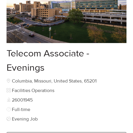
Telecom Associate -
Evenings
Location
Columbia, Missouri, United States, 65201
Category
Facilities Operations
Job Id
26001945
Job Type
Full-time
Evening Job