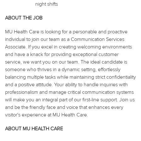
night shifts
ABOUT THE JOB
MU Health Care is looking for a personable and proactive
individual to join our team as a Communication Services
Associate. If you excel in creating welcoming environments
and have a knack for providing exceptional customer
service, we want you on our team. The ideal candidate is
someone who thrives in a dynamic setting, effortlessly
balancing multiple tasks while maintaining strict confidentiality
and a positive attitude. Your ability to handle inquiries with
professionalism and manage critical communication systems
will make you an integral part of our first-line support. Join us
and be the friendly face and voice that enhances every
visitor's experience at MU Health Care.
ABOUT MU HEALTH CARE