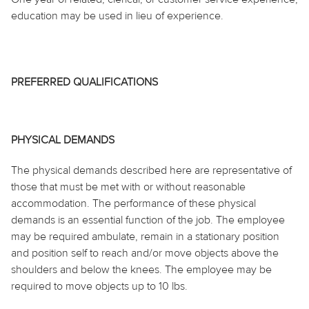
education may be used in lieu of experience.
PREFERRED QUALIFICATIONS
PHYSICAL DEMANDS
The physical demands described here are representative of
those that must be met with or without reasonable
accommodation. The performance of these physical
demands is an essential function of the job. The employee
may be required ambulate, remain in a stationary position
and position self to reach and/or move objects above the
shoulders and below the knees. The employee may be
required to move objects up to 10 lbs.