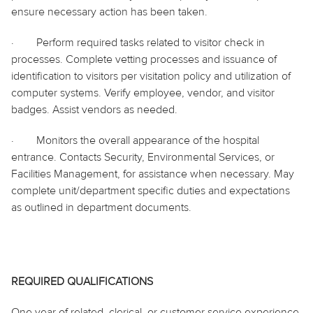
ensure necessary action has been taken.
·
Perform required tasks related to visitor check in
processes. Complete vetting processes and issuance of
identification to visitors per visitation policy and utilization of
computer systems. Verify employee, vendor, and visitor
badges. Assist vendors as needed.
·
Monitors the overall appearance of the hospital
entrance. Contacts Security, Environmental Services, or
Facilities Management, for assistance when necessary. May
complete unit/department specific duties and expectations
as outlined in department documents.
REQUIRED QUALIFICATIONS
One year of related, clerical, or customer service experience,