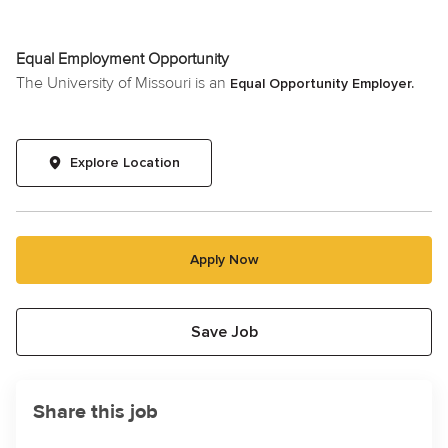
Equal Employment Opportunity
The University of Missouri is an
Equal Opportunity Employer.
Explore Location
Apply Now
Save Job
Share this job