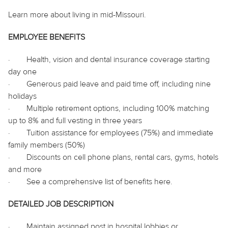
Learn more about living in mid-Missouri.
EMPLOYEE BENEFITS
·
Health, vision and dental insurance coverage starting
day one
·
Generous paid leave and paid time off, including nine
holidays
·
Multiple retirement options, including 100% matching
up to 8% and full vesting in three years
·
Tuition assistance for employees (75%) and immediate
family members (50%)
·
Discounts on cell phone plans, rental cars, gyms, hotels
and more
·
See a comprehensive list of benefits
here
.
DETAILED JOB DESCRIPTION
·
Maintain assigned post in hospital lobbies or