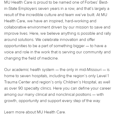
MU Health Care is proud to be named one of Forbes’ Best-
in-State Employers seven years in a row, and that’s largely a
result of the incredible culture and team we’ve built. At MU
Health Care, we have an inspired, hard-working and
collaborative environment driven by our mission to save and
improve lives. Here, we believe anything is possible and rally
around solutions. We celebrate innovation and offer
opportunities to be a part of something bigger — to have a
voice and role in the work that is serving our community and
changing the field of medicine.
Our academic health system — the only in mid-Missouri — is
home to seven hospitals, including the region’s only Level 1
Trauma Center and region’s only Children’s Hospital, as well
as over 90 specialty clinics. Here you can define your career
among our many clinical and nonclinical positions — with
growth, opportunity and support every step of the way.
Learn more about MU Health Care.