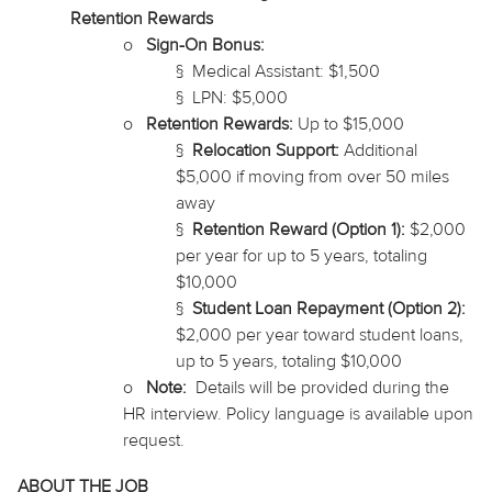
Retention Rewards
o
Sign-On Bonus:
§
Medical Assistant: $1,500
§
LPN: $5,000
o
Retention Rewards:
Up to $15,000
§
Relocation Support:
Additional
$5,000 if moving from over 50 miles
away
§
Retention Reward (Option 1):
$2,000
per year for up to 5 years, totaling
$10,000
§
Student Loan Repayment (Option 2):
$2,000 per year toward student loans,
up to 5 years, totaling $10,000
o
Note:
Details will be provided during the
HR interview. Policy language is available upon
request.
ABOUT THE JOB