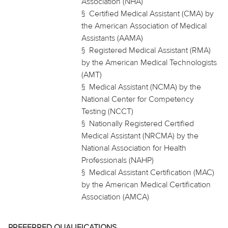
Association (NHA)
§
Certified Medical Assistant (CMA) by
the American Association of Medical
Assistants (AAMA)
§
Registered Medical Assistant (RMA)
by the American Medical Technologists
(AMT)
§
Medical Assistant (NCMA) by the
National Center for Competency
Testing (NCCT)
§
Nationally Registered Certified
Medical Assistant (NRCMA) by the
National Association for Health
Professionals (NAHP)
§
Medical Assistant Certification (MAC)
by the American Medical Certification
Association (AMCA)
PREFERRED QUALIFICATIONS