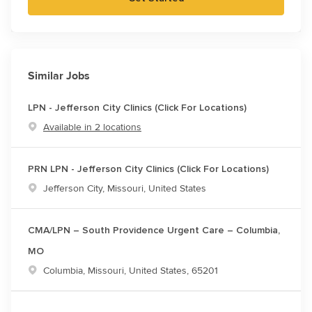
Similar Jobs
LPN - Jefferson City Clinics (Click For Locations)
Available in 2 locations
PRN LPN - Jefferson City Clinics (Click For Locations)
Location
Jefferson City, Missouri, United States
CMA/LPN – South Providence Urgent Care – Columbia,
MO
Location
Columbia, Missouri, United States, 65201