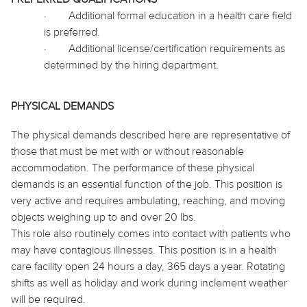
·
Additional formal education in a health care field
is preferred.
·
Additional license/certification requirements as
determined by the hiring department.
PHYSICAL DEMANDS
The physical demands described here are representative of
those that must be met with or without reasonable
accommodation. The performance of these physical
demands is an essential function of the job. This position is
very active and requires ambulating, reaching, and moving
objects weighing up to and over 20 lbs.
This role also routinely
comes into contact with
patients who
may have contagious illnesses. This position is in a health
care facility open 24 hours a day, 365 days a year. Rotating
shifts as well as holiday and work during inclement weather
will be required.