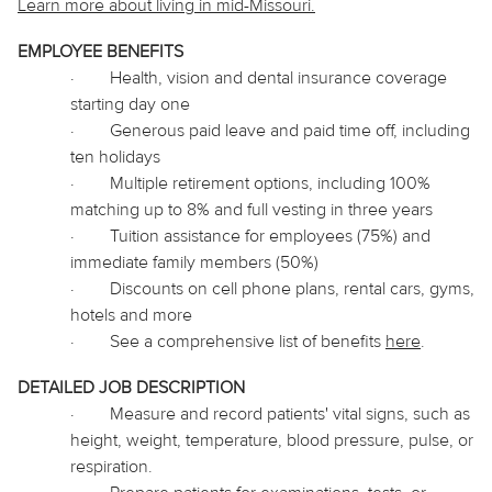
Learn more about living in mid-Missouri.
EMPLOYEE BENEFITS
·
Health, vision and dental insurance coverage
starting day one
·
Generous paid leave and paid time off, including
ten holidays
·
Multiple retirement options, including 100%
matching up to 8% and full vesting in three years
·
Tuition assistance for employees (75%) and
immediate family members (50%)
·
Discounts on cell phone plans, rental cars, gyms,
hotels and more
·
See a comprehensive list of benefits
here
.
DETAILED JOB DESCRIPTION
·
Measure and record patients' vital signs, such as
height, weight, temperature, blood pressure, pulse, or
respiration.