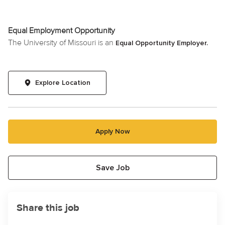
Equal Employment Opportunity
The University of Missouri is an
Equal Opportunity Employer.
Explore Location
Apply Now
Save Job
Share this job