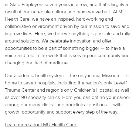
in-State Employers seven years in a row, and that’s largely a
result of the incredible culture and team we’ve built. At MU
Health Care, we have an inspired, hard-working and
collaborative environment driven by our mission to save and
improve lives. Here, we believe anything is possible and rally
around solutions. We celebrate innovation and offer
opportunities to be a part of something bigger — to have a
voice and role in the work that is serving our community and
changing the field of medicine.
Our academic health system — the only in mid-Missouri — is
home to seven hospitals, including the region’s only Level 1
Trauma Center and region’s only Children’s Hospital, as well
as over 90 specialty clinics. Here you can define your career
among our many clinical and nonclinical positions — with
growth, opportunity and support every step of the way.
Learn more about MU Health Care.