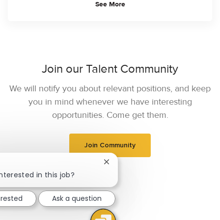
See More
Join our Talent Community
We will notify you about relevant positions, and keep
you in mind whenever we have interesting
opportunities. Come get them.
Join Community
Close chatbot notification
nterested in this job?
erested
Ask a question