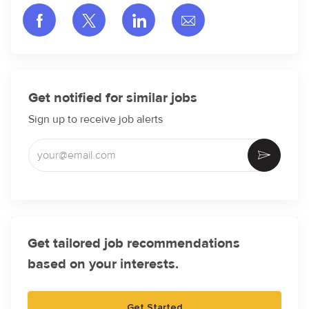
Share via Facebook
Share via twitter
Share via LinkedIn
Share via email
Get notified for similar jobs
Sign up to receive job alerts
Enter Email address (Required)
Activate
Get tailored job recommendations
based on your interests.
Get Started