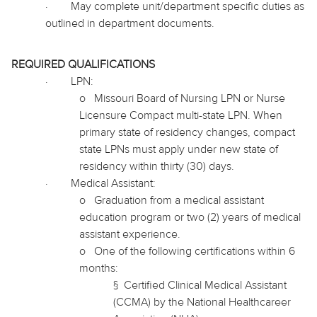
·
May complete unit/department specific duties as
outlined in department documents.
REQUIRED QUALIFICATIONS
·
LPN:
o
Missouri Board of Nursing LPN or Nurse
Licensure Compact multi-state LPN. When
primary state of residency changes, compact
state LPNs must apply under new state of
residency within thirty (30) days.
·
Medical Assistant:
o
Graduation from a medical assistant
education program or two (2) years of medical
assistant experience.
o
One of the following certifications within 6
months:
§
Certified Clinical Medical Assistant
(CCMA) by the National
Healthcareer