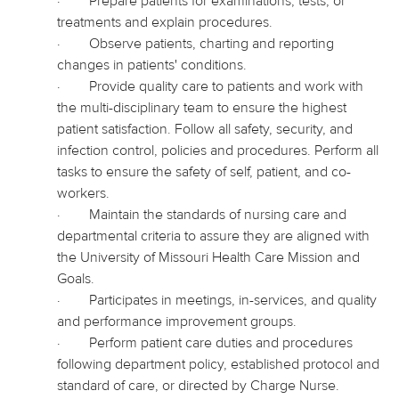
·
Prepare patients for examinations, tests, or
treatments and explain procedures.
·
Observe patients, charting and reporting
changes in patients' conditions.
·
Provide quality care to patients and work with
the multi-disciplinary team to ensure the highest
patient satisfaction. Follow all safety, security, and
infection control, policies and procedures. Perform all
tasks to ensure the safety of self, patient, and co-
workers.
·
Maintain the standards of nursing care and
departmental criteria to assure they are aligned with
the University of Missouri Health Care Mission and
Goals.
·
Participates in meetings, in-services, and quality
and performance improvement groups.
·
Perform patient care duties and procedures
following department policy, established protocol and
standard of care, or directed by Charge Nurse.