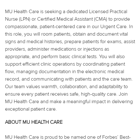
MU Health Care is seeking a dedicated Licensed Practical
Nurse (LPN) or Certified Medical Assistant (CMA) to provide
compassionate, patient-centered care in our Urgent Care. In
this role, you will room patients, obtain and document vital
signs and medical histories, prepare patients for exams, assist
providers, administer medications or injections as
appropriate, and perform basic clinical tests. You will also
support efficient clinic operations by coordinating patient
flow, managing documentation in the electronic medical
record, and communicating with patients and the care team.
Our team values warmth, collaboration, and adaptability to
ensure every patient receives safe, high-quality care. Join
MU Health Care and make a meaningful impact in delivering
exceptional patient care.
ABOUT MU HEALTH CARE
MU Health Care is proud to be named one of Forbes’ Best-