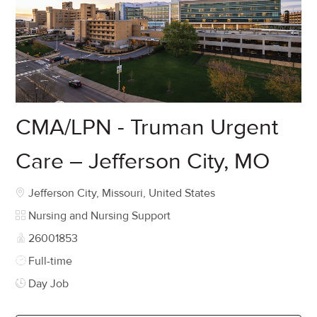
CMA/LPN - Truman Urgent
Care – Jefferson City, MO
Location
Jefferson City, Missouri, United States
Category
Nursing and Nursing Support
Job Id
26001853
Job Type
Full-time
Day Job