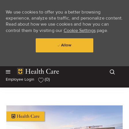
We use cookies to offer you a better browsing
experience, analyze site traffic, and personalize content.
Read about how we use cookies and how you can
control them by visiting our
Cookie Settings
page.
Allow
Skip to main content
Skip to main content
(0)
Employee Login
-