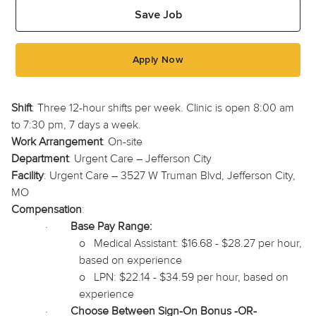
Save Job
Apply Now
Shift
: Three 12-hour shifts per week. Clinic is open 8:00 am
to 7:30 pm, 7 days a week.
Work Arrangement
: On-site
Department
: Urgent Care – Jefferson City
Facility
: Urgent Care – 3527 W Truman Blvd, Jefferson City,
MO
Compensation
:
·
Base Pay Range:
o
Medical Assistant: $16.68 - $28.27 per hour,
based on experience
o
LPN: $22.14 - $34.59 per hour, based on
experience
·
Choose Between Sign-On Bonus -OR-