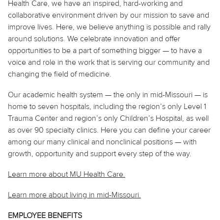
Health Care, we have an inspired, hard-working and
collaborative environment driven by our mission to save and
improve lives. Here, we believe
anything
is possible and rally
around solutions. We celebrate innovation and offer
opportunities to be a part of something bigger — to have a
voice and role in the work that is serving our community and
changing the field of medicine.
Our academic health system — the only in mid-Missouri — is
home to seven hospitals, including the region’s only Level 1
Trauma Center and region’s only Children’s Hospital, as well
as over 90 specialty clinics. Here you can define your career
among our many clinical and nonclinical positions — with
growth, opportunity and support every step of the way.
Learn more about MU Health Care.
Learn more about living in
mid
-Missouri.
EMPLOYEE BENEFITS