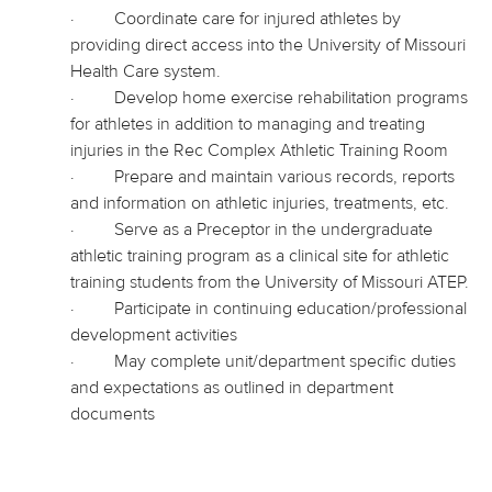
·
Coordinate care for injured athletes by
providing direct access
into
the University of Missouri
Health Care system.
·
Develop home exercise rehabilitation programs
for athletes in addition to managing and treating
injuries in the Rec Complex Athletic Training Room
·
Prepare and maintain various records, reports
and information on athletic injuries, treatments, etc.
·
Serve as a Preceptor in the undergraduate
athletic training program as a clinical site for athletic
training students from the University of Missouri ATEP.
·
Participate
in continuing education/professional
development activities
·
May complete unit/department specific duties
and expectations as outlined in department
documents