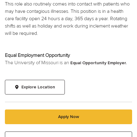
This role also routinely comes into contact with patients who
may have contagious illnesses. This position is in a health
care facility open 24 hours a day, 365 days a year. Rotating
shifts as well as
holiday
and work during inclement weather
will be required.
Equal Employment Opportunity
The University of Missouri is an
Equal Opportunity Employer.
Explore Location
Apply Now