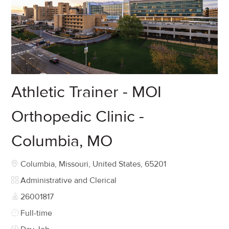
Athletic Trainer - MOI
Orthopedic Clinic -
Columbia, MO
Location
Columbia, Missouri, United States, 65201
Category
Administrative and Clerical
Job Id
26001817
Job Type
Full-time