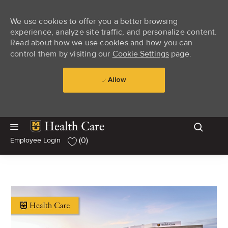
We use cookies to offer you a better browsing
experience, analyze site traffic, and personalize content.
Read about how we use cookies and how you can
control them by visiting our
Cookie Settings
page.
Allow
Skip to main content
Skip to main content
(0)
Employee Login
-