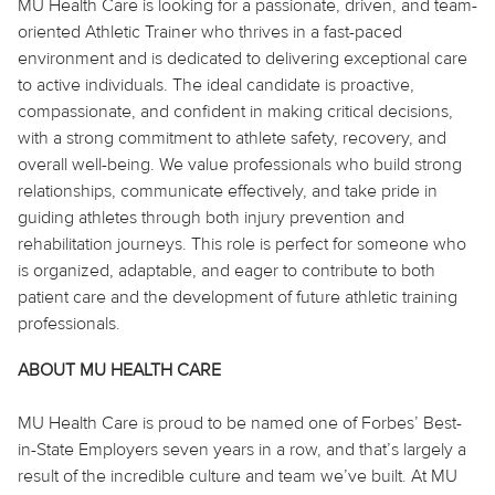
MU Health Care is looking for a passionate, driven, and team-
oriented Athletic Trainer who thrives in a fast-paced
environment and is dedicated to delivering exceptional care
to active individuals. The ideal candidate is proactive,
compassionate, and confident in making critical decisions,
with a strong commitment to athlete safety, recovery, and
overall well-being. We value professionals who build strong
relationships, communicate effectively, and take pride in
guiding athletes through both injury prevention and
rehabilitation journeys. This role is perfect for someone who
is organized, adaptable, and eager to contribute to both
patient care and the development of future athletic training
professionals.
ABOUT MU HEALTH CARE
MU Health Care is proud to be named one of Forbes’ Best-
in-State Employers seven years in a row, and that’s largely a
result of the incredible culture and team we’ve built. At MU