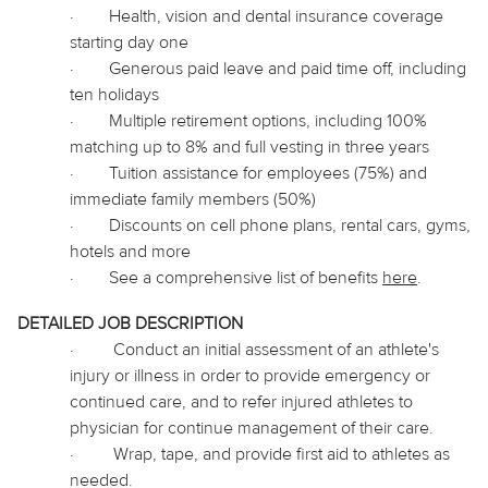
·
Health, vision and dental insurance coverage
starting day one
·
Generous paid leave and paid time off, including
ten holidays
·
Multiple retirement options, including 100%
matching up to 8% and full vesting in three years
·
Tuition assistance for employees (75%) and
immediate family members (50%)
·
Discounts on cell phone plans, rental cars, gyms,
hotels and more
·
See a comprehensive list of benefits
here
.
DETAILED JOB DESCRIPTION
·
Conduct an initial assessment of an athlete's
injury or illness in order to provide emergency or
continued care, and to refer injured athletes to
physician
for continue management of their care.
·
Wrap, tape, and provide first aid to athletes as
needed.