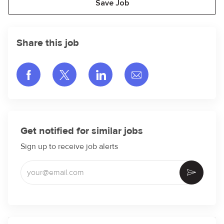
Save Job
Share this job
Share via Facebook
Share via twitter
Share via LinkedIn
Share via email
Get notified for similar jobs
Sign up to receive job alerts
Enter Email address (Required)
Activate