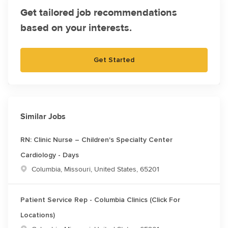
Get tailored job recommendations
based on your interests.
Get Started
Similar Jobs
RN: Clinic Nurse – Children's Specialty Center
Cardiology - Days
Location
Columbia, Missouri, United States, 65201
Patient Service Rep - Columbia Clinics (Click For
Locations)