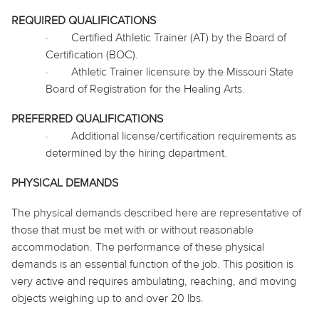
REQUIRED QUALIFICATIONS
·
Certified Athletic Trainer (AT) by the Board of
Certification (BOC).
·
Athletic Trainer licensure by the Missouri State
Board of Registration for the Healing Arts.
PREFERRED QUALIFICATIONS
·
Additional license/certification requirements as
determined by the hiring department.
PHYSICAL DEMANDS
The physical demands described here are representative of
those that must be met with or without reasonable
accommodation. The performance of these physical
demands is an essential function of the job. This position is
very active and requires ambulating, reaching, and moving
objects weighing up to and over 20 lbs.