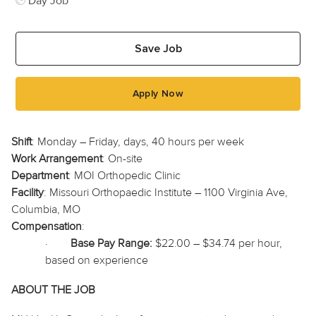
Day Job
Save Job
Apply Now
Shift
: Monday – Friday, days, 40 hours per week
Work Arrangement
: On-site
Department
: MOI Orthopedic Clinic
Facility
: Missouri
Orthopaedic
Institute – 1100 Virginia Ave,
Columbia, MO
Compensation
:
·
Base Pay Range:
$22.00 – $34.74 per hour,
based on experience
ABOUT THE JOB