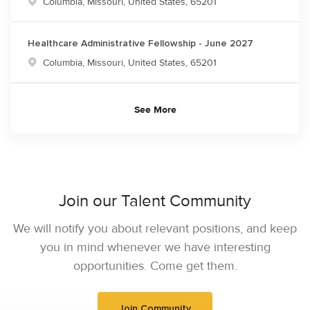
Location
Columbia, Missouri, United States, 65201
Healthcare Administrative Fellowship - June 2027
Location
Columbia, Missouri, United States, 65201
See More
Join our Talent Community
We will notify you about relevant positions, and keep
you in mind whenever we have interesting
opportunities. Come get them.
Join Community