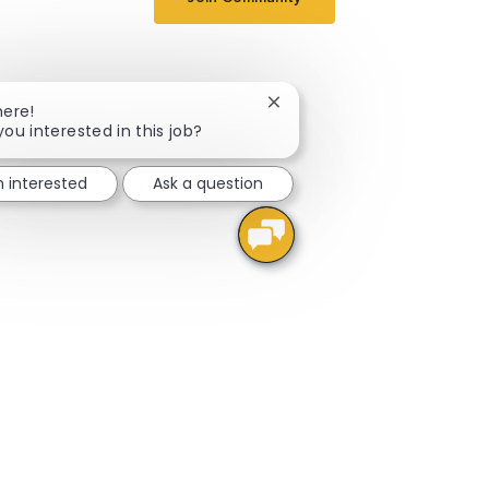
Close chatbot notification
here!
you interested in this job?
m interested
Ask a question