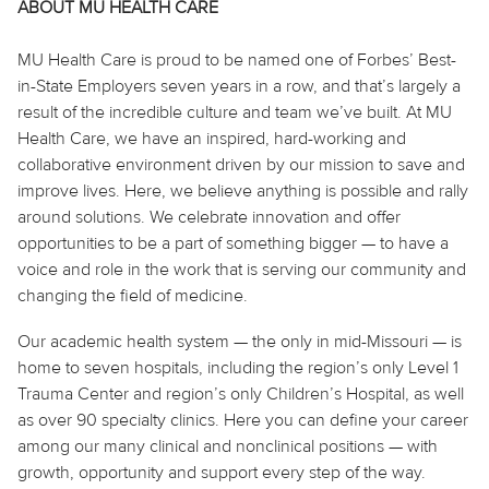
ABOUT MU HEALTH CARE
MU Health Care is proud to be named one of Forbes’ Best-
in-State Employers seven years in a row, and that’s largely a
result of the incredible culture and team we’ve built. At MU
Health Care, we have an inspired, hard-working and
collaborative environment driven by our mission to save and
improve lives. Here, we believe
anything
is possible and rally
around solutions. We celebrate innovation and offer
opportunities to be a part of something bigger — to have a
voice and role in the work that is serving our community and
changing the field of medicine.
Our academic health system — the only in mid-Missouri — is
home to seven hospitals, including the region’s only Level 1
Trauma Center and region’s only Children’s Hospital, as well
as over 90 specialty clinics. Here you can define your career
among our many clinical and nonclinical positions — with
growth, opportunity and support every step of the way.