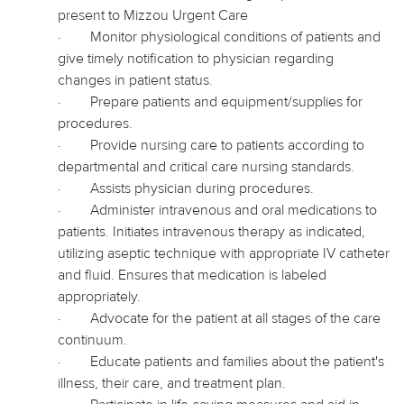
present to Mizzou Urgent Care
·
Monitor physiological conditions of patients and
give timely notification to
physician
regarding
changes in patient status.
·
Prepare patients and equipment/supplies for
procedures.
·
Provide nursing care to patients according to
departmental and critical care nursing standards.
·
Assists physician during procedures.
·
Administer intravenous and oral medications to
patients. Initiates intravenous therapy as indicated,
utilizing aseptic technique with appropriate IV catheter
and fluid. Ensures that medication is labeled
appropriately.
·
Advocate for the patient at all stages of the care
continuum.
·
Educate patients and families about the patient's
illness, their care, and treatment plan.