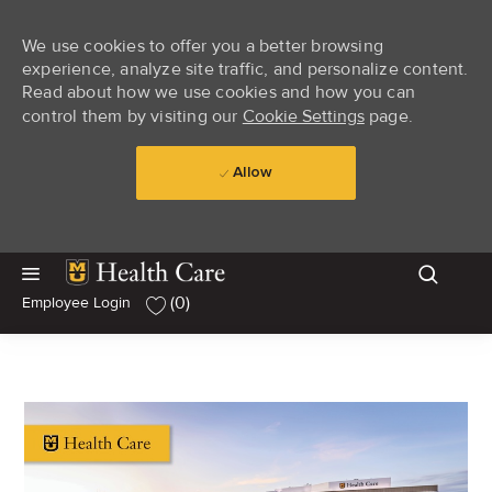
We use cookies to offer you a better browsing
experience, analyze site traffic, and personalize content.
Read about how we use cookies and how you can
control them by visiting our
Cookie Settings
page.
Allow
Skip to main content
Skip to main content
(0)
Employee Login
-