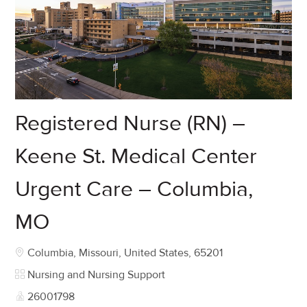
Registered Nurse (RN) –
Keene St. Medical Center
Urgent Care – Columbia,
MO
Location
Columbia, Missouri, United States, 65201
Category
Nursing and Nursing Support
Job Id
26001798