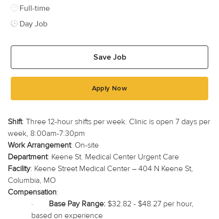
Job Type
Full-time
Day Job
Save Job
Apply Now
Shift
: Three 12-hour shifts per week. Clinic is open 7 days per
week, 8:00am-7:30pm
Work Arrangement
: On-site
Department
: Keene St. Medical Center Urgent Care
Facility
: Keene Street Medical Center – 404 N Keene St,
Columbia, MO
Compensation
:
·
Base Pay Range:
$32.82 - $48.27 per hour,
based on experience