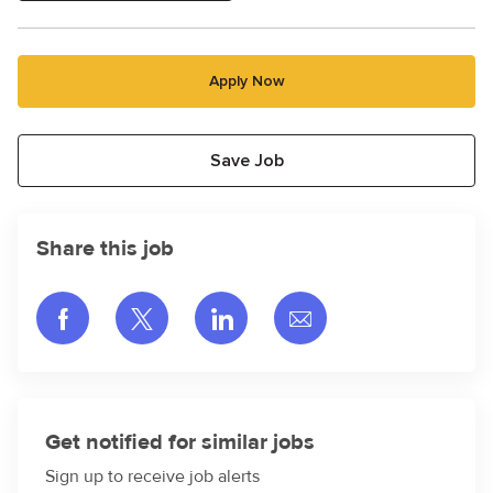
Apply Now
Save Job
Share this job
Share via Facebook
Share via twitter
Share via LinkedIn
Share via email
Get notified for similar jobs
Sign up to receive job alerts