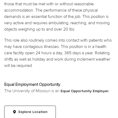
those that must be met with or without reasonable
accommodation. The performance of these physical
demands is an essential function of the job. This position is
very active and requires ambulating, reaching, and moving
objects weighing up to and over 20 lbs.
This role also routinely
comes into contact with
patients who
may have contagious illnesses. This position is in a health
care facility open 24 hours a day, 365 days a year. Rotating
shifts as well as
holiday
and work during inclement weather
will be required.
Equal Employment Opportunity
The University of Missouri is an
Equal Opportunity Employer.
Explore Location