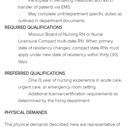
·
Participate in life-saving measures and aid in
transfer of patients via EMS.
·
May complete unit/department specific duties as
outlined in department documents.
REQUIRED QUALIFICATIONS
·
Missouri Board of Nursing RN or Nurse
Licensure Compact multi-state RN. When primary
state of residency changes, compact state RNs must
apply under new state of residency within thirty (30)
days.
PREFERRED QUALIFICATIONS
·
One (1) year of nursing experience in acute care,
urgent care, or emergency room setting.
·
Additional license/certification requirements as
determined by the hiring department.
PHYSICAL DEMANDS
The physical demands described here are representative of