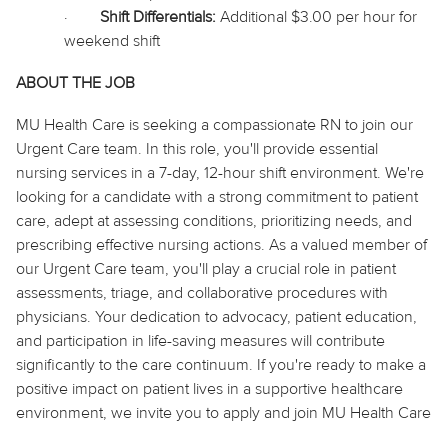
·
Shift Differentials:
Additional $3.00 per hour for
weekend shift
ABOUT THE JOB
MU Health Care is seeking a compassionate RN to join our
Urgent Care team. In this role, you'll provide essential
nursing services in a 7-day, 12-hour shift environment. We're
looking for a candidate with a strong commitment to patient
care, adept at assessing conditions, prioritizing needs, and
prescribing effective nursing actions. As a valued member of
our Urgent Care team, you'll play a crucial role in patient
assessments, triage, and collaborative procedures with
physicians. Your dedication to advocacy, patient education,
and participation in life-saving measures will contribute
significantly to the care continuum. If you're ready to make a
positive impact on patient lives in a supportive healthcare
environment, we invite you to apply and join MU Health Care