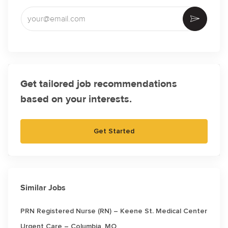
Enter Email address (Required)
Activate
Get tailored job recommendations
based on your interests.
Get Started
Similar Jobs
PRN Registered Nurse (RN) – Keene St. Medical Center
Urgent Care – Columbia, MO