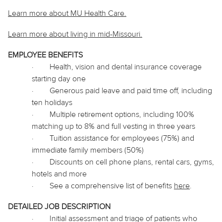
Learn more about MU Health Care.
Learn more about living in
mid
-Missouri.
EMPLOYEE BENEFITS
·
Health, vision and dental insurance coverage
starting day one
·
Generous paid leave and paid time off, including
ten holidays
·
Multiple retirement options, including 100%
matching up to 8% and full vesting in three years
·
Tuition assistance for employees (75%) and
immediate family members (50%)
·
Discounts on cell phone plans, rental cars, gyms,
hotels and more
·
See a comprehensive list of benefits
here
.
DETAILED JOB DESCRIPTION
·
Initial assessment and triage of patients who