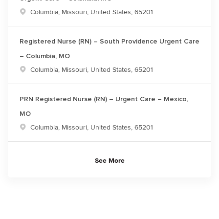
Location
Columbia, Missouri, United States, 65201
Registered Nurse (RN) – South Providence Urgent Care
– Columbia, MO
Location
Columbia, Missouri, United States, 65201
PRN Registered Nurse (RN) – Urgent Care – Mexico,
MO
Location
Columbia, Missouri, United States, 65201
See More