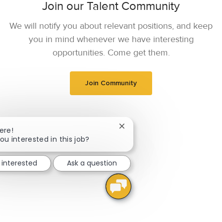
Join our Talent Community
We will notify you about relevant positions, and keep
you in mind whenever we have interesting
opportunities. Come get them.
Join Community
Close chatbot notification
ere!
ou interested in this job?
 interested
Ask a question