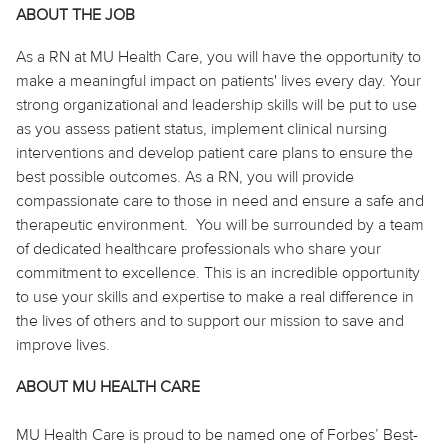
ABOUT THE JOB
As
a RN
at MU Health Care, you will have the opportunity to
make a meaningful impact on patients' lives every day. Your
strong organizational and leadership skills will be
put to use
as you assess patient status, implement clinical nursing
interventions and develop patient care plans to ensure the
best possible outcomes. As
a RN
, you will provide
compassionate care to those in need and ensure a safe and
therapeutic environment. You will be surrounded by a team
of dedicated healthcare professionals who share your
commitment to excellence. This is an incredible opportunity
to use your skills and expertise to make a real difference in
the lives of others and to support our mission to save and
improve lives.
ABOUT MU HEALTH CARE
MU Health Care is proud to be named one of Forbes’ Best-