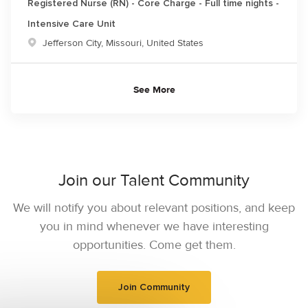
Registered Nurse (RN) - Core Charge - Full time nights -
Intensive Care Unit
Location
Jefferson City, Missouri, United States
See More
Join our Talent Community
We will notify you about relevant positions, and keep
you in mind whenever we have interesting
opportunities. Come get them.
Join Community