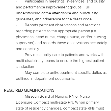
·
Participates in meetings, in-services, and quality
and performance improvement groups. Full
understanding of the attendance and punctuality
guidelines, and adherence to the dress code.
·
Reports pertinent observations and reactions
regarding patients to the appropriate person (i.e.
physicians, head nurse, charge nurse, and/or nursing
supervisor) and records those observations accurately
and concisely.
·
Provides quality care to patients and works with
multi-disciplinary teams to ensure the highest patient
satisfaction.
·
May complete unit/department specific duties as
outlined in department documents.
REQUIRED QUALIFICATIONS
·
Missouri Board of Nursing RN or Nurse
Licensure Compact multi-state RN. When primary
state of residency changes, compact state RNs must