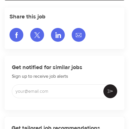
Share this job
Share via Facebook
Share via twitter
Share via LinkedIn
Share via email
Get notified for similar jobs
Sign up to receive job alerts
Enter Email address (Required)
Activate
Get tailored job recommendations