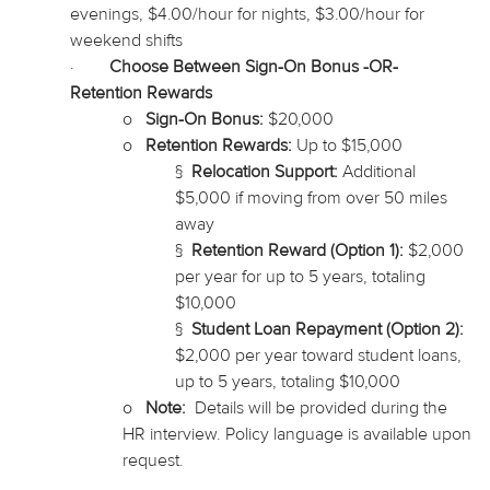
evenings, $4.00/hour for nights, $3.00/hour for
weekend shifts
·
Choose Between Sign-On Bonus -OR-
Retention Rewards
o
Sign-On Bonus:
$20,000
o
Retention Rewards:
Up to $15,000
§
Relocation Support:
Additional
$5,000 if moving from over 50 miles
away
§
Retention Reward (Option 1):
$2,000
per year for up to 5 years, totaling
$10,000
§
Student Loan Repayment (Option 2):
$2,000 per year toward student loans,
up to 5 years, totaling $10,000
o
Note:
Details will be provided during the
HR interview. Policy language is available upon
request.