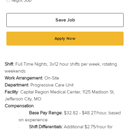
Night Job
Save Job
Apply Now
Shift
: Full Time Nights, 3x12 hour shifts per week, rotating
weekends
Work Arrangement
: On-Site
Department
: Progressive Care Unit
Facility
: Capital Region Medical Center, 1125 Madison St,
Jefferson City, MO
Compensation
:
·
Base Pay Range:
$32.82 - $48.27/hour, based
on experience
·
Shift Differentials:
Additional $2.75/hour for