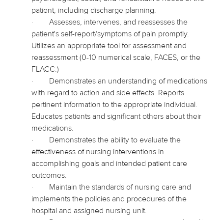
patient, including discharge planning.
·
Assesses, intervenes, and reassesses the
patient's self-report/symptoms of pain promptly.
Utilizes an appropriate tool for assessment and
reassessment (0-10 numerical scale, FACES, or the
FLACC.)
·
Demonstrates an understanding of medications
with regard to
action and side effects. Reports
pertinent information to the appropriate individual.
Educates patients and significant others about their
medications.
·
Demonstrates the ability to evaluate the
effectiveness of nursing interventions in
accomplishing goals and intended patient care
outcomes.
·
Maintain the standards of nursing care and
implements
the policies and procedures of the
hospital and assigned nursing unit.