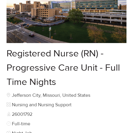
Registered Nurse (RN) -
Progressive Care Unit - Full
Time Nights
Location
Jefferson City, Missouri, United States
Category
Nursing and Nursing Support
Job Id
26001792
Job Type
Full-time