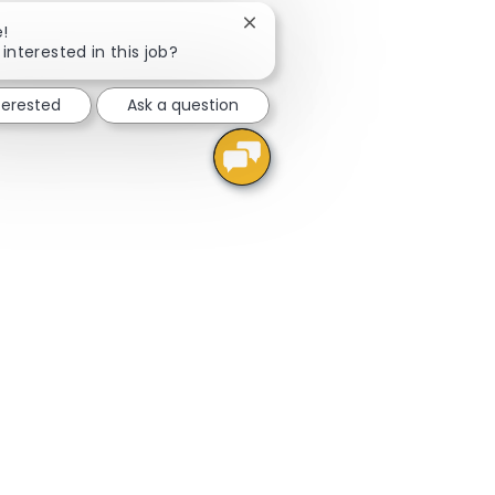
Close chatbot notification
e!
interested in this job?
terested
Ask a question