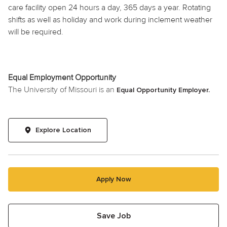
care facility open 24 hours a day, 365 days a year. Rotating
shifts as well as
holiday
and work during inclement weather
will be required.
Equal Employment Opportunity
The University of Missouri is an
Equal Opportunity Employer.
Explore Location
Apply Now
Save Job