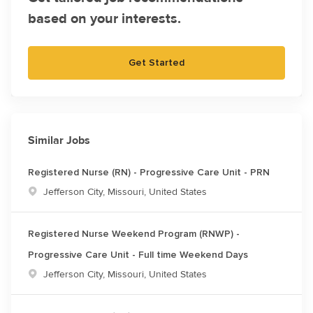
based on your interests.
Get Started
Similar Jobs
Registered Nurse (RN) - Progressive Care Unit - PRN
Location
Jefferson City, Missouri, United States
Registered Nurse Weekend Program (RNWP) -
Progressive Care Unit - Full time Weekend Days
Location
Jefferson City, Missouri, United States