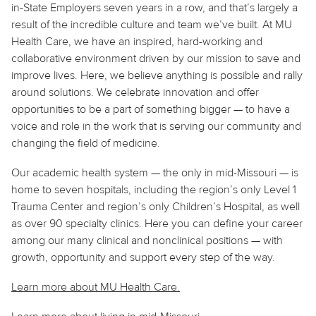
in-State Employers seven years in a row, and that’s largely a
result of the incredible culture and team we’ve built. At MU
Health Care, we have an inspired, hard-working and
collaborative environment driven by our mission to save and
improve lives. Here, we believe
anything
is possible and rally
around solutions. We celebrate innovation and offer
opportunities to be a part of something bigger — to have a
voice and role in the work that is serving our community and
changing the field of medicine.
Our academic health system — the only in mid-Missouri — is
home to seven hospitals, including the region’s only Level 1
Trauma Center and region’s only Children’s Hospital, as well
as over 90 specialty clinics. Here you can define your career
among our many clinical and nonclinical positions — with
growth, opportunity and support every step of the way.
Learn more about MU Health Care.