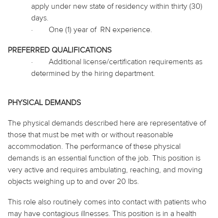
apply under new state of residency within thirty (30)
days.
·
One (1) year
of RN
experience.
PREFERRED QUALIFICATIONS
·
Additional license/certification requirements as
determined by the hiring department.
PHYSICAL DEMANDS
The physical demands described here are representative of
those that must be met with or without reasonable
accommodation. The performance of these physical
demands is an essential function of the job. This position is
very active and requires ambulating, reaching, and moving
objects weighing up to and over 20 lbs.
This role also routinely
comes into contact with
patients who
may have contagious illnesses. This position is in a health