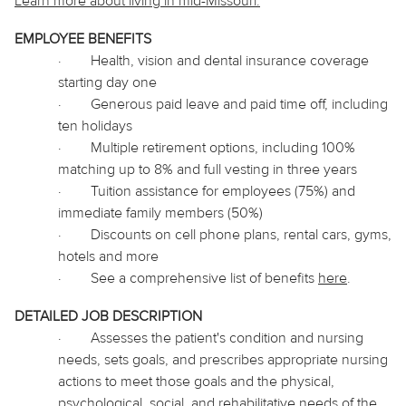
Learn more about living in
mid
-Missouri.
EMPLOYEE BENEFITS
·
Health, vision and dental insurance coverage
starting day one
·
Generous paid leave and paid time off, including
ten holidays
·
Multiple retirement options, including 100%
matching up to 8% and full vesting in three years
·
Tuition assistance for employees (75%) and
immediate family members (50%)
·
Discounts on cell phone plans, rental cars, gyms,
hotels and more
·
See a comprehensive list of benefits
here
.
DETAILED JOB DESCRIPTION
·
Assesses the patient's condition and nursing
needs, sets goals, and prescribes appropriate nursing
actions to meet those goals and the physical,
psychological, social, and rehabilitative needs of the