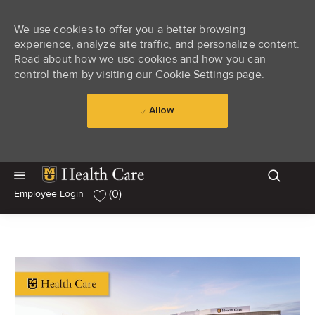
We use cookies to offer you a better browsing
experience, analyze site traffic, and personalize content.
Read about how we use cookies and how you can
control them by visiting our
Cookie Settings
page.
Allow
Skip to main content
Skip to main content
(0)
Employee Login
-