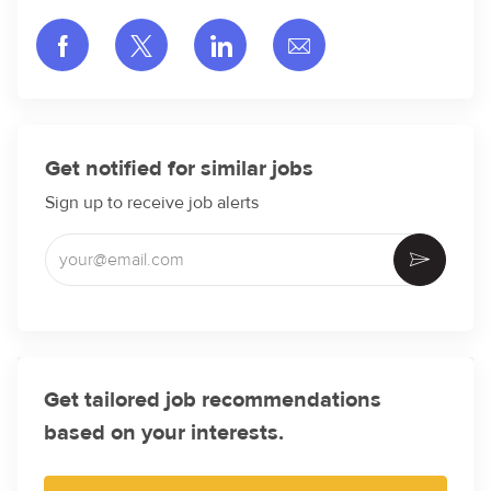
Share via Facebook
Share via twitter
Share via LinkedIn
Share via email
Get notified for similar jobs
Sign up to receive job alerts
Enter Email address (Required)
Activate
Get tailored job recommendations
based on your interests.