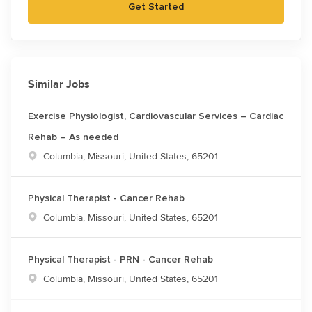
Get Started
Similar Jobs
Exercise Physiologist, Cardiovascular Services – Cardiac
Rehab – As needed
Location
Columbia, Missouri, United States, 65201
Physical Therapist - Cancer Rehab
Location
Columbia, Missouri, United States, 65201
Physical Therapist - PRN - Cancer Rehab
Location
Columbia, Missouri, United States, 65201