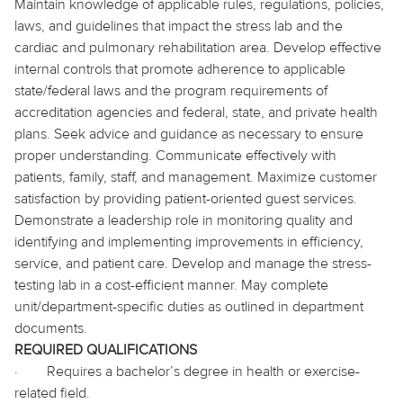
Maintain knowledge of applicable rules, regulations, policies,
laws, and guidelines that impact the stress lab and the
cardiac and pulmonary rehabilitation area. Develop effective
internal controls that promote adherence to applicable
state/federal laws and the program requirements of
accreditation agencies and federal, state, and private health
plans. Seek advice and guidance as necessary to ensure
proper understanding. Communicate effectively with
patients, family, staff, and management. Maximize customer
satisfaction by providing patient-oriented guest services.
Demonstrate a leadership role in monitoring quality and
identifying and implementing improvements in efficiency,
service, and patient care. Develop and manage the stress-
testing lab in a cost-efficient manner. May complete
unit/department-specific duties as outlined in department
documents.
REQUIRED QUALIFICATIONS
·
Requires a bachelor’s degree in health or exercise-
related field.