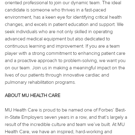
oriented professional to join our dynamic team. The ideal
candidate is someone who thrives in a fast-paced
environment, has a keen eye for identifying critical health
changes, and excels in patient education and support. We
seek individuals who are not only skilled in operating
advanced medical equipment but also dedicated to
continuous learning and improvement. If you are a team
player with a strong commitment to enhancing patient care
and a proactive approach to problem-solving, we want you
on our team. Join us in making a meaningful impact on the
lives of our patients through innovative cardiac and
pulmonary rehabilitation programs.
ABOUT MU HEALTH CARE
MU Health Care is proud to be named one of Forbes’ Best-
in-State Employers seven years in a row, and that’s largely a
result of the incredible culture and team we’ve built. At MU
Health Care, we have an inspired, hard-working and