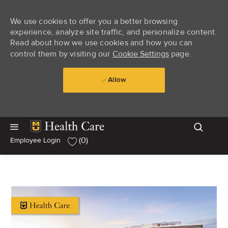
We use cookies to offer you a better browsing
experience, analyze site traffic, and personalize content.
Read about how we use cookies and how you can
control them by visiting our
Cookie Settings
page.
Allow
Skip to main content
Skip to main content
(0)
Employee Login
-