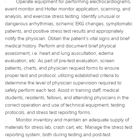
·
Operate equipment for performing electrocardiograms,
event monitor and Holter monitor application, scanning, and
analysis, and exercise stress testing. Identify unusual or
dangerous arrhythmias, ischemic EKG changes, symptomatic
patients, and positive stress test results and appropriately
notify the physician. Obtain the patient’s vital signs and brief
medical history. Perform and document brief physical
assessment, i.e. heart and lung auscultation, edema
evaluation, etc. As part of pre-test evaluation, screen
patients, charts, and physician request forms to ensure
proper test and protocol, utilizing established criteria to
determine the level of physician supervision required to
safely perform each test. Assist in training staff, medical
students, residents, fellows, and attending physicians in the
correct operation and use of technical equipment, testing
protocols, and stress test reporting forms.
·
Monitor inventory and maintain an adequate supply of
materials for stress lab, crash cart, etc. Manage the stress test
reporting system, both during testing and post-test