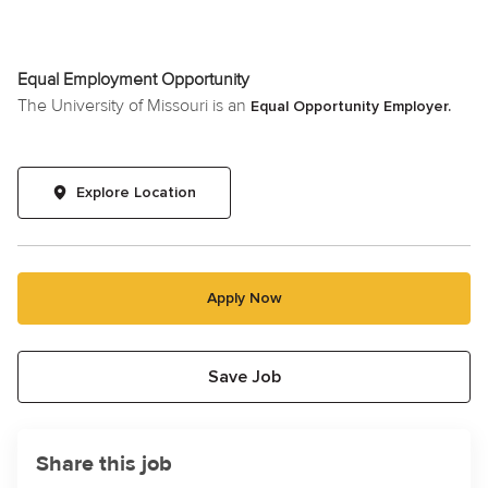
Equal Employment Opportunity
The University of Missouri is an
Equal Opportunity Employer.
Explore Location
Apply Now
Save Job
Share this job