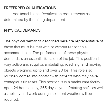
PREFERRED QUALIFICATIONS
·
Additional license/certification requirements as
determined by the hiring department.
PHYSICAL DEMANDS
The physical demands described here are representative of
those that must be met with or without reasonable
accommodation. The performance of these physical
demands is an essential function of the job. This position is
very active and requires ambulating, reaching, and moving
objects weighing up to and over 20 lbs. This role also
routinely comes into contact with patients who may have
contagious illnesses. This position is in a health care facility
open 24 hours a day, 365 days a year. Rotating shifts as well
as holiday and work during inclement weather will be
required.