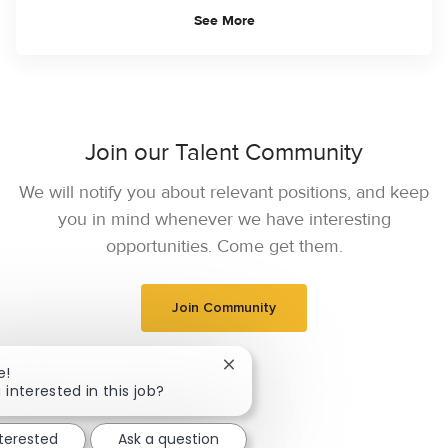
See More
Join our Talent Community
We will notify you about relevant positions, and keep
you in mind whenever we have interesting
opportunities. Come get them.
Join Community
Close chatbot notification
e!
 interested in this job?
nterested
Ask a question