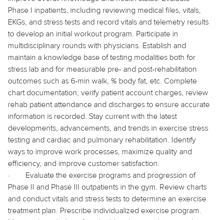
Phase I inpatients, including reviewing medical files, vitals,
EKGs, and stress tests and record vitals and telemetry results
to develop an initial workout program. Participate in
multidisciplinary rounds with physicians. Establish and
maintain a knowledge base of testing modalities both for
stress lab and for measurable pre- and post-rehabilitation
outcomes such as 6-min walk, % body fat, etc. Complete
chart documentation; verify patient account charges, review
rehab patient attendance and discharges to ensure accurate
information is recorded. Stay current with the latest
developments, advancements, and trends in exercise stress
testing and cardiac and pulmonary rehabilitation. Identify
ways to improve work processes, maximize quality and
efficiency, and improve customer satisfaction.
·
Evaluate the exercise programs and progression of
Phase II and Phase III outpatients in the gym. Review charts
and conduct vitals and stress tests to determine an exercise
treatment plan. Prescribe individualized exercise program.