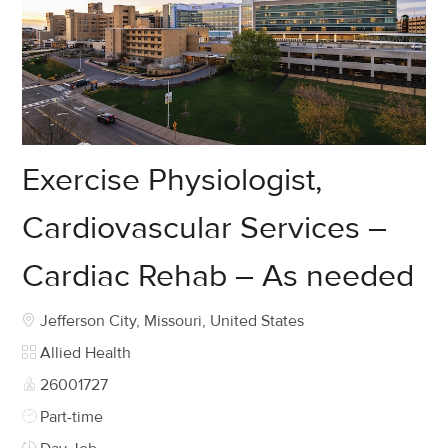
Exercise Physiologist,
Cardiovascular Services –
Cardiac Rehab – As needed
Location
Jefferson City, Missouri, United States
Category
Allied Health
Job Id
26001727
Job Type
Part-time