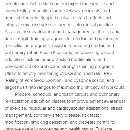
calculations. Act as staff content expert for exercise and
stress testing education for the fellows, residents, and
medical students. Support clinical research efforts and
integrate exercise science theories into clinical practice.
Assist in the development and management of the aerobic
and strength-training programs for cardiac and pulmonary
rehabilitation programs. Assist in monitoring cardiac and
pulmonary rehab Phase II patients, emphasizing patient
education, risk factor and lifestyle modification, and
development of aerobic and strength training programs.
Utilize telemetry monitoring of EKG and heart rate, RPE
(Rating of Perceived Exertion), and dyspnea scales, and
target heart rate ranges to maximize the efficacy of workouts.
·
Prepare, schedule, and teach cardiac and pulmonary
rehabilitation education classes to improve patient awareness
of exercise, muscular and cardiovascular adaptations, stress
management, coronary artery disease, risk factor
modification, smoking cessation, and diabetes control to
improve overall knowledge and health status. Evaluate