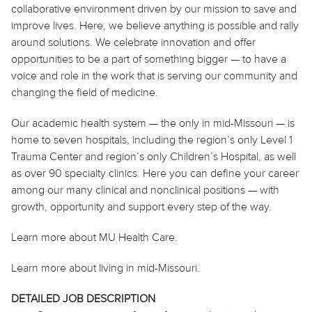
collaborative environment driven by our mission to save and
improve lives. Here, we believe anything is possible and rally
around solutions. We celebrate innovation and offer
opportunities to be a part of something bigger — to have a
voice and role in the work that is serving our community and
changing the field of medicine.
Our academic health system — the only in mid-Missouri — is
home to seven hospitals, including the region’s only Level 1
Trauma Center and region’s only Children’s Hospital, as well
as over 90 specialty clinics. Here you can define your career
among our many clinical and nonclinical positions — with
growth, opportunity and support every step of the way.
Learn more about MU Health Care.
Learn more about living in mid-Missouri.
DETAILED JOB DESCRIPTION