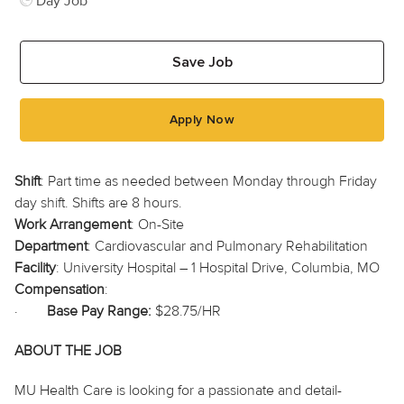
Day Job
Save Job
Apply Now
Shift
: Part time as needed between Monday through Friday
day shift. Shifts are 8 hours.
Work Arrangement
: On-Site
Department
: Cardiovascular and Pulmonary Rehabilitation
Facility
: University Hospital – 1 Hospital Drive, Columbia, MO
Compensation
:
·
Base Pay Range:
$28.75/HR
ABOUT THE JOB
MU Health Care is looking for a passionate and detail-