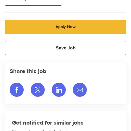
Apply Now
Save Job
Share this job
Share via Facebook
Share via twitter
Share via LinkedIn
Share via email
Get notified for similar jobs