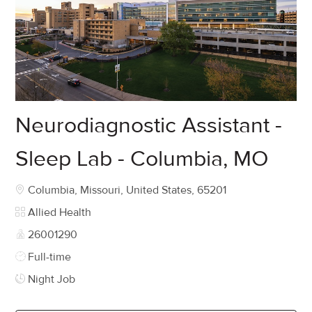
Neurodiagnostic Assistant -
Sleep Lab - Columbia, MO
Location
Columbia, Missouri, United States, 65201
Category
Allied Health
Job Id
26001290
Job Type
Full-time
Night Job