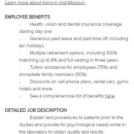
Learn more about living in
mid
-Missouri.
EMPLOYEE BENEFITS
·
Health, vision and dental insurance coverage
starting day one
·
Generous paid leave and paid time off, including
ten holidays
·
Multiple retirement options, including 100%
matching up to 8% and full vesting in three years
·
Tuition assistance for employees (75%) and
immediate family members (50%)
·
Discounts on cell phone plans, rental cars, gyms,
hotels and more
·
See a comprehensive list of benefits
here
.
DETAILED JOB DESCRIPTION
·
Explain test procedures to patients prior to the
studies and provide for psychological needs while in
the laboratory to obtain quality test results.