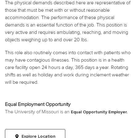
The physical demands described here are representative of
those that must be met with or without reasonable
accommodation. The performance of these physical
demands is an essential function of the job. This position is
very active and requires ambulating, reaching, and moving
objects weighing up to and over 20 lbs.
This role also routinely comes into contact with patients who
may have contagious illnesses. This position is in a health
care facility open 24 hours a day, 365 days a year. Rotating
shifts as well as
holiday
and work during inclement weather
will be required.
Equal Employment Opportunity
The University of Missouri is an
Equal Opportunity Employer.
Explore Location