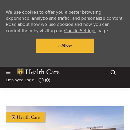
We use cookies to offer you a better browsing
experience, analyze site traffic, and personalize content.
Read about how we use cookies and how you can
control them by visiting our
Cookie Settings
page.
Allow
Skip to main content
Skip to main content
(0)
Employee Login
-