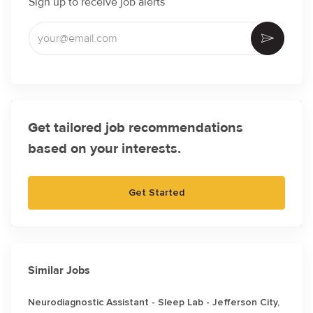
Sign up to receive job alerts
Enter Email address (Required)
Activate
Get tailored job recommendations
based on your interests.
Get Started
Similar Jobs
Neurodiagnostic Assistant - Sleep Lab - Jefferson City,