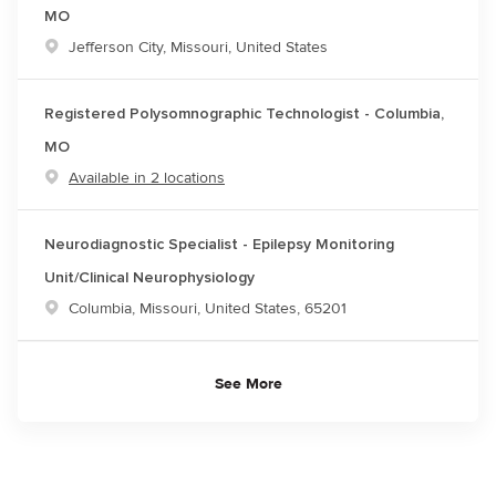
MO
Location
Jefferson City, Missouri, United States
Registered Polysomnographic Technologist - Columbia,
MO
Available in 2 locations
Neurodiagnostic Specialist - Epilepsy Monitoring
Unit/Clinical Neurophysiology
Location
Columbia, Missouri, United States, 65201
See More