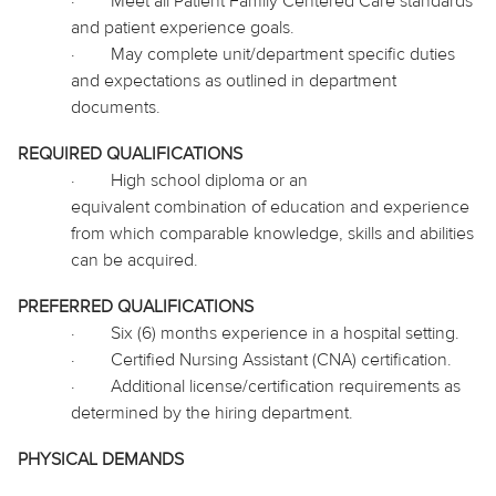
·
Meet all Patient Family Centered Care standards
and patient experience goals.
·
May complete unit/department specific duties
and expectations as outlined in department
documents.
REQUIRED QUALIFICATIONS
·
High school diploma or an
equivalent combination of education and experience
from which comparable knowledge, skills and abilities
can be acquired.
PREFERRED QUALIFICATIONS
·
Six (6) months experience in a hospital setting.
·
Certified Nursing Assistant (CNA) certification.
·
Additional license/certification requirements as
determined by the hiring department.
PHYSICAL DEMANDS