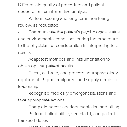
Differentiate quality of procedure and patient
cooperation for interpretive analysis.
·
Perform scoring and long-term monitoring
review, as requested.
·
Communicate the patient's psychological status
and environmental conditions during the procedure
to the physician for consideration in interpreting test
results.
·
Adapt test methods and instrumentation to
obtain optimal patient results.
·
Clean, calibrate, and process neurophysiology
equipment. Report equipment and supply needs to
leadership.
·
Recognize medically emergent situations and
take appropriate actions.
·
Complete necessary documentation and billing.
·
Perform limited office, secretarial, and patient
transport duties.