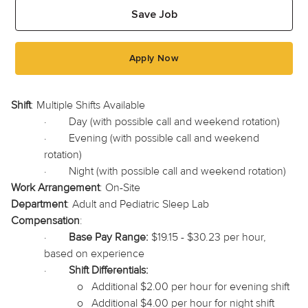
Save Job
Apply Now
Shift
: Multiple Shifts Available
·
Day (with possible call and weekend rotation)
·
Evening (with possible call and weekend
rotation)
·
Night (with possible call and weekend rotation)
Work Arrangement
: On-Site
Department
: Adult and Pediatric Sleep Lab
Compensation
:
·
Base Pay Range:
$19.15 - $30.23 per hour,
based on experience
·
Shift Differentials:
o
Additional $2.00 per hour for evening shift
o
Additional $4.00 per hour for night shift