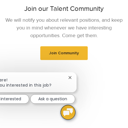
Join our Talent Community
We will notify you about relevant positions, and keep
you in mind whenever we have interesting
opportunities. Come get them.
Join Community
Close chatbot notification
ere!
ou interested in this job?
 interested
Ask a question