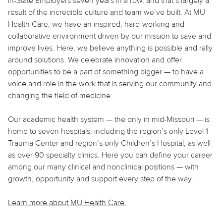
in-State Employers seven years in a row, and that’s largely a
result of the incredible culture and team we’ve built. At MU
Health Care, we have an inspired, hard-working and
collaborative environment driven by our mission to save and
improve lives. Here, we believe
anything
is possible and rally
around solutions. We celebrate innovation and offer
opportunities to be a part of something bigger — to have a
voice and role in the work that is serving our community and
changing the field of medicine.
Our academic health system — the only in mid-Missouri — is
home to seven hospitals, including the region’s only Level 1
Trauma Center and region’s only Children’s Hospital, as well
as over 90 specialty clinics. Here you can define your career
among our many clinical and nonclinical positions — with
growth, opportunity and support every step of the way.
Learn more about MU Health Care.