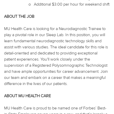
o
Additional $3.00 per hour for weekend shift
ABOUT THE JOB
MU Health Care is looking for a Neurodiagnostic Trainee to
play a pivotal role in our Sleep Lab. In this position, you will
learn fundamental neurodiagnostic technology skills and
assist with various studies. The ideal candidate for this role is
detail-oriented and dedicated to providing exceptional
patient
experiences
. You'll work closely under the
supervision of a Registered Polysomnographic Technologist
and have ample opportunities for career advancement. Join
our team and embark on a career that makes a meaningful
difference in the lives of our patients.
ABOUT MU HEALTH CARE
MU Health Care is proud to be named one of Forbes’ Best-