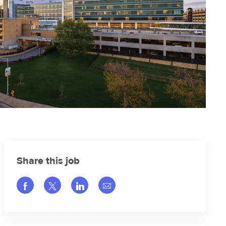
Share this job
Share via Facebook
Share via twitter
Share via LinkedIn
Share via email