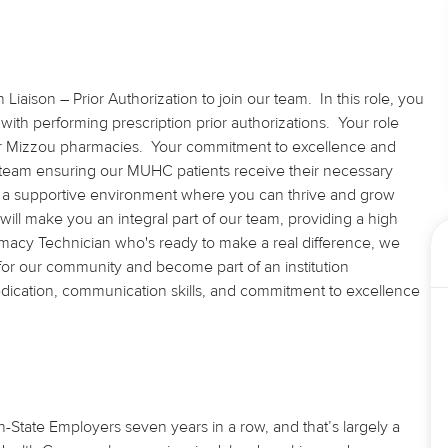
iaison – Prior Authorization to join our team. In this role, you
s with performing prescription prior authorizations. Your role
our Mizzou pharmacies. Your commitment to excellence and
ed team ensuring our MUHC patients receive their necessary
r a supportive environment where you can thrive and grow
 will make you an integral part of our team, providing a high
armacy Technician who's ready to make a real difference, we
e for our community and become part of an institution
dedication, communication skills, and commitment to excellence
State Employers seven years in a row, and that’s largely a