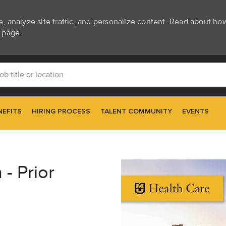
e, analyze site traffic, and personalize content. Read about h
page.
Skip to main content
itle or location
NEFITS
HIRING PROCESS
TALENT COMMUNITY
EVENTS
 - Prior