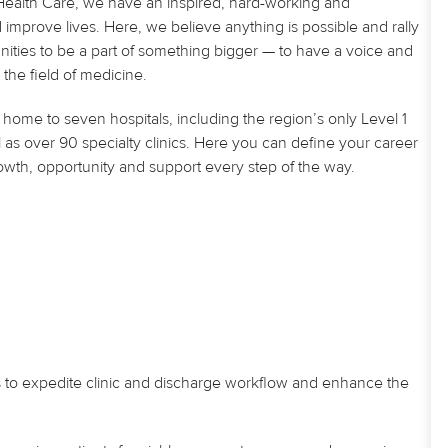
U Health Care, we have an inspired, hard-working and
improve lives. Here, we believe anything is possible and rally
nities to be a part of something bigger — to have a voice and
the field of medicine.
home to seven hospitals, including the region’s only Level 1
 as over 90 specialty clinics. Here you can define your career
owth, opportunity and support every step of the way.
s to expedite clinic and discharge workflow and enhance the