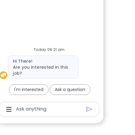
Today 09:21 am
Bot message
Hi There!
Are you interested in this
job?
I'm interested
Ask a question
Chatbot User Input Box With Send Button