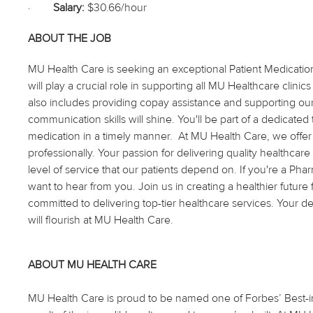
·
Salary:
$30.66/hour
ABOUT THE JOB
MU Health Care is seeking an exceptional Patient Medication L
will play a crucial role in supporting all MU Healthcare clinic
also includes providing copay assistance and supporting 
communication skills will shine. You'll be part of a dedicat
medication in a timely manner. At MU Health Care, we offe
professionally. Your passion for delivering quality healthcare
level of service that our patients depend on. If you're a Ph
want to hear from you. Join us in creating a healthier futur
committed to delivering top-tier healthcare services. Your 
will flourish at MU Health Care.
ABOUT MU HEALTH CARE
MU Health Care is proud to be named one of Forbes’ Best-in-