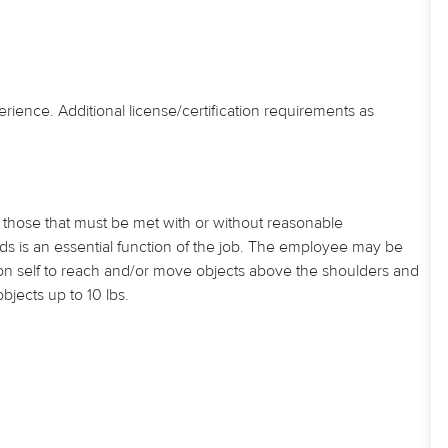
erience. Additional license/certification requirements as
those that must be met with or without reasonable
 is an essential function of the job. The employee may be
tion self to reach and/or move objects above the shoulders and
jects up to 10 lbs.