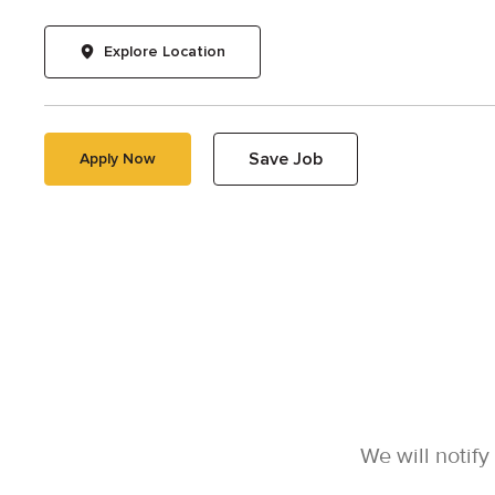
Explore Location
Save Job
Apply Now
We will notif