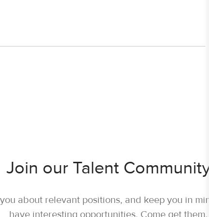
Join our Talent Community
y you about relevant positions, and keep you in mi
have interesting opportunities. Come get them.