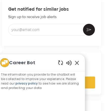
Get notified for similar jobs
Sign up to receive job alerts
Enter Email address (Required)
Activate
Get tailored job recommendations
Career Bot
based on your interests.
Enabled Chatbot S
The information you provide to the chatbot will
be collected to improve your experience. Please
Get Started
read our
privacy policy
to see how we are storing
and protecting your data
Similar Jobs