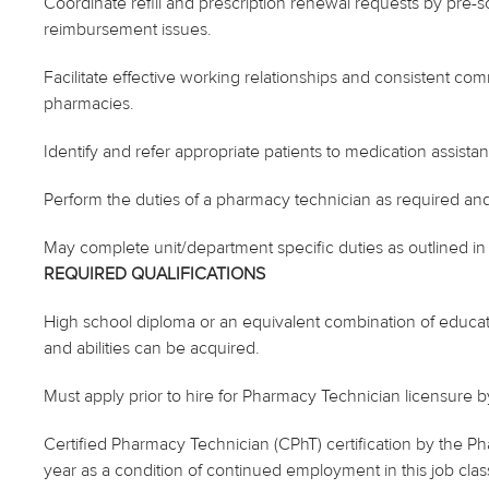
Coordinate refill and prescription renewal requests by pre
reimbursement issues.
Facilitate effective working relationships and consistent com
pharmacies.
Identify and refer appropriate patients to medication assist
Perform the duties of a pharmacy technician as required and
May complete unit/department specific duties as outlined 
REQUIRED QUALIFICATIONS
High school diploma or an equivalent combination of educa
and abilities can be acquired.
Must apply prior to hire for Pharmacy Technician licensure 
Certified Pharmacy Technician (CPhT) certification by the Ph
year as a condition of continued employment in this job class