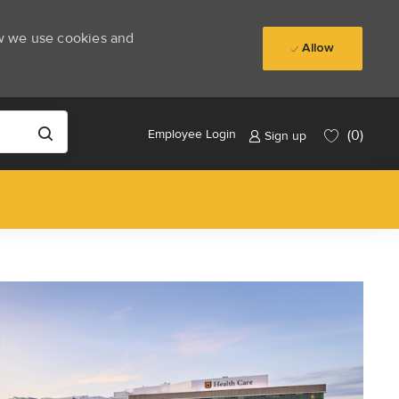
ow we use cookies and
Allow
(0)
Employee Login
Sign up