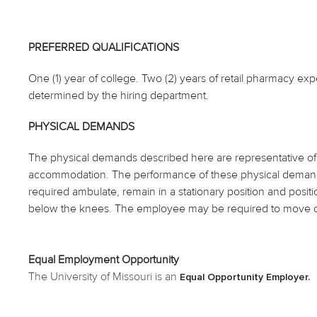
PREFERRED QUALIFICATIONS
One (1) year of college. Two (2) years of retail pharmacy exp
determined by the hiring department.
PHYSICAL DEMANDS
The physical demands described here are representative of 
accommodation. The performance of these physical demands
required ambulate, remain in a stationary position and posi
below the knees. The employee may be required to move ob
Equal Employment Opportunity
The University of Missouri is an
Equal Opportunity Employer.