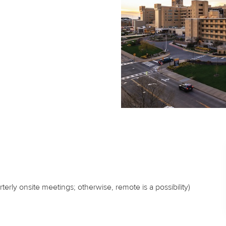
erly onsite meetings; otherwise, remote is a possibility)