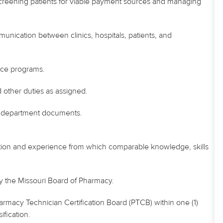
-screening patients for viable payment sources and managing
munication between clinics, hospitals, patients, and
ance programs.
 other duties as assigned.
in department documents.
tion and experience from which comparable knowledge, skills
by the Missouri Board of Pharmacy.
armacy Technician Certification Board (PTCB) within one (1)
ification.