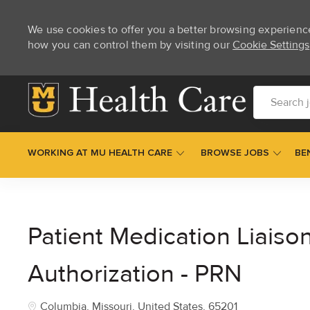
We use cookies to offer you a better browsing experienc
how you can control them by visiting our
Cookie Settings
Skip to main content
Search job t
WORKING AT MU HEALTH CARE
BROWSE JOBS
BE
-
Patient Medication Liaison
Authorization - PRN
Location
Columbia, Missouri, United States, 65201