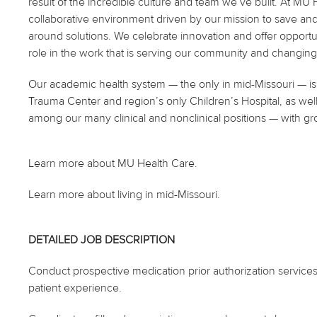
result of the incredible culture and team we’ve built. At M
collaborative environment driven by our mission to save and 
around solutions. We celebrate innovation and offer opportu
role in the work that is serving our community and changing 
Our academic health system — the only in mid-Missouri — is 
Trauma Center and region’s only Children’s Hospital, as well
among our many clinical and nonclinical positions — with gr
Learn more about MU Health Care.
Learn more about living in mid-Missouri.
DETAILED JOB DESCRIPTION
Conduct prospective medication prior authorization service
patient experience.