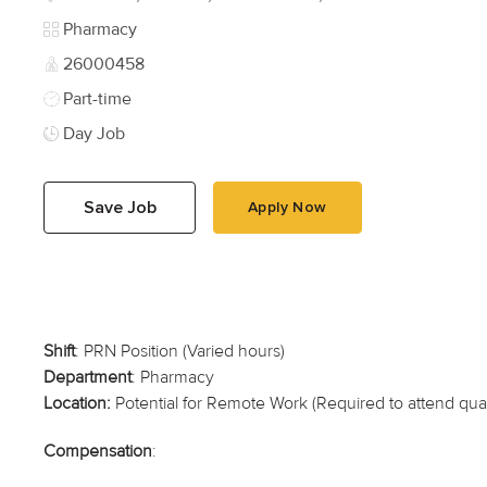
Category
Pharmacy
Job Id
26000458
Job Type
Part-time
Day Job
Save Job
Apply Now
Shift
: PRN Position (Varied hours)
Department
: Pharmacy
Location:
Potential for Remote Work (Required to attend quart
Compensation
: