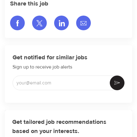
Share this job
Share via Facebook
Share via twitter
Share via LinkedIn
Share via email
Get notified for similar jobs
Sign up to receive job alerts
Enter Email address (Required)
Activate
Get tailored job recommendations
based on your interests.