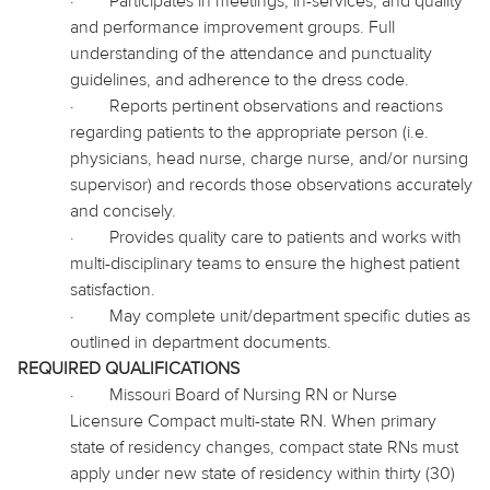
·
Participates in meetings, in-services, and quality
and performance improvement groups. Full
understanding of the attendance and punctuality
guidelines, and adherence to the dress code.
·
Reports pertinent observations and reactions
regarding patients to the appropriate person (i.e.
physicians, head nurse, charge nurse, and/or nursing
supervisor) and records those observations accurately
and concisely.
·
Provides quality care to patients and works with
multi-disciplinary teams to ensure the highest patient
satisfaction.
·
May complete unit/department specific duties as
outlined in department documents.
REQUIRED QUALIFICATIONS
·
Missouri Board of Nursing RN or Nurse
Licensure Compact multi-state RN. When primary
state of residency changes, compact state RNs must
apply under new state of residency within thirty (30)