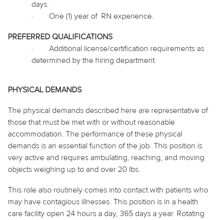
days.
·
One (1) year
of RN
experience.
PREFERRED QUALIFICATIONS
·
Additional license/certification requirements as
determined by the hiring department.
PHYSICAL DEMANDS
The physical demands described here are representative of
those that must be met with or without reasonable
accommodation. The performance of these physical
demands is an essential function of the job. This position is
very active and requires ambulating, reaching, and moving
objects weighing up to and over 20 lbs.
This role also routinely
comes into contact with
patients who
may have contagious illnesses. This position is in a health
care facility open 24 hours a day, 365 days a year. Rotating