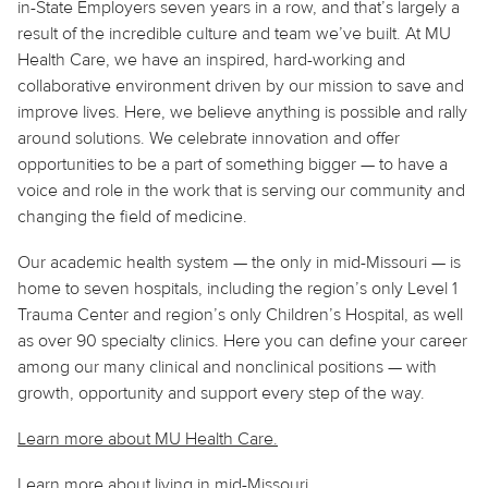
in-State Employers seven years in a row, and that’s largely a
result of the incredible culture and team we’ve built. At MU
Health Care, we have an inspired, hard-working and
collaborative environment driven by our mission to save and
improve lives. Here, we believe
anything
is possible and rally
around solutions. We celebrate innovation and offer
opportunities to be a part of something bigger — to have a
voice and role in the work that is serving our community and
changing the field of medicine.
Our academic health system — the only in mid-Missouri — is
home to seven hospitals, including the region’s only Level 1
Trauma Center and region’s only Children’s Hospital, as well
as over 90 specialty clinics. Here you can define your career
among our many clinical and nonclinical positions — with
growth, opportunity and support every step of the way.
Learn more about MU Health Care.
Learn more about living in
mid
-Missouri.