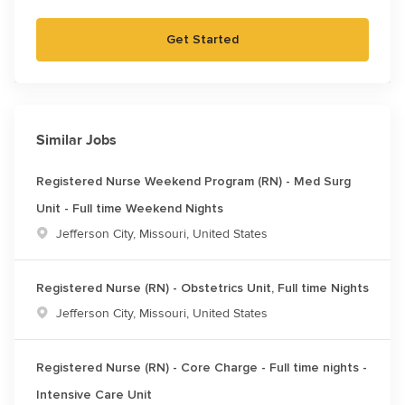
Get Started
Similar Jobs
Registered Nurse Weekend Program (RN) - Med Surg
Unit - Full time Weekend Nights
Location
Jefferson City, Missouri, United States
Registered Nurse (RN) - Obstetrics Unit, Full time Nights
Location
Jefferson City, Missouri, United States
Registered Nurse (RN) - Core Charge - Full time nights -
Intensive Care Unit