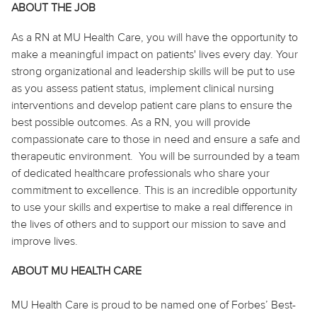
ABOUT THE JOB
As
a RN
at MU Health Care, you will have the opportunity to
make a meaningful impact on patients' lives every day. Your
strong organizational and leadership skills will be
put to use
as you assess patient status, implement clinical nursing
interventions and develop patient care plans to ensure the
best possible outcomes. As
a RN
, you will provide
compassionate care to those in need and ensure a safe and
therapeutic environment. You will be surrounded by a team
of dedicated healthcare professionals who share your
commitment to excellence. This is an incredible opportunity
to use your skills and expertise to make a real difference in
the lives of others and to support our mission to save and
improve lives.
ABOUT MU HEALTH CARE
MU Health Care is proud to be named one of Forbes’ Best-