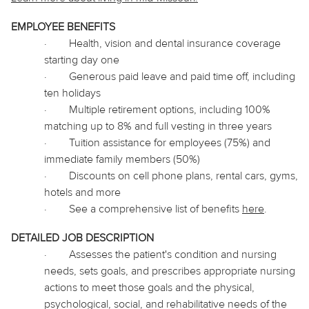
EMPLOYEE BENEFITS
·
Health, vision and dental insurance coverage
starting day one
·
Generous paid leave and paid time off, including
ten holidays
·
Multiple retirement options, including 100%
matching up to 8% and full vesting in three years
·
Tuition assistance for employees (75%) and
immediate family members (50%)
·
Discounts on cell phone plans, rental cars, gyms,
hotels and more
·
See a comprehensive list of benefits
here
.
DETAILED JOB DESCRIPTION
·
Assesses the patient's condition and nursing
needs, sets goals, and prescribes appropriate nursing
actions to meet those goals and the physical,
psychological, social, and rehabilitative needs of the