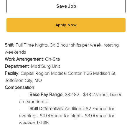
Save Job
Apply Now
Shift
: Full Time Nights, 3x12 hour shifts per week, rotating
weekends
Work Arrangement
: On-Site
Department
: Med Surg Unit
Facility
: Capital Region Medical Center, 1125 Madison St,
Jefferson City, MO
Compensation
:
·
Base Pay Range:
$32.82 - $48.27/hour, based
on experience
·
Shift Differentials:
Additional $2.75/hour for
evenings, $4.00/hour for nights, $3.00/hour for
weekend shifts