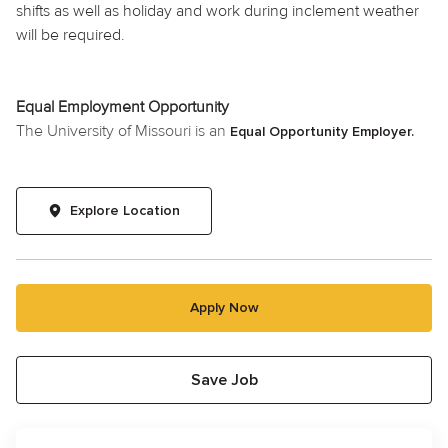
shifts as well as
holiday
and work during inclement weather
will be required.
Equal Employment Opportunity
The University of Missouri is an
Equal Opportunity Employer.
Explore Location
Apply Now
Save Job