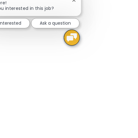
Close chatbot notification
re!
u interested in this job?
interested
Ask a question