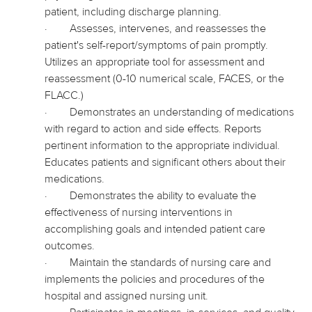
patient, including discharge planning.
·
Assesses, intervenes, and reassesses the
patient's self-report/symptoms of pain promptly.
Utilizes an appropriate tool for assessment and
reassessment (0-10 numerical scale, FACES, or the
FLACC.)
·
Demonstrates an understanding of medications
with regard to
action and side effects. Reports
pertinent information to the appropriate individual.
Educates patients and significant others about their
medications.
·
Demonstrates the ability to evaluate the
effectiveness of nursing interventions in
accomplishing goals and intended patient care
outcomes.
·
Maintain the standards of nursing care and
implements
the policies and procedures of the
hospital and assigned nursing unit.