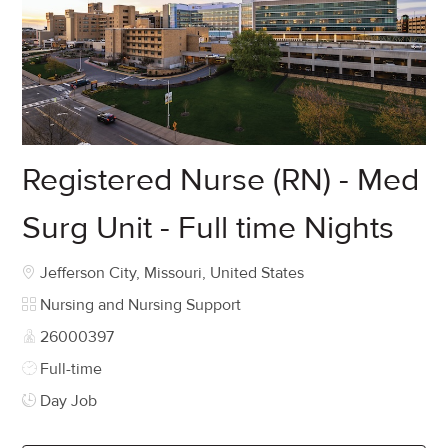
Registered Nurse (RN) - Med
Surg Unit - Full time Nights
Location
Jefferson City, Missouri, United States
Category
Nursing and Nursing Support
Job Id
26000397
Job Type
Full-time
Day Job