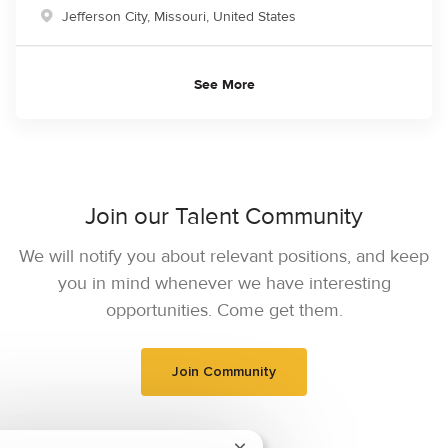
Location
Jefferson City, Missouri, United States
See More
Join our Talent Community
We will notify you about relevant positions, and keep
you in mind whenever we have interesting
opportunities. Come get them.
Join Community