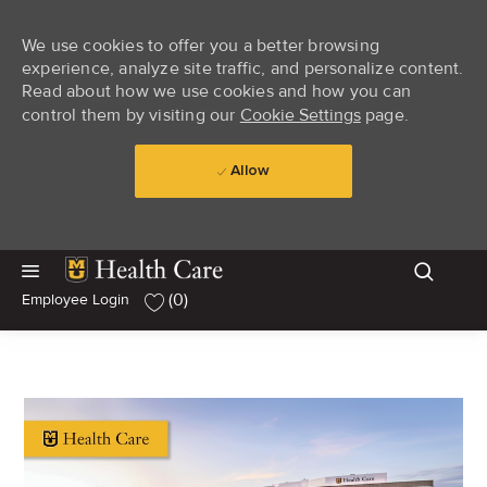
We use cookies to offer you a better browsing
experience, analyze site traffic, and personalize content.
Read about how we use cookies and how you can
control them by visiting our
Cookie Settings
page.
Allow
Skip to main content
Skip to main content
(0)
Employee Login
-