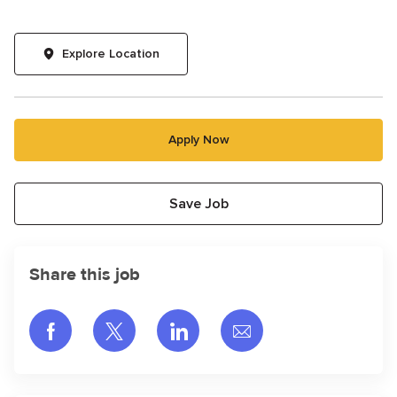
Explore Location
Apply Now
Save Job
Share this job
Share via Facebook
Share via twitter
Share via LinkedIn
Share via email