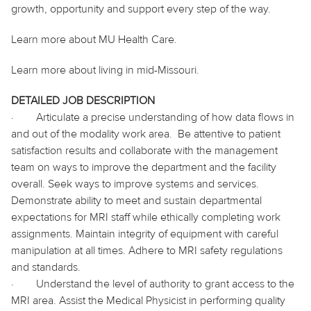
growth, opportunity and support every step of the way.
Learn more about MU Health Care.
Learn more about living in mid-Missouri.
DETAILED JOB DESCRIPTION
·
Articulate a precise understanding of how data flows in
and out of the modality work area.
Be attentive to patient
satisfaction results and collaborate with the management
team on ways to improve the department and the facility
overall. Seek ways to improve systems and services.
Demonstrate ability to meet and sustain departmental
expectations for MRI staff while ethically completing work
assignments. Maintain integrity of equipment with careful
manipulation at all times. Adhere to MRI safety regulations
and standards.
·
Understand the level of authority to grant access to the
MRI area. Assist the Medical Physicist in performing quality