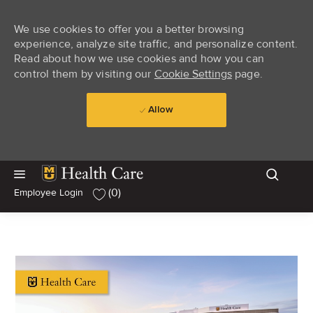
We use cookies to offer you a better browsing
experience, analyze site traffic, and personalize content.
Read about how we use cookies and how you can
control them by visiting our
Cookie Settings
page.
Allow
Skip to main content
Skip to main content
(0)
Employee Login
-