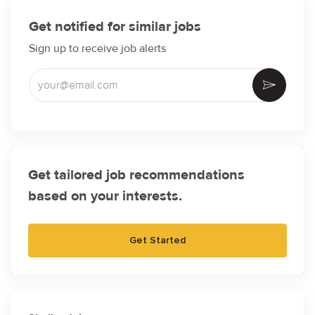
Get notified for similar jobs
Sign up to receive job alerts
Enter Email address (Required)
Activate
Get tailored job recommendations
based on your interests.
Get Started