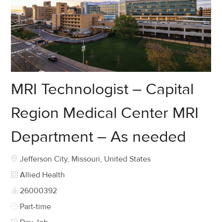
MRI Technologist – Capital
Region Medical Center MRI
Department – As needed
Location
Jefferson City, Missouri, United States
Category
Allied Health
Job Id
26000392
Job Type
Part-time