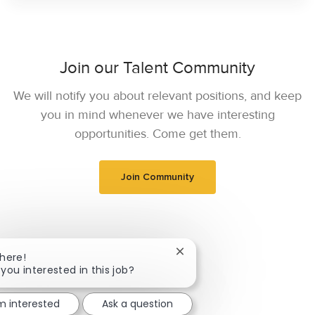
Join our Talent Community
We will notify you about relevant positions, and keep
you in mind whenever we have interesting
opportunities. Come get them.
Join Community
Close chatbot notification
There!
 you interested in this job?
'm interested
Ask a question