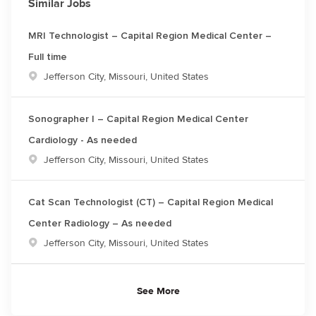
Similar Jobs
MRI Technologist – Capital Region Medical Center –
Full time
Location
Jefferson City, Missouri, United States
Sonographer I – Capital Region Medical Center
Cardiology - As needed
Location
Jefferson City, Missouri, United States
Cat Scan Technologist (CT) – Capital Region Medical
Center Radiology – As needed
Location
Jefferson City, Missouri, United States
See More