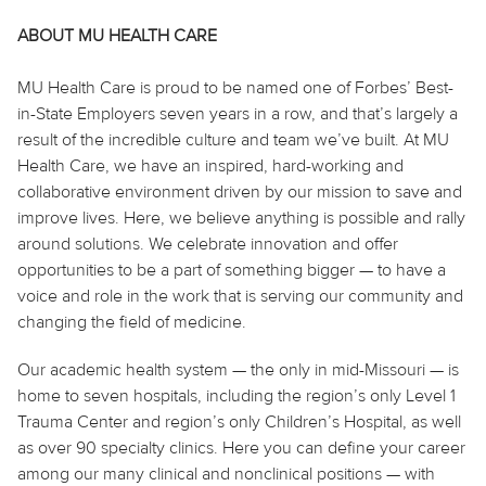
ABOUT MU HEALTH CARE
MU Health Care is proud to be named one of Forbes’ Best-
in-State Employers seven years in a row, and that’s largely a
result of the incredible culture and team we’ve built. At MU
Health Care, we have an inspired, hard-working and
collaborative environment driven by our mission to save and
improve lives. Here, we believe anything is possible and rally
around solutions. We celebrate innovation and offer
opportunities to be a part of something bigger — to have a
voice and role in the work that is serving our community and
changing the field of medicine.
Our academic health system — the only in mid-Missouri — is
home to seven hospitals, including the region’s only Level 1
Trauma Center and region’s only Children’s Hospital, as well
as over 90 specialty clinics. Here you can define your career
among our many clinical and nonclinical positions — with