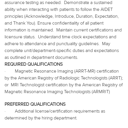
assurance testing as needed.
Demonstrate a sustained
ability when interacting with patients to follow the AIDET
principles (Acknowledge, Introduce, Duration, Expectation,
and Thank You). Ensure confidentiality of all patient
information is maintained.
Maintain current certifications and
licensure status.
Understand time clock expectations and
adhere to attendance and punctuality guidelines.
May
complete unit/department-specific duties and expectations
as outlined in department documents.
REQUIRED QUALIFICATIONS
·
Magnetic Resonance Imaging (ARRT-MR) certification
by the American Registry of Radiologic Technologists (ARRT);
or
MRI Technologist certification by the American Registry of
Magnetic Resonance Imaging Technologists (ARMRIT)
PREFERRED QUALIFICATIONS
·
Additional license/certification requirements as
determined by the hiring department.