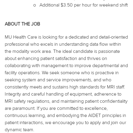
o
Additional $3.50 per hour for weekend shift
ABOUT THE JOB
MU Health Care is looking for a dedicated and detail-oriented
professional who excels in understanding data flow within
the modality work area. The ideal candidate is passionate
about enhancing patient satisfaction and thrives on
collaborating with management to improve departmental and
facility operations. We seek someone who is proactive in
seeking system and service improvements, and who
consistently meets and sustains high standards for MRI staff.
Integrity and careful handling of equipment, adherence to
MRI safety regulations, and maintaining patient confidentiality
are paramount. If you are committed to excellence,
continuous learning, and embodying the AIDET principles in
patient interactions, we encourage you to apply and join our
dynamic team.