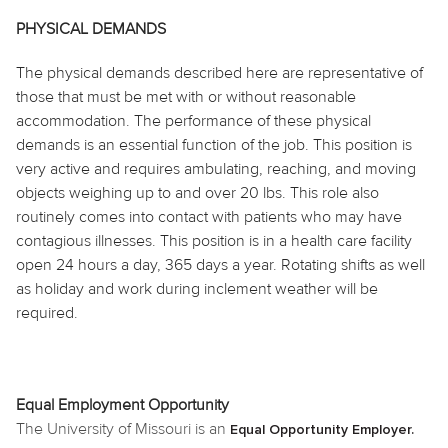
PHYSICAL DEMANDS
The physical demands described here are representative of
those that must be met with or without reasonable
accommodation. The performance of these physical
demands is an essential function of the job. This position is
very active and requires ambulating, reaching, and moving
objects weighing up to and over 20 lbs. This role also
routinely comes into contact with patients who may have
contagious illnesses. This position is in a health care facility
open 24 hours a day, 365 days a year. Rotating shifts as well
as holiday and work during inclement weather will be
required.
Equal Employment Opportunity
The University of Missouri is an
Equal Opportunity Employer.