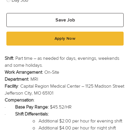
Day Job
Save Job
Apply Now
Shift
: Part time – as needed for days, evenings, weekends
and some holidays.
Work Arrangement
: On-Site
Department
: MRI
Facility
: Capital Region Medical Center – 1125 Madison Street
Jefferson City, MO 65101
Compensation
:
·
Base Pay Range:
$45.52/HR
·
Shift Differentials:
o
Additional $2.00 per hour for evening shift
o
Additional $4.00 per hour for night shift