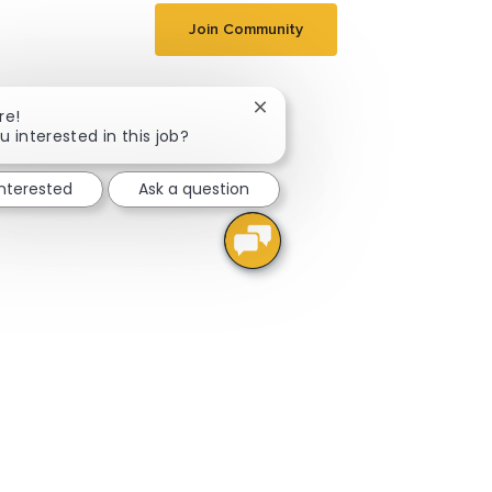
Join Community
Close chatbot notification
re!
u interested in this job?
interested
Ask a question