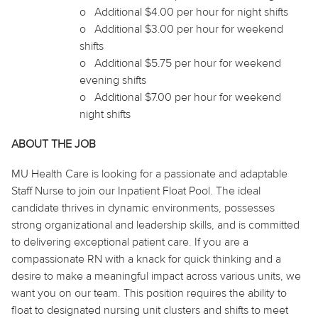
o
Additional $4.00 per hour for night shifts
o
Additional $3.00 per hour for weekend
shifts
o
Additional $5.75 per hour for weekend
evening shifts
o
Additional $7.00 per hour for weekend
night shifts
ABOUT THE JOB
MU Health Care is looking for a passionate and adaptable
Staff Nurse to join our Inpatient Float Pool. The ideal
candidate thrives in dynamic environments, possesses
strong organizational and leadership skills, and is committed
to delivering exceptional patient care. If you are a
compassionate RN with a knack for quick thinking and a
desire to make a meaningful impact across various units, we
want you on our team. This position requires the ability to
float to designated nursing unit clusters and shifts to meet