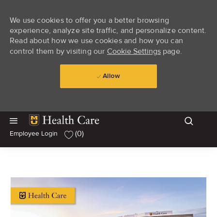
We use cookies to offer you a better browsing
experience, analyze site traffic, and personalize content.
Read about how we use cookies and how you can
control them by visiting our
Cookie Settings
page.
Allow
Skip to main content
Skip to main content
(0)
Employee Login
-