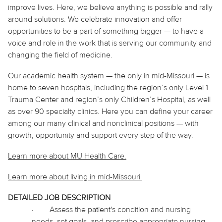
improve lives. Here, we believe
anything
is possible and rally
around solutions. We celebrate innovation and offer
opportunities to be a part of something bigger — to have a
voice and role in the work that is serving our community and
changing the field of medicine.
Our academic health system — the only in mid-Missouri — is
home to seven hospitals, including the region’s only Level 1
Trauma Center and region’s only Children’s Hospital, as well
as over 90 specialty clinics. Here you can define your career
among our many clinical and nonclinical positions — with
growth, opportunity and support every step of the way.
Learn more about MU Health Care.
Learn more about living in
mid
-Missouri.
DETAILED JOB DESCRIPTION
·
Assess the patient's condition and nursing
needs, set goals, and prescribe appropriate nursing