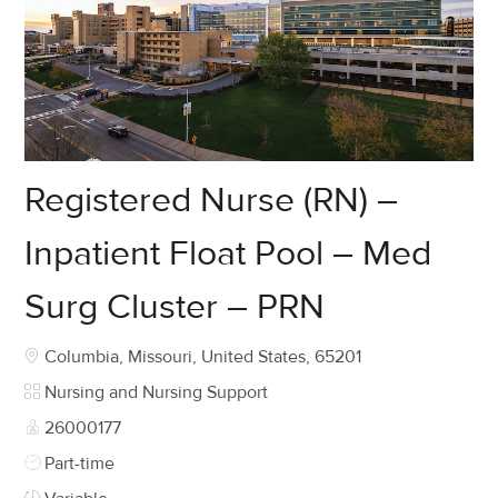
Registered Nurse (RN) –
Inpatient Float Pool – Med
Surg Cluster – PRN
Location
Columbia, Missouri, United States, 65201
Category
Nursing and Nursing Support
Job Id
26000177
Job Type
Part-time