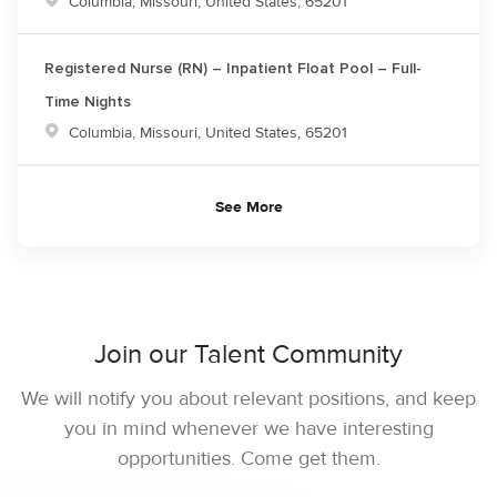
Location
Columbia, Missouri, United States, 65201
Registered Nurse (RN) – Inpatient Float Pool – Full-
Time Nights
Location
Columbia, Missouri, United States, 65201
See More
Join our Talent Community
We will notify you about relevant positions, and keep
you in mind whenever we have interesting
opportunities. Come get them.