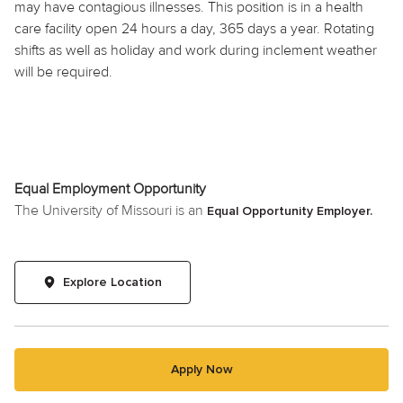
may have contagious illnesses. This position is in a health
care facility open 24 hours a day, 365 days a year. Rotating
shifts as well as
holiday
and work during inclement weather
will be required.
Equal Employment Opportunity
The University of Missouri is an
Equal Opportunity Employer.
Explore Location
Apply Now