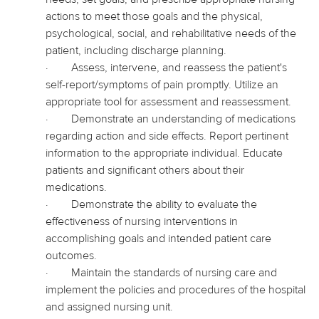
actions to meet those goals and the physical,
psychological, social, and rehabilitative needs of the
patient, including discharge planning.
·
Assess, intervene, and reassess the patient's
self-report/symptoms of pain promptly. Utilize an
appropriate tool for assessment and reassessment.
·
Demonstrate an understanding of medications
regarding action and side effects. Report pertinent
information to the appropriate individual. Educate
patients and significant others about their
medications.
·
Demonstrate the ability to evaluate the
effectiveness of nursing interventions in
accomplishing goals and intended patient care
outcomes.
·
Maintain the standards of nursing care and
implement the policies and procedures of the hospital
and assigned nursing unit.