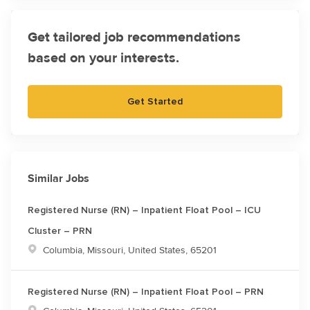
Get tailored job recommendations
based on your interests.
Get Started
Similar Jobs
Registered Nurse (RN) – Inpatient Float Pool – ICU
Cluster – PRN
Location
Columbia, Missouri, United States, 65201
Registered Nurse (RN) – Inpatient Float Pool – PRN