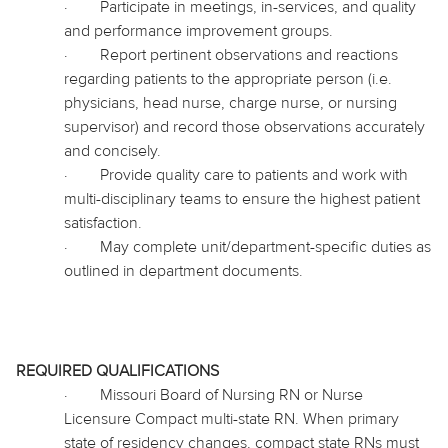
·
Participate in meetings, in-services, and quality
and performance improvement groups.
·
Report pertinent observations and reactions
regarding patients to the appropriate person (i.e.
physicians, head nurse, charge nurse, or nursing
supervisor) and record those observations accurately
and concisely.
·
Provide quality care to patients and work with
multi-disciplinary teams to ensure the highest patient
satisfaction.
·
May complete unit/department-specific duties as
outlined in department documents.
REQUIRED QUALIFICATIONS
·
Missouri Board of Nursing RN or Nurse
Licensure Compact multi-state RN. When primary
state of residency changes, compact state RNs must