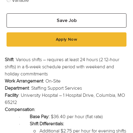
Variable
Save Job
Apply Now
Shift
: Various shifts – requires at least 24 hours (2 12-hour
shifts) in a 6-week schedule period with weekend and
holiday commitments
Work Arrangement
: On-Site
Department
: Staffing Support Services
Facility
: University Hospital – 1 Hospital Drive, Columbia, MO
65212
Compensation
:
·
Base Pay:
$36.40 per hour (flat rate)
·
Shift Differentials:
o
Additional $2.75 per hour for evening shifts