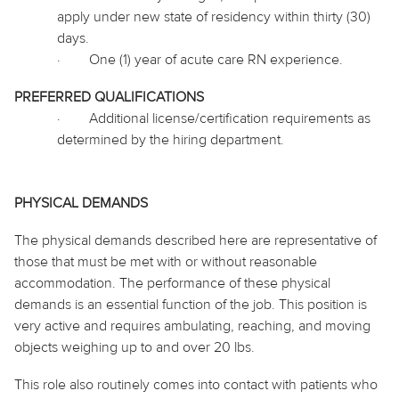
apply under new state of residency within thirty (30)
days.
·
One (1) year of acute care RN experience.
PREFERRED QUALIFICATIONS
·
Additional license/certification requirements as
determined by the hiring department.
PHYSICAL DEMANDS
The physical demands described here are representative of
those that must be met with or without reasonable
accommodation. The performance of these physical
demands is an essential function of the job. This position is
very active and requires ambulating, reaching, and moving
objects weighing up to and over 20 lbs.
This role also routinely
comes into contact with
patients who