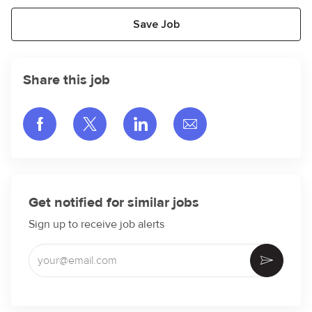
Save Job
Share this job
Share via Facebook
Share via twitter
Share via LinkedIn
Share via email
Get notified for similar jobs
Sign up to receive job alerts
Enter Email address (Required)
Activate