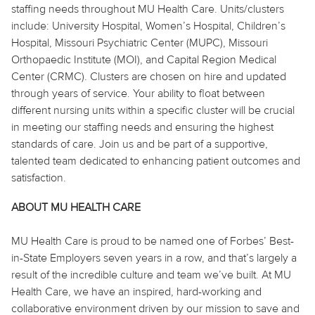
staffing needs throughout MU Health Care. Units/clusters
include:
University Hospital, Women’s Hospital, Children’s
Hospital, Missouri Psychiatric Center (MUPC), Missouri
Orthopaedic
Institute (MOI), and Capital Region Medical
Center (CRMC). Clusters are chosen on hire and updated
through years of service. Your ability to float between
different nursing units within a specific cluster will be crucial
in meeting our staffing needs and ensuring the highest
standards of care. Join us and be part of a supportive,
talented team dedicated to enhancing patient outcomes and
satisfaction.
ABOUT MU HEALTH CARE
MU Health Care is proud to be named one of Forbes’ Best-
in-State Employers seven years in a row, and that’s largely a
result of the incredible culture and team we’ve built. At MU
Health Care, we have an inspired, hard-working and
collaborative environment driven by our mission to save and