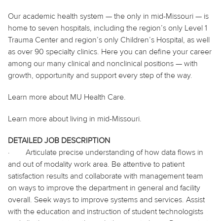
Our academic health system — the only in mid-Missouri — is
home to seven hospitals, including the region’s only Level 1
Trauma Center and region’s only Children’s Hospital, as well
as over 90 specialty clinics. Here you can define your career
among our many clinical and nonclinical positions — with
growth, opportunity and support every step of the way.
Learn more about MU Health Care.
Learn more about living in mid-Missouri.
DETAILED JOB DESCRIPTION
·
Articulate precise understanding of how data flows in
and out of modality work area. Be attentive to patient
satisfaction results and collaborate with management team
on ways to improve the department in general and facility
overall. Seek ways to improve systems and services. Assist
with the education and instruction of student technologists