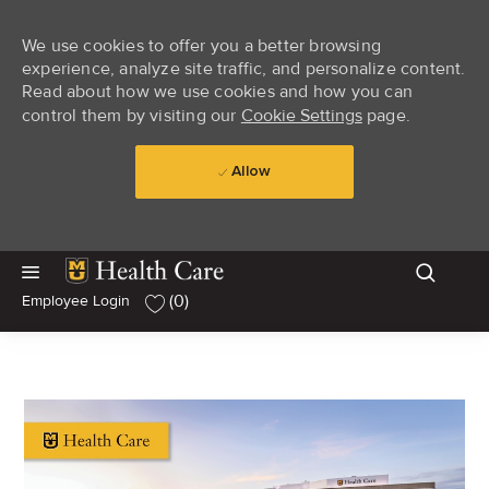
We use cookies to offer you a better browsing
experience, analyze site traffic, and personalize content.
Read about how we use cookies and how you can
control them by visiting our
Cookie Settings
page.
Allow
Skip to main content
Skip to main content
(0)
Employee Login
-