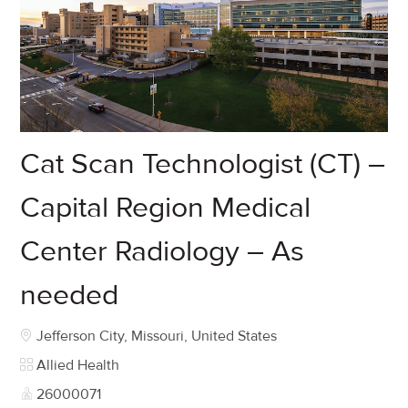
Cat Scan Technologist (CT) –
Capital Region Medical
Center Radiology – As
needed
Location
Jefferson City, Missouri, United States
Category
Allied Health
Job Id
26000071