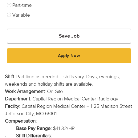
Job Type
Part-time
Variable
Save Job
Apply Now
Shift
: Part time as needed – shifts vary. Days, evenings,
weekends and holiday shifts are available.
Work Arrangement
: On-Site
Department
: Capital Region Medical Center Radiology
Facility
: Capital Region Medical Center – 1125 Madison Street
Jefferson City, MO 65101
Compensation
:
·
Base Pay Range:
$41.32/HR
·
Shift Differentials: