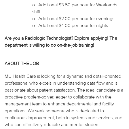
o
Additional $3.50 per hour for Weekends
shift
o
Additional $2.00 per hour for evenings
o
Additional $4.00 per hour for nights
Are you a Radiologic Technologist? Explore applying! The
department is willing to do on-the-job training!
ABOUT THE JOB
MU Health Care is looking for a dynamic and detail-oriented
professional who excels in understanding data flow and is
passionate about patient satisfaction. The ideal candidate is a
proactive problem-solver, eager to collaborate with the
management team to enhance departmental and facility
operations. We seek someone who is dedicated to
continuous improvement, both in systems and services, and
who can effectively educate and mentor student