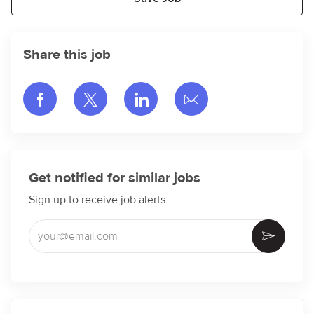
Share this job
Share via Facebook
Share via twitter
Share via LinkedIn
Share via email
Get notified for similar jobs
Sign up to receive job alerts
Enter Email address (Required)
Activate