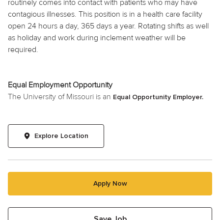
routinely comes into contact with patients who may have
contagious illnesses. This position is in a health care facility
open 24 hours a day, 365 days a year. Rotating shifts as well
as holiday and work during inclement weather will be
required.
Equal Employment Opportunity
The University of Missouri is an
Equal Opportunity Employer.
Explore Location
Apply Now
Save Job