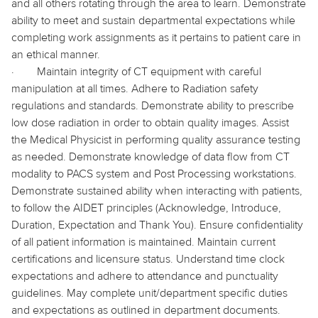
and all others rotating through the area to learn. Demonstrate
ability to meet and sustain departmental expectations while
completing work assignments as it pertains to patient care in
an ethical manner.
·
Maintain integrity of CT equipment with careful
manipulation at all times. Adhere to Radiation safety
regulations and standards. Demonstrate ability to prescribe
low dose radiation in order to obtain quality images. Assist
the Medical Physicist in performing quality assurance testing
as needed. Demonstrate knowledge of data flow from CT
modality to PACS system and Post Processing workstations.
Demonstrate sustained ability when interacting with patients,
to follow the AIDET principles (Acknowledge, Introduce,
Duration, Expectation and Thank You). Ensure confidentiality
of all patient information is maintained. Maintain current
certifications and licensure status. Understand time clock
expectations and adhere to attendance and punctuality
guidelines. May complete unit/department specific duties
and expectations as outlined in department documents.