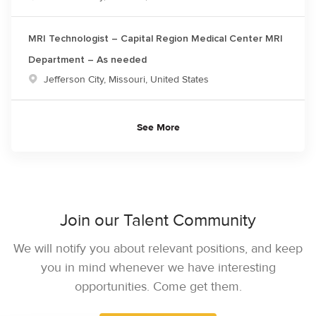
MRI Technologist – Capital Region Medical Center MRI
Department – As needed
Location
Jefferson City, Missouri, United States
See More
Join our Talent Community
We will notify you about relevant positions, and keep
you in mind whenever we have interesting
opportunities. Come get them.