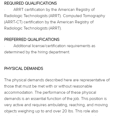
REQUIRED QUALIFICATIONS
·
ARRT certification by the American Registry of
Radiologic Technologists (ARRT). Computed Tomography
(ARRT-CT) certification by the American Registry of
Radiologic Technologists (ARRT).
PREFERRED QUALIFICATIONS
·
Additional license/certification requirements as
determined by the hiring department.
PHYSICAL DEMANDS
The physical demands described here are representative of
those that must be met with or without reasonable
accommodation. The performance of these physical
demands is an essential function of the job. This position is
very active and requires ambulating, reaching, and moving
objects weighing up to and over 20 lbs. This role also