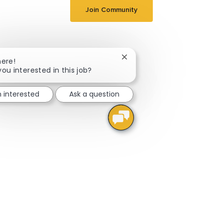
Join Community
Close chatbot notification
here!
you interested in this job?
m interested
Ask a question