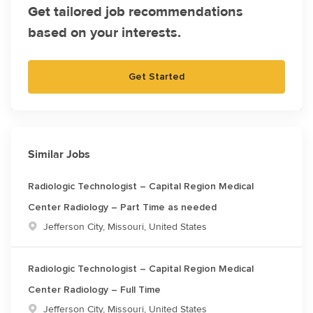
Get tailored job recommendations
based on your interests.
Get Started
Similar Jobs
Radiologic Technologist – Capital Region Medical
Center Radiology – Part Time as needed
Location
Jefferson City, Missouri, United States
Radiologic Technologist – Capital Region Medical
Center Radiology – Full Time
Location
Jefferson City, Missouri, United States