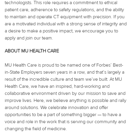
technologists. This role requires a commitment to ethical
patient care, adherence to safety regulations, and the ability
to maintain and operate CT equipment with precision. If you
are a motivated individual with a strong sense of integrity and
a desire to make a positive impact, we encourage you to
apply and join our team.
ABOUT MU HEALTH CARE
MU Health Care is proud to be named one of Forbes’ Best-
in-State Employers seven years in a row, and that’s largely a
result of the incredible culture and team we’ve built. At MU
Health Care, we have an inspired, hard-working and
collaborative environment driven by our mission to save and
improve lives. Here, we believe anything is possible and rally
around solutions. We celebrate innovation and offer
opportunities to be a part of something bigger — to have a
voice and role in the work that is serving our community and
changing the field of medicine.