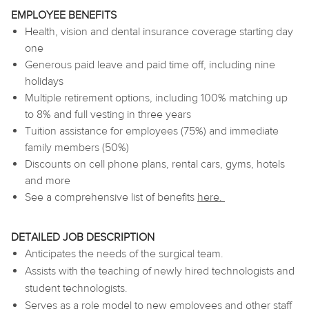
EMPLOYEE BENEFITS
Health, vision and dental insurance coverage starting day
one
Generous paid leave and paid time off, including nine
holidays
Multiple retirement options, including 100% matching up
to 8% and full vesting in three years
Tuition assistance for employees (75%) and immediate
family members (50%)
Discounts on cell phone plans, rental cars, gyms, hotels
and more
See a comprehensive list of benefits
here
.
DETAILED JOB DESCRIPTION
Anticipates the needs of the surgical team.
Assists with the teaching of newly hired technologists and
student technologists.
Serves as a role model to new employees and other staff