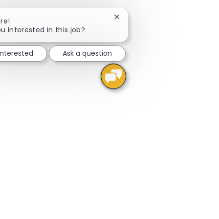
Close chatbot notification
re!
u interested in this job?
interested
Ask a question