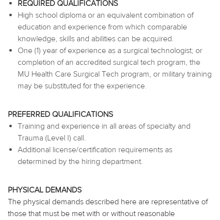
REQUIRED QUALIFICATIONS
High school diploma or an equivalent combination of
education and experience from which comparable
knowledge, skills and abilities can be acquired.
One (1) year of experience as a surgical technologist; or
completion of an accredited surgical tech program, the
MU Health Care Surgical Tech program, or military training
may be substituted for the experience.
PREFERRED QUALIFICATIONS
Training and experience in all areas of specialty and
Trauma (Level I) call.
Additional license/certification requirements as
determined by the hiring department.
PHYSICAL DEMANDS
The physical demands described here are representative of
those that must be met with or without reasonable