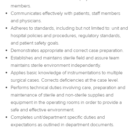
members.
Communicates effectively with patients, staff members
and physicians.
Adheres to standards, including but not limited to: unit and
hospital policies and procedures, regulatory standards,
and patient safety goals.
Demonstrates appropriate and correct case preparation.
Establishes and maintains sterile field and assure team
maintains sterile environment independently.
Applies basic knowledge of instrumentations to multiple
surgical cases. Corrects deficiencies at the case level.
Performs technical duties involving care, preparation and
maintenance of sterile and non-sterile supplies and
equipment in the operating rooms in order to provide a
safe and effective environment.
Completes unit/department specific duties and
expectations as outlined in department documents.