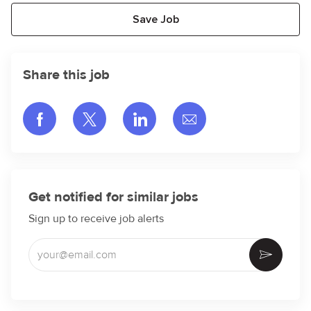
Save Job
Share this job
Share via Facebook
Share via twitter
Share via LinkedIn
Share via email
Get notified for similar jobs
Sign up to receive job alerts
Enter Email address (Required)
Activate