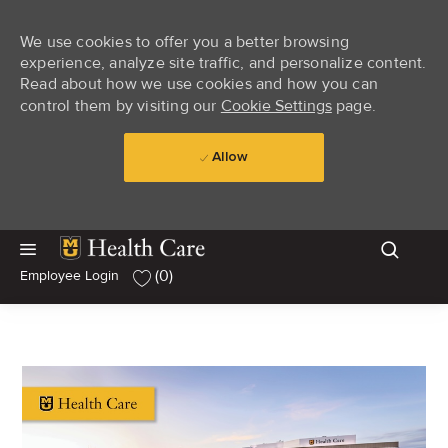
We use cookies to offer you a better browsing
experience, analyze site traffic, and personalize content.
Read about how we use cookies and how you can
control them by visiting our
Cookie Settings
page.
Allow
Skip to main content
Skip to main content
(0)
Employee Login
-