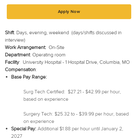
Apply Now
Shift
: Days, evening, weekend (days/shifts discussed in
interview)
Work Arrangement:
On-Site
Department
: Operating room
Facility
: University Hospital - 1 Hospital Drive, Columbia, MO
Compensation
:
Base Pay Range:
Surg Tech Certified: $27.21 - $42.99 per hour,
based on experience
Surgery Tech: $25.32 to - $39.99 per hour, based
on experience
Special Pay:
Additional $1.88 per hour until January 2,
2027