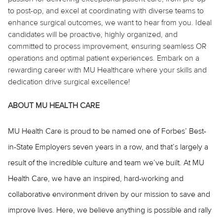
to post-op, and excel at coordinating with diverse teams to
enhance surgical outcomes, we want to hear from you. Ideal
candidates will be proactive, highly organized, and
committed to process improvement, ensuring seamless OR
operations and optimal patient experiences. Embark on a
rewarding career with MU Healthcare where your skills and
dedication drive surgical excellence!
ABOUT MU HEALTH CARE
MU Health Care is proud to be named one of Forbes’ Best-
in-State Employers seven years in a row, and that’s largely a
result of the incredible culture and team we’ve built. At MU
Health Care, we have an inspired, hard-working and
collaborative environment driven by our mission to save and
improve lives. Here, we believe anything is possible and rally