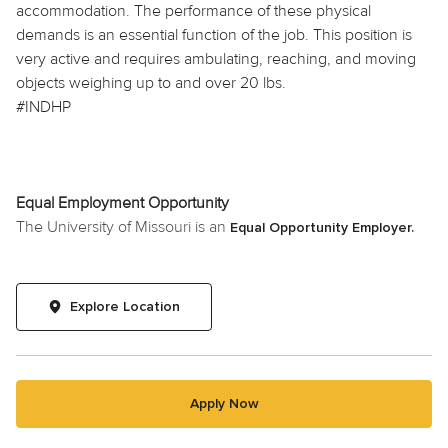
accommodation. The performance of these physical
demands is an essential function of the job. This position is
very active and requires ambulating, reaching, and moving
objects weighing up to and over 20 lbs.
#INDHP
Equal Employment Opportunity
The University of Missouri is an
Equal Opportunity Employer.
Explore Location
Apply Now