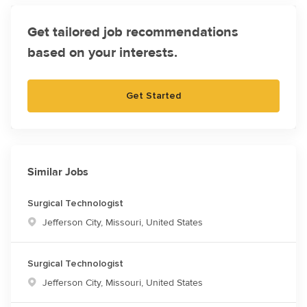
Get tailored job recommendations
based on your interests.
Get Started
Similar Jobs
Surgical Technologist
Location
Jefferson City, Missouri, United States
Surgical Technologist
Location
Jefferson City, Missouri, United States