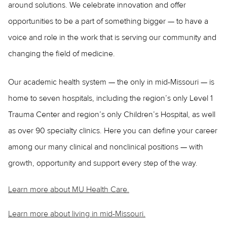
around solutions. We celebrate innovation and offer
opportunities to be a part of something bigger — to have a
voice and role in the work that is serving our community and
changing the field of medicine.
Our academic health system — the only in mid-Missouri — is
home to seven hospitals, including the region’s only Level 1
Trauma Center and region’s only Children’s Hospital, as well
as over 90 specialty clinics. Here you can define your career
among our many clinical and nonclinical positions — with
growth, opportunity and support every step of the way.
Learn more about MU Health Care.
Learn more about living in mid-Missouri.