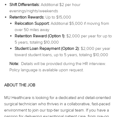
Shift Differentials:
Additional $2 per hour
evenings/nights/weekends
Retention Rewards:
Up to $15,000
Relocation Support:
Additional $5,000 if moving from
over 50 miles away
Retention Reward (Option 1):
$2,000 per year for up to
5 years, totaling $10,000
Student Loan Repayment (Option 2):
$2,000 per year
toward student loans, up to 5 years, totaling $10,000
Note:
Details will be provided during the HR interview.
Policy language is available upon request.
ABOUT THE JOB
MU Healthcare is looking for a dedicated and detail-oriented
surgical technician who thrives in a collaborative, fast-paced
environment to join our top-tier surgical team. If you have a
passion for delivering exceptional patient care, from pre-op