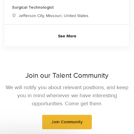
Surgical Technologist
Location
Jefferson City, Missouri, United States
See More
Join our Talent Community
We will notify you about relevant positions, and keep
you in mind whenever we have interesting
opportunities. Come get them.
Join Community