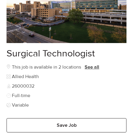
Surgical Technologist
This job is available in 2 locations
See all
Category
Allied Health
Job Id
26000032
Job Type
Full-time
Variable
Save Job