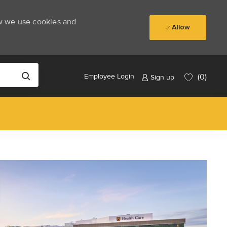
ow we use cookies and
Allow
(0)
Employee Login
Sign up