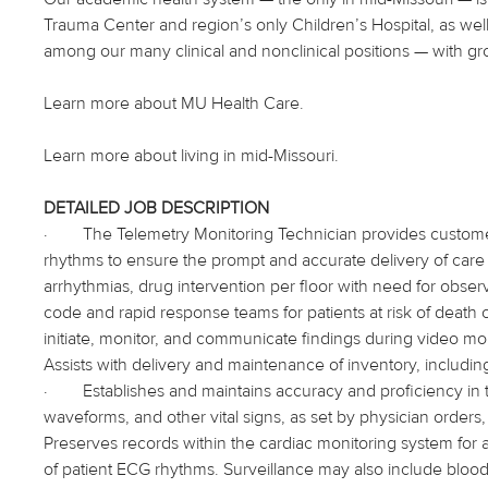
Trauma Center and region’s only Children’s Hospital, as well
among our many clinical and nonclinical positions — with gr
Learn more about MU Health Care.
Learn more about living in mid-Missouri.
DETAILED JOB DESCRIPTION
·
The Telemetry Monitoring Technician provides customer
rhythms to ensure the prompt and accurate delivery of care v
arrhythmias, drug intervention per floor with need for observa
code and rapid response teams for patients at risk of death 
initiate, monitor, and communicate findings during video moni
Assists with delivery and maintenance of inventory, includin
·
Establishes and maintains accuracy and proficiency in 
waveforms, and other vital signs, as set by physician orders,
Preserves records within the cardiac monitoring system for
of patient ECG rhythms. Surveillance may also include blood 