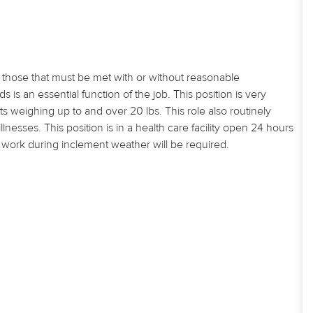
those that must be met with or without reasonable
 an essential function of the job. This position is very
s weighing up to and over 20 lbs. This role also routinely
esses. This position is in a health care facility open 24 hours
nd work during inclement weather will be required.