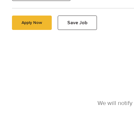
Save Job
Apply Now
We will notif