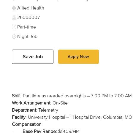
Category
Allied Health
Job Id
26000007
Job Type
Part-time
Night Job
Save Job
Apply Now
Shift
: Part time as needed overnights – 7:00 PM to 7:00 AM
Work Arrangement
: On-Site
Department
: Telemetry
Facility
: University Hospital – 1 Hospital Drive, Columbia, MO
Compensation
:
·
Base Pay Range:
$19.09/HR