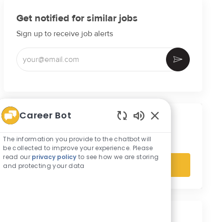
Get notified for similar jobs
Sign up to receive job alerts
Enter Email address (Required)
Activate
Career Bot
Get tailored job recommendations
Enabled Chatbot S
based on your interests.
The information you provide to the chatbot will
be collected to improve your experience. Please
read our
privacy policy
to see how we are storing
and protecting your data
Get Started
Similar Jobs