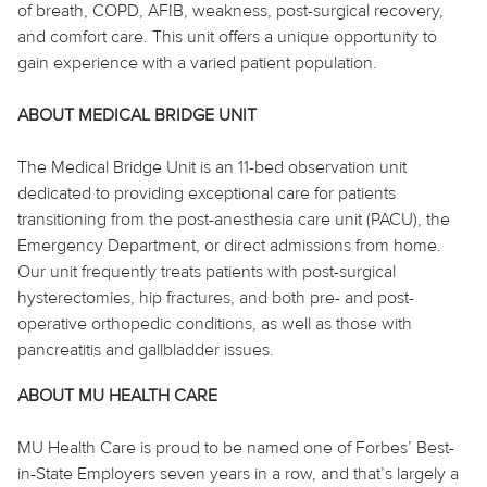
of breath, COPD, AFIB, weakness, post-surgical recovery,
and comfort care. This unit offers a unique opportunity to
gain experience with a varied patient population.
ABOUT MEDICAL BRIDGE UNIT
The Medical Bridge Unit is an 11-bed observation unit
dedicated to providing exceptional care for patients
transitioning from the post-anesthesia care unit (PACU), the
Emergency Department, or direct admissions from home.
Our unit frequently treats patients with post-surgical
hysterectomies, hip fractures, and both pre- and post-
operative orthopedic conditions, as well as those with
pancreatitis and gallbladder issues.
ABOUT MU HEALTH CARE
MU Health Care is proud to be named one of Forbes’ Best-
in-State Employers seven years in a row, and that’s largely a