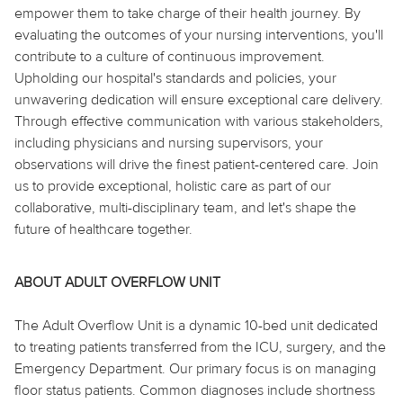
empower them to take charge of their health journey. By
evaluating the outcomes of your nursing interventions, you'll
contribute to a culture of continuous improvement.
Upholding our hospital's standards and policies, your
unwavering dedication will ensure exceptional care delivery.
Through effective communication with various stakeholders,
including physicians and nursing supervisors, your
observations will drive the finest patient-centered care. Join
us to provide exceptional, holistic care as part of our
collaborative, multi-disciplinary team, and let's shape the
future of healthcare together.
ABOUT ADULT OVERFLOW UNIT
The Adult Overflow Unit is a dynamic 10-bed unit dedicated
to treating patients transferred from the ICU, surgery, and the
Emergency Department. Our primary focus is on managing
floor status patients. Common diagnoses include shortness