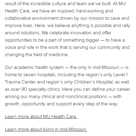
result of the incredible culture and team we’ve built. At MU
Health Care, we have an inspired, hard-working and
collaborative environment driven by our mission to save and
improve lives. Here, we believe
anything
is possible and rally
around solutions. We celebrate innovation and offer
opportunities to be a part of something bigger — to have a
voice and role in the work that is serving our community and
changing the field of medicine.
Our academic health system — the only in mid-Missouri — is
home to seven hospitals, including the region’s only Level 1
Trauma Center and region’s only Children’s Hospital, as well
as over 90 specialty clinics. Here you can define your career
among our many clinical and nonclinical positions — with
growth, opportunity and support every step of the way.
Learn more about MU Health Care.
Learn more about living in
mid
-Missouri.