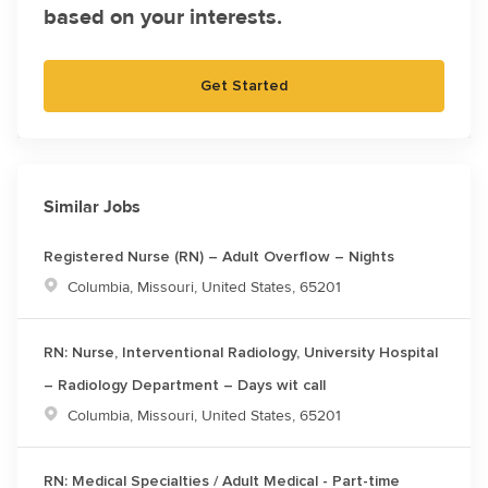
based on your interests.
Get Started
Similar Jobs
Registered Nurse (RN) – Adult Overflow – Nights
Location
Columbia, Missouri, United States, 65201
RN: Nurse, Interventional Radiology, University Hospital
– Radiology Department – Days wit call
Location
Columbia, Missouri, United States, 65201
RN: Medical Specialties / Adult Medical - Part-time