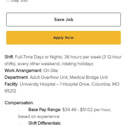
Day Job
Save Job
Apply Now
Shift
: Full-Time Days or Nights, 36 hours per week (3 12-hour
shifts), every other weekend, rotating holidays
Work Arrangement
: On-Site
Department
: Adult Overflow Unit, Medical Bridge Unit
Facility
: University Hospital – 1 Hospital Drive, Columbia, MO
65212
Compensation
:
·
Base Pay Range:
$34.46 - $51.02 per hour,
based on experience
·
Shift Differentials: