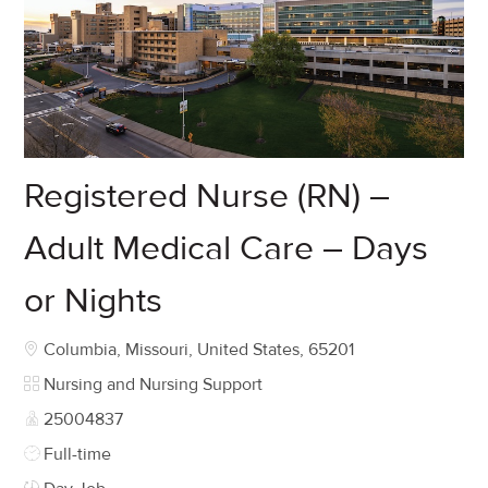
Registered Nurse (RN) –
Adult Medical Care – Days
or Nights
Location
Columbia, Missouri, United States, 65201
Category
Nursing and Nursing Support
Job Id
25004837
Job Type
Full-time