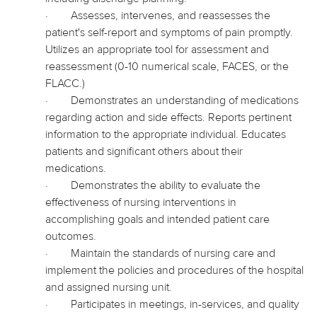
·
Assesses, intervenes, and reassesses the
patient's self-report and symptoms of pain promptly.
Utilizes an appropriate tool for assessment and
reassessment (0-10 numerical scale, FACES, or the
FLACC.)
·
Demonstrates an understanding of medications
regarding action and side effects. Reports pertinent
information to the appropriate individual. Educates
patients and significant others about their
medications.
·
Demonstrates the ability to evaluate the
effectiveness of nursing interventions in
accomplishing goals and intended patient care
outcomes.
·
Maintain the standards of nursing care and
implement the policies and procedures of the hospital
and assigned nursing unit.
·
Participates in meetings, in-services, and quality