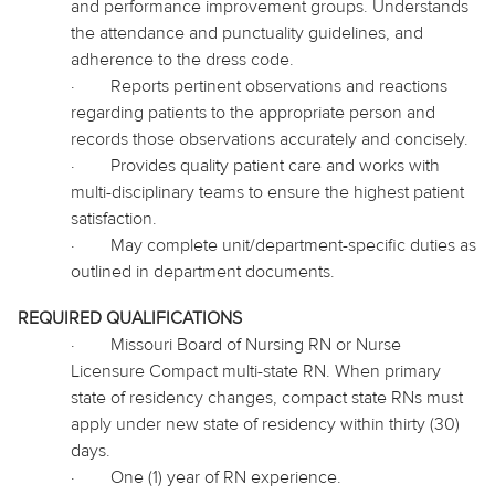
and performance improvement groups. Understands
the attendance and punctuality guidelines, and
adherence to the dress code.
·
Reports pertinent observations and reactions
regarding patients to the appropriate person and
records those observations accurately and concisely.
·
Provides quality patient care and works with
multi-disciplinary teams to ensure the highest patient
satisfaction.
·
May complete unit/department-specific duties as
outlined in department documents.
REQUIRED QUALIFICATIONS
·
Missouri Board of Nursing RN or Nurse
Licensure Compact multi-state RN. When primary
state of residency changes, compact state RNs must
apply under new state of residency within thirty (30)
days.
·
One (1) year of RN experience.