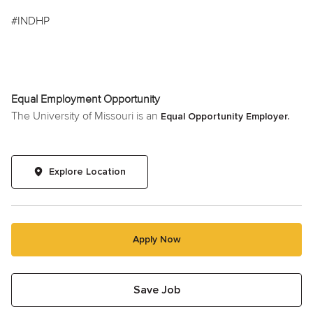
#INDHP
Equal Employment Opportunity
The University of Missouri is an
Equal Opportunity Employer.
Explore Location
Apply Now
Save Job