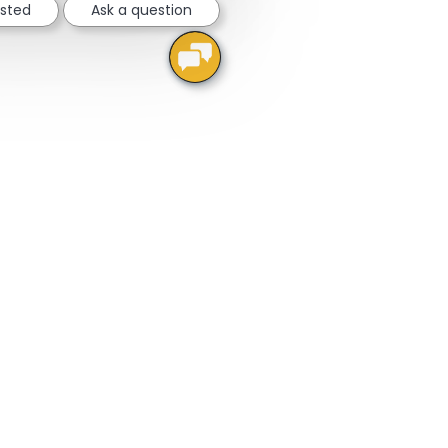
ested
Ask a question