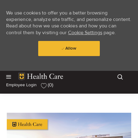
We use cookies to offer you a better browsing
experience, analyze site traffic, and personalize content.
Read about how we use cookies and how you can
control them by visiting our
Cookie Settings
page.
Allow
Skip to main content
Skip to main content
(0)
Employee Login
-