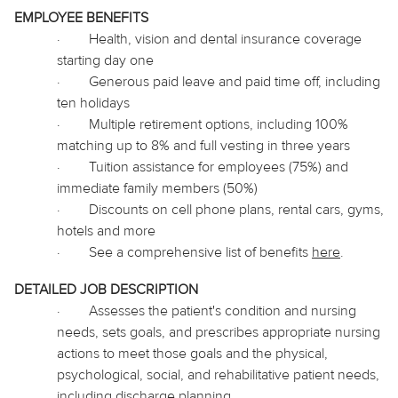
EMPLOYEE BENEFITS
·
Health, vision and dental insurance coverage
starting day one
·
Generous paid leave and paid time off, including
ten holidays
·
Multiple retirement options, including 100%
matching up to 8% and full vesting in three years
·
Tuition assistance for employees (75%) and
immediate family members (50%)
·
Discounts on cell phone plans, rental cars, gyms,
hotels and more
·
See a comprehensive list of benefits
here
.
DETAILED JOB DESCRIPTION
·
Assesses the patient's condition and nursing
needs, sets goals, and prescribes appropriate nursing
actions to meet those goals and the physical,
psychological, social, and rehabilitative patient needs,
including discharge planning.