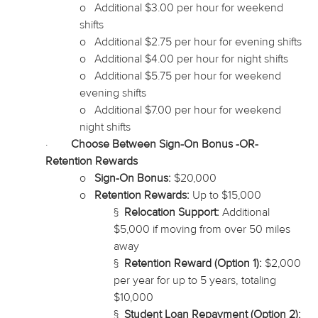
o
Additional $3.00 per hour for weekend
shifts
o
Additional $2.75 per hour for evening shifts
o
Additional $4.00 per hour for night shifts
o
Additional $5.75 per hour for weekend
evening shifts
o
Additional $7.00 per hour for weekend
night shifts
·
Choose Between Sign-On Bonus -OR-
Retention Rewards
o
Sign-On Bonus:
$20,000
o
Retention Rewards:
Up to $15,000
§
Relocation Support:
Additional
$5,000 if moving from over 50 miles
away
§
Retention Reward (Option 1):
$2,000
per year for up to 5 years, totaling
$10,000
§
Student Loan Repayment (Option 2):