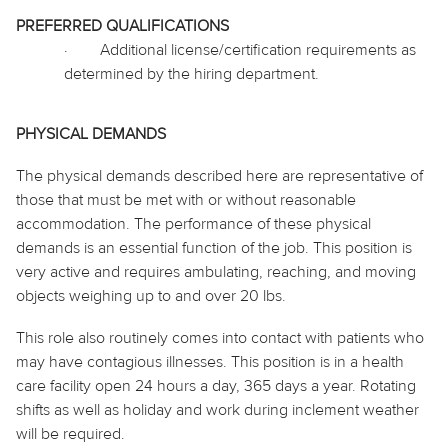
PREFERRED QUALIFICATIONS
·
Additional license/certification requirements as
determined by the hiring department.
PHYSICAL DEMANDS
The physical demands described here are representative of
those that must be met with or without reasonable
accommodation. The performance of these physical
demands is an essential function of the job. This position is
very active and requires ambulating, reaching, and moving
objects weighing up to and over 20 lbs.
This role also routinely
comes into contact with
patients who
may have contagious illnesses. This position is in a health
care facility open 24 hours a day, 365 days a year. Rotating
shifts as well as
holiday
and work during inclement weather
will be required.