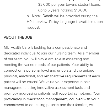
$2,000 per year
toward
student loans,
up to 5 years, totaling $10,000
o
Note
:
Details
will be provided during the
HR interview. Policy language is available upon
request.
ABOUT THE JOB
MU Health Care is looking for a compassionate and
dedicated individual to join our nursing team. As a member
of our team, you will play a vital role in assessing and
meeting the varied needs of our patients. Your ability to
connect on a personal level and understand the unique
physical, emotional, and rehabilitative requirements of each
patient will be crucial. We value your expertise in pain
management, using innovative assessment tools and
promptly addressing patients' self-reported symptoms. Your
proficiency in medication management, coupled with your
commitment to educating patients and their families, will