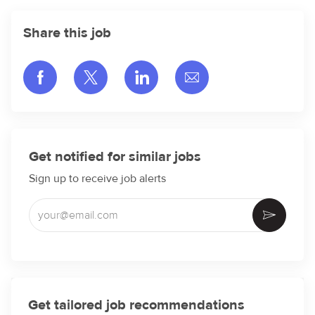
Share this job
Share via Facebook
Share via twitter
Share via LinkedIn
Share via email
Get notified for similar jobs
Sign up to receive job alerts
Enter Email address (Required)
Activate
Get tailored job recommendations