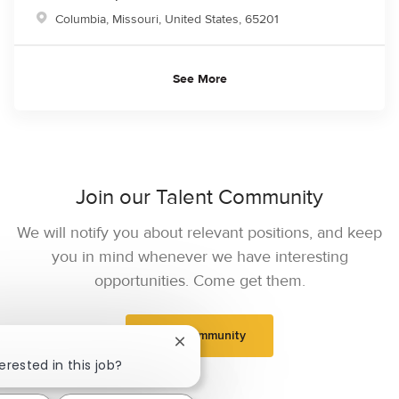
Location
Columbia, Missouri, United States, 65201
See More
Join our Talent Community
We will notify you about relevant positions, and keep
you in mind whenever we have interesting
opportunities. Come get them.
Join Community
Close chatbot notification
erested in this job?