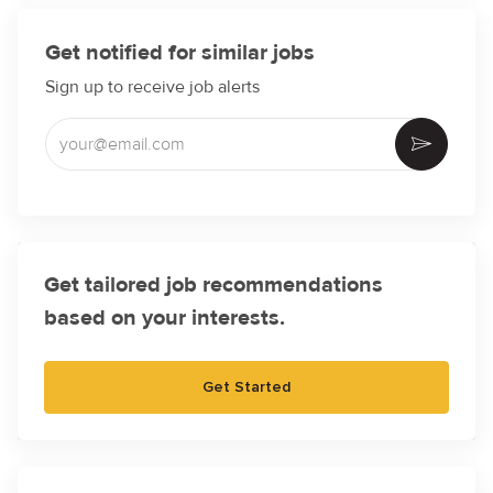
Get notified for similar jobs
Sign up to receive job alerts
Enter Email address (Required)
Activate
Get tailored job recommendations
based on your interests.
Get Started