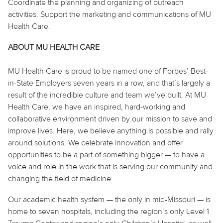
Coordinate the planning and organizing of outreach
activities. Support the marketing and communications of MU
Health Care.
ABOUT MU HEALTH CARE
MU Health Care is proud to be named one of Forbes’ Best-
in-State Employers seven years in a row, and that’s largely a
result of the incredible culture and team we’ve built. At MU
Health Care, we have an inspired, hard-working and
collaborative environment driven by our mission to save and
improve lives. Here, we believe
anything
is possible and rally
around solutions. We celebrate innovation and offer
opportunities to be a part of something bigger — to have a
voice and role in the work that is serving our community and
changing the field of medicine.
Our academic health system — the only in mid-Missouri — is
home to seven hospitals, including the region’s only Level 1