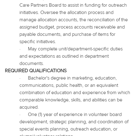
Care Partners Board to assist in funding for outreach
initiatives. Oversee the allocation process and
manage allocation accounts, the reconciliation of the
assigned budget, process accounts receivable and
payable documents, and purchase of items for
specific initiatives.
·
May complete unit/department-specific duties
and expectations as outlined in department
documents.
REQUIRED QUALIFICATIONS
·
Bachelor's degree in marketing, education,
communications, public health, or an equivalent
combination of education and experience from which
comparable knowledge, skills, and abilities can be
acquired.
·
One (1) year of experience in volunteer board
development, strategic planning, and coordination of
special events planning, outreach education, or