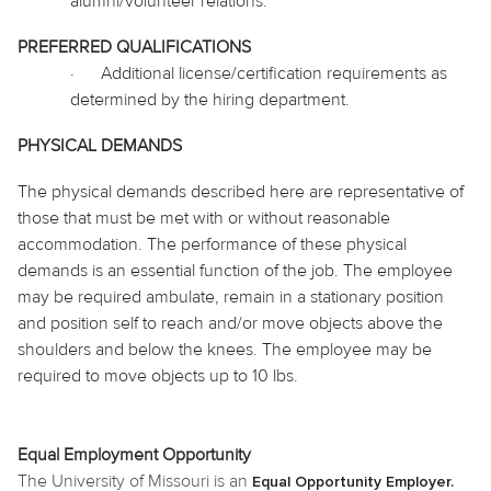
alumni/volunteer relations.
PREFERRED QUALIFICATIONS
·
Additional license/certification requirements as
determined by the hiring department.
PHYSICAL DEMANDS
The physical demands described here are representative of
those that must be met with or without reasonable
accommodation. The performance of these physical
demands is an essential function of the job. The employee
may be required
ambulate
, remain in a stationary position
and position self to reach and/or move objects above the
shoulders and below the knees. The employee may be
required to move objects up to 10 lbs.
Equal Employment Opportunity
The University of Missouri is an
Equal Opportunity Employer.