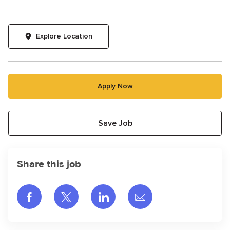
Explore Location
Apply Now
Save Job
Share this job
Share via Facebook
Share via twitter
Share via LinkedIn
Share via email