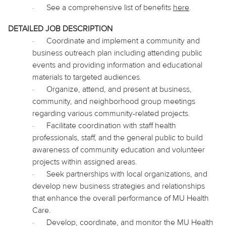
·
See a comprehensive list of benefits
here
.
DETAILED JOB DESCRIPTION
·
Coordinate and implement a community and
business outreach plan including attending public
events and providing information and educational
materials to
targeted
audiences.
·
Organize, attend, and present at business,
community, and neighborhood group meetings
regarding various community-related projects.
·
Facilitate coordination with staff health
professionals, staff, and the
general public
to build
awareness of community education and volunteer
projects within assigned areas.
·
Seek partnerships with local
organizations, and
develop new business strategies and relationships
that enhance the overall performance of MU Health
Care.
·
Develop, coordinate, and monitor the MU Health