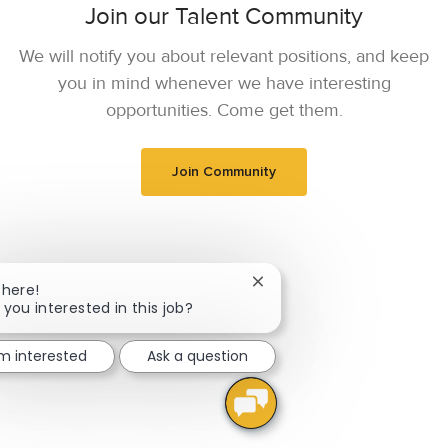
Join our Talent Community
We will notify you about relevant positions, and keep
you in mind whenever we have interesting
opportunities. Come get them.
Join Community
Close chatbot notification
There!
 you interested in this job?
'm interested
Ask a question