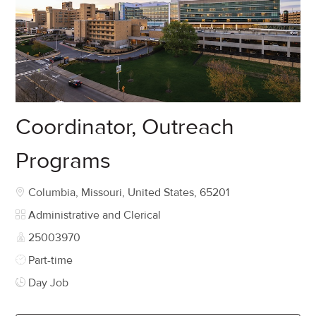
Coordinator, Outreach
Programs
Location
Columbia, Missouri, United States, 65201
Category
Administrative and Clerical
Job Id
25003970
Job Type
Part-time
Day Job