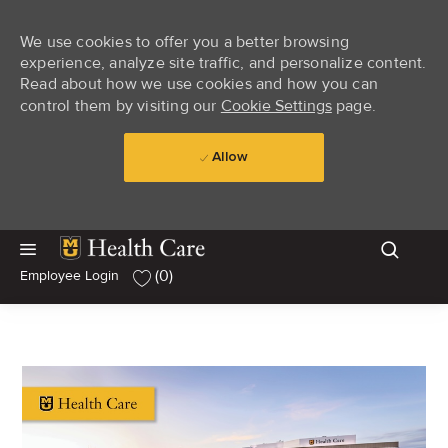
We use cookies to offer you a better browsing
experience, analyze site traffic, and personalize content.
Read about how we use cookies and how you can
control them by visiting our
Cookie Settings
page.
Allow
Skip to main content
Skip to main content
(0)
Employee Login
-