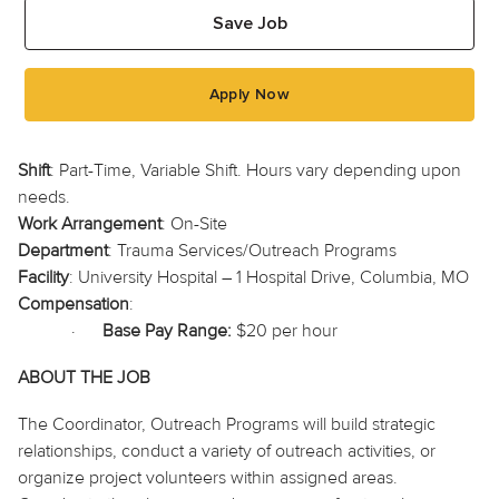
Save Job
Apply Now
Shift
: Part-Time, Variable Shift. Hours vary depending upon
needs.
Work Arrangement
: On-Site
Department
: Trauma Services/Outreach Programs
Facility
: University Hospital – 1 Hospital Drive, Columbia, MO
Compensation
:
·
Base Pay Range:
$20 per hour
ABOUT THE JOB
The Coordinator, Outreach Programs will build strategic
relationships, conduct a variety of outreach activities, or
organize project volunteers within assigned areas.