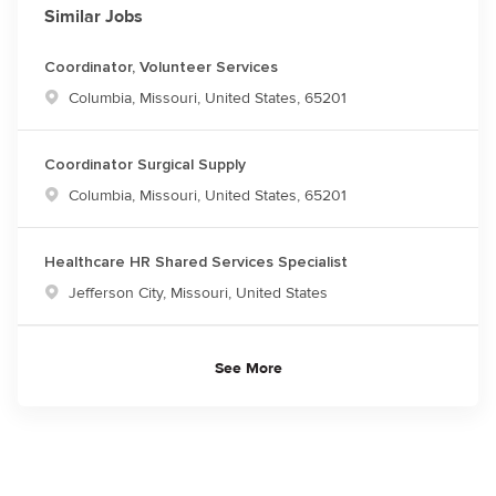
Similar Jobs
Coordinator, Volunteer Services
Location
Columbia, Missouri, United States, 65201
Coordinator Surgical Supply
Location
Columbia, Missouri, United States, 65201
Healthcare HR Shared Services Specialist
Location
Jefferson City, Missouri, United States
See More