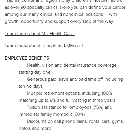
Trauma Center and region’s only Children’s Hospital, as well
as over 90 specialty clinics. Here you can define your career
among our many clinical and nonclinical positions — with
growth, opportunity and support every step of the way.
Learn more about MU Health Care.
Learn more about living in
mid
-Missouri.
EMPLOYEE BENEFITS
·
Health, vision and dental insurance coverage
starting day one
·
Generous paid leave and paid time off, including
ten holidays
·
Multiple retirement options, including 100%
matching up to 8% and full vesting in three years
·
Tuition assistance for employees (75%) and
immediate family members (50%)
·
Discounts on cell phone plans, rental cars, gyms,
hotels and more