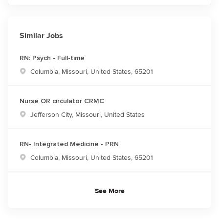
Similar Jobs
RN: Psych - Full-time
Location
Columbia, Missouri, United States, 65201
Nurse OR circulator CRMC
Location
Jefferson City, Missouri, United States
RN- Integrated Medicine - PRN
Location
Columbia, Missouri, United States, 65201
See More