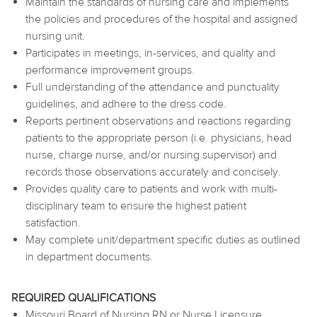
Maintain the standards of nursing care and implements
the policies and procedures of the hospital and assigned
nursing unit.
Participates in meetings, in-services, and quality and
performance improvement groups.
Full understanding of the attendance and punctuality
guidelines, and adhere to the dress code.
Reports pertinent observations and reactions regarding
patients to the appropriate person (i.e. physicians, head
nurse, charge nurse, and/or nursing supervisor) and
records those observations accurately and concisely.
Provides quality care to patients and work with multi-
disciplinary team to ensure the highest patient
satisfaction.
May complete unit/department specific duties as outlined
in department documents.
REQUIRED QUALIFICATIONS
Missouri Board of Nursing RN or Nurse Licensure