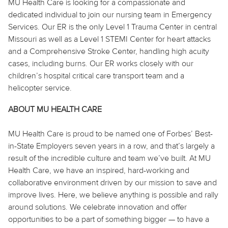
MU Health Care is looking for a compassionate and
dedicated individual to join our nursing team in Emergency
Services. Our ER is the only Level 1 Trauma Center in central
Missouri as well as a Level 1 STEMI Center for heart attacks
and a Comprehensive Stroke Center, handling high acuity
cases, including burns. Our ER works closely with our
children’s hospital critical care transport team and a
helicopter service.
ABOUT MU HEALTH CARE
MU Health Care is proud to be named one of Forbes’ Best-
in-State Employers seven years in a row, and that’s largely a
result of the incredible culture and team we’ve built. At MU
Health Care, we have an inspired, hard-working and
collaborative environment driven by our mission to save and
improve lives. Here, we believe
anything
is possible and rally
around solutions. We celebrate innovation and offer
opportunities to be a part of something bigger — to have a