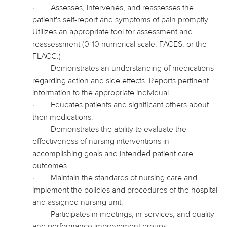
·
Assesses, intervenes, and reassesses the
patient's self-report and symptoms of pain promptly.
Utilizes an appropriate tool for assessment and
reassessment (0-10 numerical scale, FACES, or the
FLACC.)
·
Demonstrates an understanding of medications
regarding action and side effects. Reports pertinent
information to the appropriate individual.
·
Educates patients and significant others about
their medications.
·
Demonstrates the ability to evaluate the
effectiveness of nursing interventions in
accomplishing goals and intended patient care
outcomes.
·
Maintain the standards of nursing care and
implement the policies and procedures of the hospital
and assigned nursing unit.
·
Participates in meetings, in-services, and quality
and performance improvement groups.