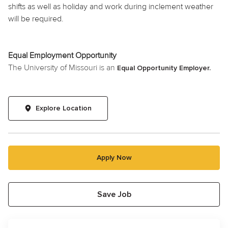
shifts as well as
holiday
and work during inclement weather
will be required.
Equal Employment Opportunity
The University of Missouri is an
Equal Opportunity Employer.
Explore Location
Apply Now
Save Job