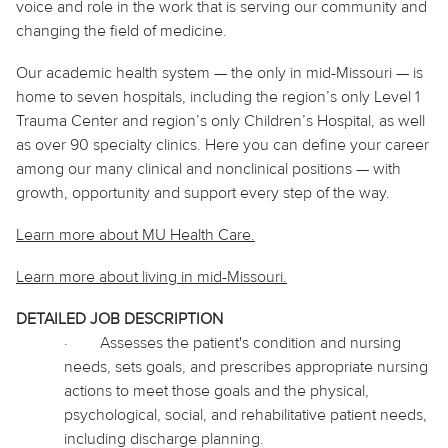
voice and role in the work that is serving our community and
changing the field of medicine.
Our academic health system — the only in mid-Missouri — is
home to seven hospitals, including the region’s only Level 1
Trauma Center and region’s only Children’s Hospital, as well
as over 90 specialty clinics. Here you can define your career
among our many clinical and nonclinical positions — with
growth, opportunity and support every step of the way.
Learn more about MU Health Care.
Learn more about living in
mid
-Missouri.
DETAILED JOB DESCRIPTION
·
Assesses the patient's condition and nursing
needs, sets goals, and prescribes appropriate nursing
actions to meet those goals and the physical,
psychological, social, and rehabilitative patient needs,
including discharge planning.