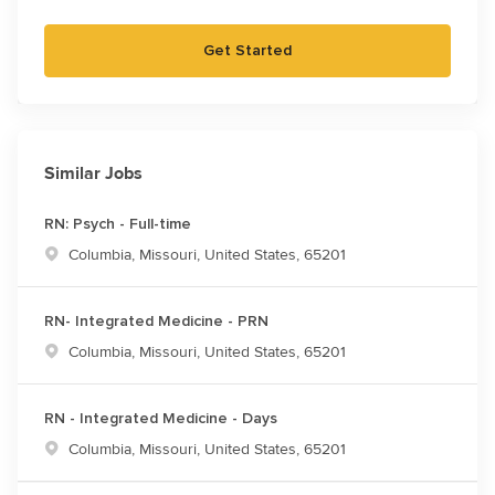
Get Started
Similar Jobs
RN: Psych - Full-time
Location
Columbia, Missouri, United States, 65201
RN- Integrated Medicine - PRN
Location
Columbia, Missouri, United States, 65201
RN - Integrated Medicine - Days
Location
Columbia, Missouri, United States, 65201