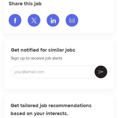
Share this job
Share via Facebook
Share via twitter
Share via LinkedIn
Share via email
Get notified for similar jobs
Sign up to receive job alerts
Enter Email address (Required)
Activate
Get tailored job recommendations
based on your interests.