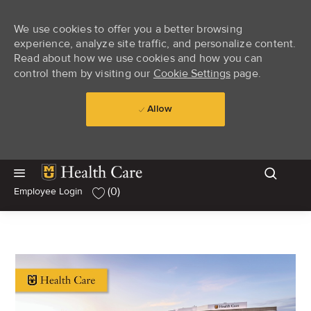
We use cookies to offer you a better browsing
experience, analyze site traffic, and personalize content.
Read about how we use cookies and how you can
control them by visiting our
Cookie Settings
page.
Allow
Skip to main content
Skip to main content
(0)
Employee Login
-