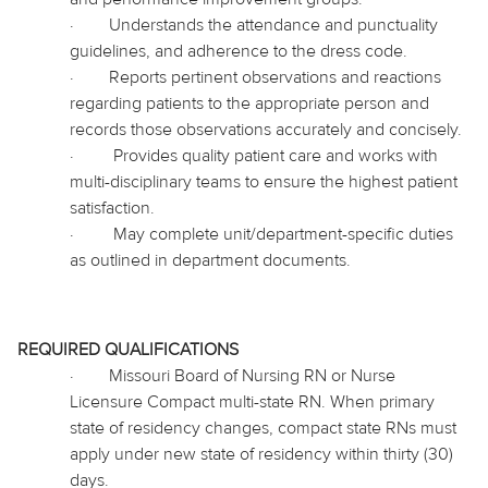
·
Understands the attendance and punctuality
guidelines, and adherence to the dress code.
·
Reports pertinent observations and reactions
regarding patients to the appropriate person and
records those observations accurately and concisely.
·
Provides quality patient care and works with
multi-disciplinary teams to ensure the highest patient
satisfaction.
·
May complete unit/department-specific duties
as outlined in department documents.
REQUIRED QUALIFICATIONS
·
Missouri Board of Nursing RN or Nurse
Licensure Compact multi-state RN. When primary
state of residency changes, compact state RNs must
apply under new state of residency within thirty (30)
days.