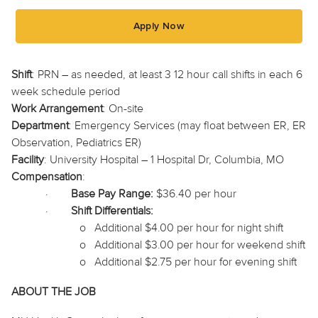
Apply Now
Shift
: PRN – as needed, at least 3
12 hour
call shifts in each
6
week
schedule period
Work Arrangement
: On-site
Department
: Emergency Services (may float between ER, ER
Observation, Pediatrics ER)
Facility
: University Hospital – 1 Hospital Dr, Columbia, MO
Compensation
:
·
Base Pay Range:
$36.40 per hour
·
Shift Differentials:
o
Additional $4.00 per hour for night shift
o
Additional $3.00 per hour for weekend shift
o
Additional $2.75 per hour for evening shift
ABOUT THE JOB