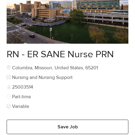
RN - ER SANE Nurse PRN
Location
Columbia, Missouri, United States, 65201
Category
Nursing and Nursing Support
Job Id
25003514
Job Type
Part-time
Variable
Save Job