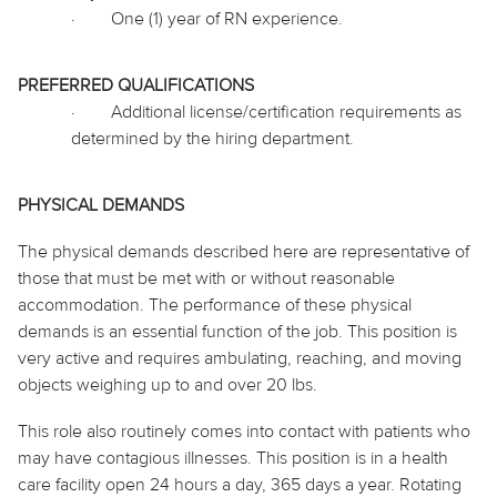
·
One (1) year of RN experience.
PREFERRED QUALIFICATIONS
·
Additional license/certification requirements as
determined by the hiring department.
PHYSICAL DEMANDS
The physical demands described here are representative of
those that must be met with or without reasonable
accommodation. The performance of these physical
demands is an essential function of the job. This position is
very active and requires ambulating, reaching, and moving
objects weighing up to and over 20 lbs.
This role also routinely
comes into contact with
patients who
may have contagious illnesses. This position is in a health
care facility open 24 hours a day, 365 days a year. Rotating