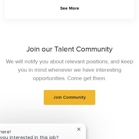
See More
Join our Talent Community
We will notify you about relevant positions, and keep
you in mind whenever we have interesting
opportunities. Come get them.
Join Community
Close chatbot notification
here!
you interested in this job?