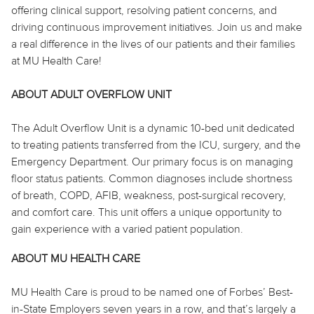
offering clinical support, resolving patient concerns, and
driving continuous improvement initiatives. Join us and make
a real difference in the lives of our patients and their families
at MU Health Care!
ABOUT ADULT OVERFLOW UNIT
The Adult Overflow Unit is a dynamic 10-bed unit dedicated
to treating patients transferred from the ICU, surgery, and the
Emergency Department. Our primary focus is on managing
floor status patients. Common diagnoses include shortness
of breath, COPD, AFIB, weakness, post-surgical recovery,
and comfort care. This unit offers a unique opportunity to
gain experience with a varied patient population.
ABOUT MU HEALTH CARE
MU Health Care is proud to be named one of Forbes’ Best-
in-State Employers seven years in a row, and that’s largely a