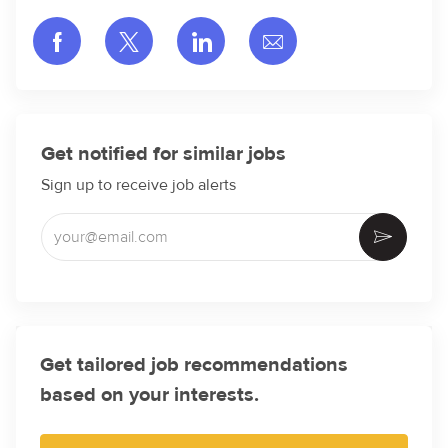
Share via Facebook
Share via twitter
Share via LinkedIn
Share via email
Get notified for similar jobs
Sign up to receive job alerts
Enter Email address (Required)
Activate
Get tailored job recommendations
based on your interests.