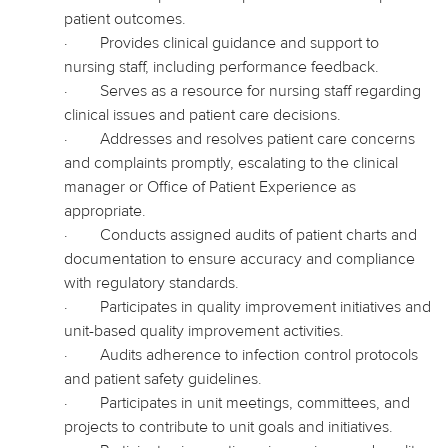
patient outcomes.
·
Provides clinical guidance and support to
nursing staff, including performance feedback.
·
Serves as a resource for nursing staff regarding
clinical issues and patient care decisions.
·
Addresses and resolves patient care concerns
and complaints promptly, escalating to the clinical
manager or Office of Patient Experience as
appropriate.
·
Conducts assigned audits of patient charts and
documentation to ensure accuracy and compliance
with regulatory standards.
·
Participates in quality improvement initiatives and
unit-based quality improvement activities.
·
Audits adherence to infection control protocols
and patient safety guidelines.
·
Participates in unit meetings, committees, and
projects to contribute to unit goals and initiatives.