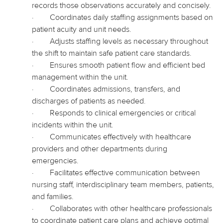
records those observations accurately and concisely.
·
Coordinates daily staffing assignments based on
patient acuity and unit needs.
·
Adjusts
staffing levels as necessary throughout
the shift to maintain safe patient care standards.
·
Ensures smooth patient flow and efficient bed
management within the unit.
·
Coordinates admissions, transfers, and
discharges of patients as needed.
·
Responds to clinical emergencies or critical
incidents within the unit.
·
Communicates effectively with healthcare
providers and other departments during
emergencies.
·
Facilitates effective communication between
nursing staff, interdisciplinary team members, patients,
and families.
·
Collaborates with other healthcare professionals
to coordinate patient care plans and achieve optimal