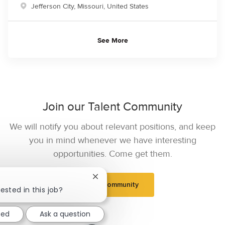
Location
Jefferson City, Missouri, United States
See More
Join our Talent Community
We will notify you about relevant positions, and keep
you in mind whenever we have interesting
opportunities. Come get them.
Close chatbot notification
Join Community
ested in this job?
ted
Ask a question