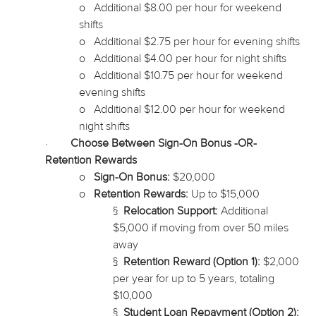
o
Additional $8.00 per hour for weekend
shifts
o
Additional $2.75 per hour for evening shifts
o
Additional $4.00 per hour for night shifts
o
Additional $10.75 per hour for weekend
evening shifts
o
Additional $12.00 per hour for weekend
night shifts
·
Choose Between Sign-On Bonus -OR-
Retention Rewards
o
Sign-On Bonus:
$20,000
o
Retention Rewards:
Up to $15,000
§
Relocation Support:
Additional
$5,000 if moving from over 50 miles
away
§
Retention Reward (Option 1):
$2,000
per year for up to 5 years, totaling
$10,000
§
Student Loan Repayment (Option 2):