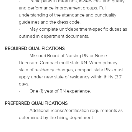
·
Participates in meetings, in-services, and quality
and performance improvement groups. Full
understanding of the attendance and punctuality
guidelines and the dress code.
·
May complete unit/department-specific duties as
outlined in department documents.
REQUIRED QUALIFICATIONS
·
Missouri Board of Nursing RN or Nurse
Licensure Compact multi-state RN. When primary
state of residency changes, compact state RNs must
apply under new state of residency within thirty (30)
days.
·
One (1) year of RN experience.
PREFERRED QUALIFICATIONS
·
Additional license/certification requirements as
determined by the hiring department.