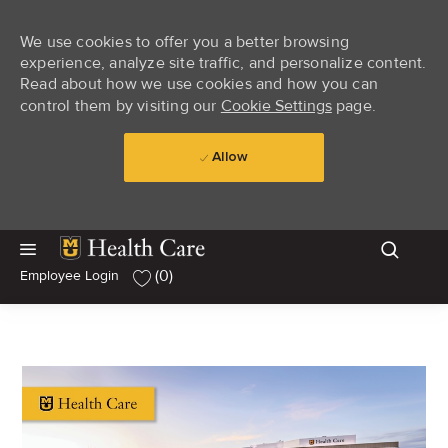
We use cookies to offer you a better browsing
experience, analyze site traffic, and personalize content.
Read about how we use cookies and how you can
control them by visiting our
Cookie Settings
page.
Allow
Skip to main content
Skip to main content
(0)
Employee Login
-