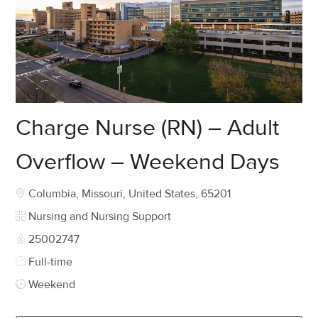
Charge Nurse (RN) – Adult
Overflow – Weekend Days
Location
Columbia, Missouri, United States, 65201
Category
Nursing and Nursing Support
Job Id
25002747
Job Type
Full-time
Weekend