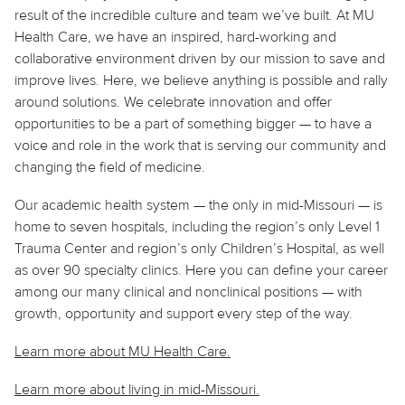
result of the incredible culture and team we’ve built. At MU
Health Care, we have an inspired, hard-working and
collaborative environment driven by our mission to save and
improve lives. Here, we believe
anything
is possible and rally
around solutions. We celebrate innovation and offer
opportunities to be a part of something bigger — to have a
voice and role in the work that is serving our community and
changing the field of medicine.
Our academic health system — the only in mid-Missouri — is
home to seven hospitals, including the region’s only Level 1
Trauma Center and region’s only Children’s Hospital, as well
as over 90 specialty clinics. Here you can define your career
among our many clinical and nonclinical positions — with
growth, opportunity and support every step of the way.
Learn more about MU Health Care.
Learn more about living in
mid
-Missouri.