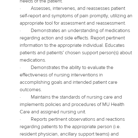
needs of the patient.
·
Assesses, intervenes, and reassesses patient
self-report and symptoms of pain promptly, utilizing an
appropriate tool for assessment and reassessment.
·
Demonstrates an understanding of medications
regarding action and side effects. Report pertinent
information to the appropriate individual. Educates
patients and patients' chosen support person(s) about
medications.
·
Demonstrates the ability to evaluate the
effectiveness of nursing interventions in
accomplishing goals and intended patient care
outcomes.
·
Maintains the standards of nursing care and
implements policies and procedures of MU Health
Care and assigned nursing unit.
·
Reports pertinent observations and reactions
regarding patients to the appropriate person (i.e.
resident physician, ancillary support teams) and