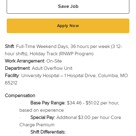
Save Job
Apply Now
Shift
: Full-Time Weekend Days, 36 hours per week (3 12-
hour shifts), Holiday Track (RNWP Program)
Work Arrangement
: On-Site
Department
: Adult Overflow Unit
Facility
: University Hospital – 1 Hospital Drive, Columbia, MO
65212
Compensation
:
·
Base Pay Range:
$34.46 - $51.02 per hour,
based on experience
·
Special Pay:
Additional $3.00 per hour Core
Charge Premium
·
Shift Differentials: