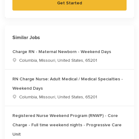
Get Started
Similar Jobs
Charge RN - Maternal Newborn - Weekend Days
Location
Columbia, Missouri, United States, 65201
RN Charge Nurse: Adult Medical / Medical Specialties -
Weekend Days
Location
Columbia, Missouri, United States, 65201
Registered Nurse Weekend Program (RNWP) - Core
Charge - Full time weekend nights - Progressive Care
Unit