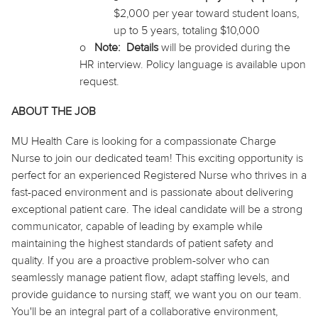
$2,000 per year
toward
student loans,
up to 5 years, totaling $10,000
o
Note
:
Details
will be provided during the
HR interview. Policy language is available upon
request.
ABOUT THE JOB
MU Health Care is looking for a compassionate Charge
Nurse to join our dedicated team! This exciting opportunity is
perfect for an experienced Registered Nurse who thrives in a
fast-paced environment and is passionate about delivering
exceptional patient care. The ideal candidate will be a strong
communicator, capable of leading by example while
maintaining the highest standards of patient safety and
quality. If you are a proactive problem-solver who can
seamlessly manage patient flow, adapt
staffing
levels, and
provide guidance to nursing staff, we want you on our team.
You'll be an integral part of a collaborative environment,