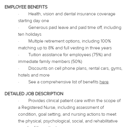
EMPLOYEE BENEFITS
·
Health, vision and dental insurance coverage
starting day one
·
Generous paid leave and paid time off, including
ten holidays
·
Multiple retirement options, including 100%
matching up to 8% and full vesting in three years
·
Tuition assistance for employees (75%) and
immediate family members (50%)
·
Discounts on cell phone plans, rental cars, gyms,
hotels and more
·
See a comprehensive list of benefits
here
.
DETAILED JOB DESCRIPTION
·
Provides clinical patient care within the scope of
a Registered Nurse, including assessment of
condition, goal setting, and nursing actions to meet
the physical, psychological, social, and rehabilitative