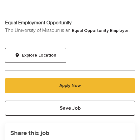
Equal Employment Opportunity
The University of Missouri is an
Equal Opportunity Employer.
Explore Location
Apply Now
Save Job
Share this job