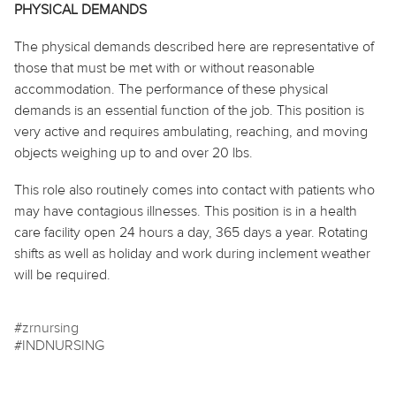
PHYSICAL DEMANDS
The physical demands described here are representative of
those that must be met with or without reasonable
accommodation. The performance of these physical
demands is an essential function of the job. This position is
very active and requires ambulating, reaching, and moving
objects weighing up to and over 20 lbs.
This role also routinely
comes into contact with
patients who
may have contagious illnesses. This position is in a health
care facility open 24 hours a day, 365 days a year. Rotating
shifts as well as
holiday
and work during inclement weather
will be required.
#zrnursing
#INDNURSING