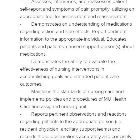
·
Assesses, intervenes, and reassesses patient
self-report and symptoms of pain promptly, utilizing an
appropriate tool for assessment and reassessment.
·
Demonstrates an understanding of medications
regarding action and side effects. Report pertinent
information to the appropriate individual. Educates
patients and patients' chosen support person(s) about
medications.
·
Demonstrates the ability to evaluate the
effectiveness of nursing interventions in
accomplishing goals and intended patient care
outcomes.
·
Maintains the standards of nursing care and
implements policies and procedures of MU Health
Care and assigned nursing unit.
·
Reports pertinent observations and reactions
regarding patients to the appropriate person (i.e.
resident physician, ancillary support teams) and
records those observations accurately and concisely.