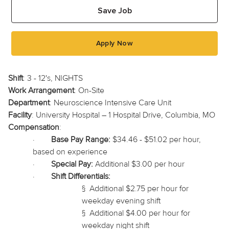
Save Job
Apply Now
Shift
: 3 - 12's, NIGHTS
Work Arrangement
: On-Site
Department
: Neuroscience Intensive Care Unit
Facility
: University Hospital – 1 Hospital Drive, Columbia, MO
Compensation
:
·
Base Pay Range:
$34.46 - $51.02 per hour,
based on experience
·
Special Pay:
Additional $3.00 per hour
·
Shift Differentials:
§
Additional $2.75 per hour for
weekday evening shift
§
Additional $4.00 per hour for
weekday night shift