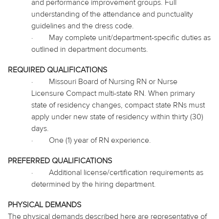
and performance improvement groups. Full
understanding of the attendance and punctuality
guidelines and the dress code.
·
May complete unit/department-specific duties as
outlined in department documents.
REQUIRED QUALIFICATIONS
·
Missouri Board of Nursing RN or Nurse
Licensure Compact multi-state RN. When primary
state of residency changes, compact state RNs must
apply under new state of residency within thirty (30)
days.
·
One (1) year of RN experience.
PREFERRED QUALIFICATIONS
·
Additional license/certification requirements as
determined by the hiring department.
PHYSICAL DEMANDS
The physical demands described here are representative of