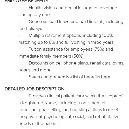
EMPLOYEE BENEFITS
·
Health, vision and dental insurance coverage
starting day one
·
Generous paid leave and paid time off, including
ten holidays
·
Multiple retirement options, including 100%
matching up to 8% and full vesting in three years
·
Tuition assistance for employees (75%) and
immediate family members (50%)
·
Discounts on cell phone plans, rental cars, gyms,
hotels and more
·
See a comprehensive list of benefits
here
.
DETAILED JOB DESCRIPTION
·
Provides clinical patient care within the scope of
a Registered Nurse, including assessment of
condition, goal setting, and nursing actions to meet
the physical, psychological, social, and rehabilitative
needs of the patient.