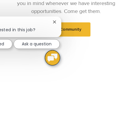
you in mind whenever we have interesting
opportunities. Come get them.
Close chatbot notification
ested in this job?
Join Community
ted
Ask a question