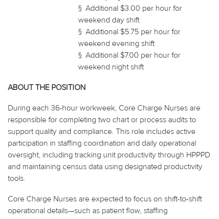
§
Additional $3.00 per hour for
weekend day shift
§
Additional $5.75 per hour for
weekend evening shift
§
Additional $7.00 per hour for
weekend night shift
ABOUT THE POSITION
During each 36-hour workweek, Core Charge Nurses are
responsible for completing two
chart
or process audits to
support quality and compliance. This role includes active
participation in staffing coordination and daily operational
oversight, including tracking unit productivity through HPPPD
and maintaining census data using designated productivity
tools.
Core Charge Nurses are expected to focus on shift-to-shift
operational details—such as patient flow, staffing