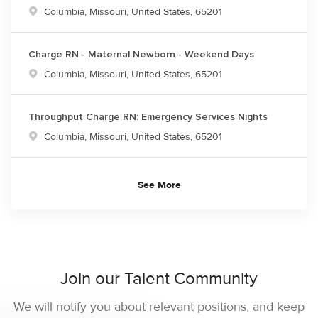
Location
Columbia, Missouri, United States, 65201
Charge RN - Maternal Newborn - Weekend Days
Location
Columbia, Missouri, United States, 65201
Throughput Charge RN: Emergency Services Nights
Location
Columbia, Missouri, United States, 65201
See More
Join our Talent Community
We will notify you about relevant positions, and keep