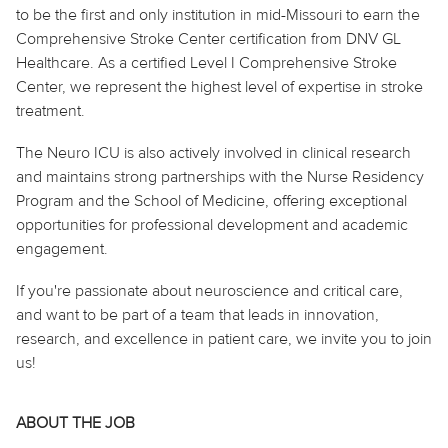
to be the first and only institution in mid-Missouri to earn the
Comprehensive Stroke Center certification from DNV GL
Healthcare. As a certified Level I Comprehensive Stroke
Center, we represent the highest level of expertise in stroke
treatment.
The Neuro ICU is also actively involved in clinical research
and maintains strong partnerships with the Nurse Residency
Program and the School of Medicine, offering exceptional
opportunities for professional development and academic
engagement.
If you're passionate about neuroscience and critical
care,
and
want to be part of a team that leads in innovation,
research, and excellence in patient care, we invite you to join
us!
ABOUT THE JOB