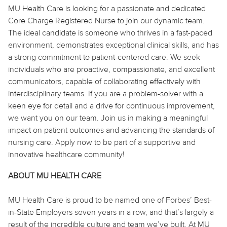
MU Health Care is looking for a passionate and dedicated
Core Charge Registered Nurse to join our dynamic team.
The ideal candidate is someone who thrives in a fast-paced
environment, demonstrates exceptional clinical skills, and has
a strong commitment to patient-centered care. We seek
individuals who are proactive, compassionate, and excellent
communicators, capable of collaborating effectively with
interdisciplinary teams. If you are a problem-solver with a
keen eye for detail and a drive for continuous improvement,
we want you on our team. Join us in making a meaningful
impact on patient outcomes and advancing the standards of
nursing care. Apply now to be part of a supportive and
innovative healthcare community!
ABOUT MU HEALTH CARE
MU Health Care is proud to be named one of Forbes’ Best-
in-State Employers seven years in a row, and that’s largely a
result of the incredible culture and team we’ve built. At MU