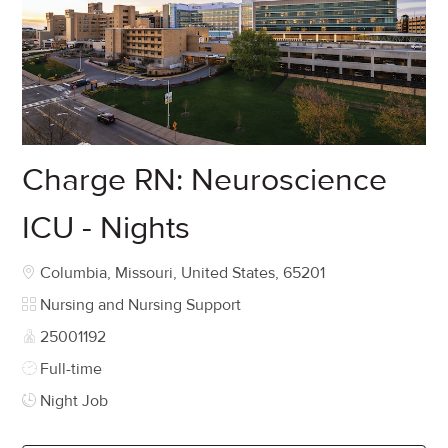
Charge RN: Neuroscience
ICU - Nights
Location
Columbia, Missouri, United States, 65201
Category
Nursing and Nursing Support
Job Id
25001192
Job Type
Full-time
Night Job