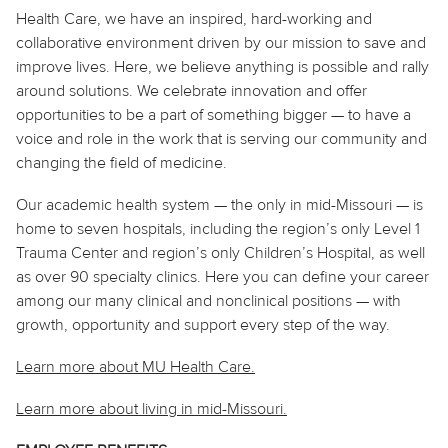
Health Care, we have an inspired, hard-working and
collaborative environment driven by our mission to save and
improve lives. Here, we believe
anything
is possible and rally
around solutions. We celebrate innovation and offer
opportunities to be a part of something bigger — to have a
voice and role in the work that is serving our community and
changing the field of medicine.
Our academic health system — the only in mid-Missouri — is
home to seven hospitals, including the region’s only Level 1
Trauma Center and region’s only Children’s Hospital, as well
as over 90 specialty clinics. Here you can define your career
among our many clinical and nonclinical positions — with
growth, opportunity and support every step of the way.
Learn more about MU Health Care.
Learn more about living in
mid
-Missouri.