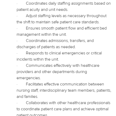
·
Coordinates daily staffing assignments based on
patient acuity and unit needs.
·
Adjust staffing levels as necessary throughout
the shift to maintain safe patient care standards.
·
Ensures smooth patient flow and efficient bed
management within the unit.
·
Coordinates admissions, transfers, and
discharges of patients as needed.
·
Responds to clinical emergencies or critical
incidents within the unit.
·
Communicates effectively with healthcare
providers and other departments during
emergencies.
·
Facilitates effective communication between
nursing staff, interdisciplinary team members, patients,
and families.
·
Collaborates with other healthcare professionals
to coordinate patient care plans and achieve optimal
patient outcomes.