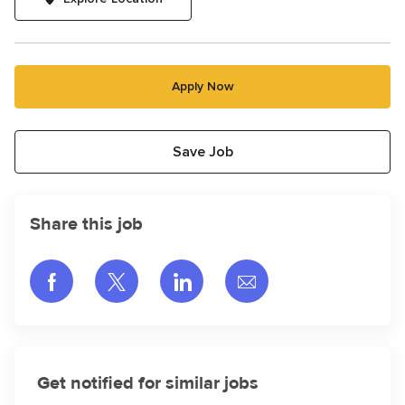
Apply Now
Save Job
Share this job
Share via Facebook
Share via twitter
Share via LinkedIn
Share via email
Get notified for similar jobs