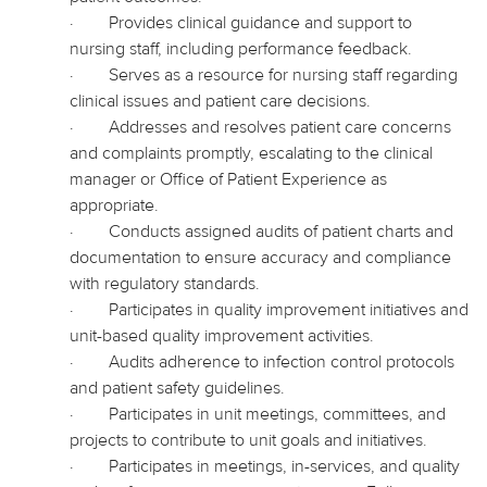
·
Provides clinical guidance and support to
nursing staff, including performance feedback.
·
Serves as a resource for nursing staff regarding
clinical issues and patient care decisions.
·
Addresses and resolves patient care concerns
and complaints promptly, escalating to the clinical
manager or Office of Patient Experience as
appropriate.
·
Conducts assigned audits of patient charts and
documentation to ensure accuracy and compliance
with regulatory standards.
·
Participates in quality improvement initiatives and
unit-based quality improvement activities.
·
Audits adherence to infection control protocols
and patient safety guidelines.
·
Participates in unit meetings, committees, and
projects to contribute to unit goals and initiatives.
·
Participates in meetings, in-services, and quality