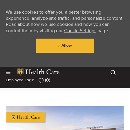
We use cookies to offer you a better browsing
experience, analyze site traffic, and personalize content.
Read about how we use cookies and how you can
control them by visiting our
Cookie Settings
page.
Allow
Skip to main content
Skip to main content
(0)
Employee Login
-