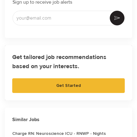
Sign up to receive job alerts
Enter Email address (Required)
Activate
Get tailored job recommendations
based on your interests.
Get Started
Similar Jobs
Charge RN: Neuroscience ICU - RNWP - Nights