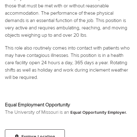
those that must be met with or without reasonable
accommodation. The performance of these physical
demands is an essential function of the job. This position is
very active and requires ambulating, reaching, and moving
objects weighing up to and over 20 lbs.
This role also routinely
comes into contact with
patients who
may have contagious illnesses. This position is in a health
care facility open 24 hours a day, 365 days a year. Rotating
shifts as well as
holiday
and work during inclement weather
will be required.
Equal Employment Opportunity
The University of Missouri is an
Equal Opportunity Employer.
Explore Location