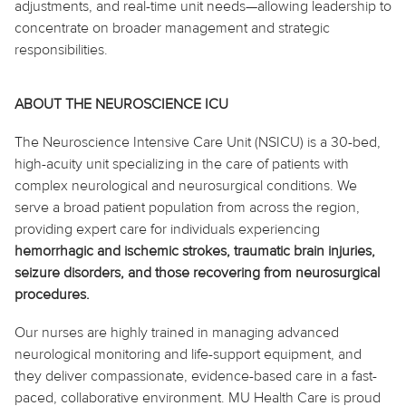
adjustments, and real-time unit needs—allowing leadership to
concentrate on broader management and strategic
responsibilities.
ABOUT THE NEUROSCIENCE ICU
The Neuroscience Intensive Care Unit (NSICU) is a 30-bed,
high-acuity unit specializing in the care of patients with
complex neurological and neurosurgical conditions. We
serve a broad patient population from across the region,
providing expert care for individuals experiencing
hemorrhagic and ischemic strokes, traumatic brain injuries,
seizure disorders, and those recovering from neurosurgical
procedures.
Our nurses are highly trained in managing advanced
neurological monitoring and life-support equipment, and
they deliver compassionate, evidence-based care in a fast-
paced, collaborative environment. MU Health Care is proud