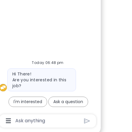
nd whenever we
Today 06:48 pm
Bot message
Hi There!
Are you interested in this
job?
I'm interested
Ask a question
Chatbot User Input Box With Send Button