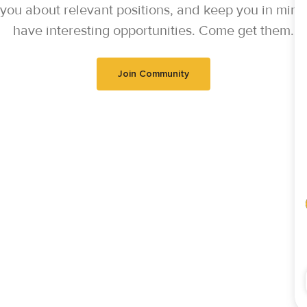
y you about relevant positions, and keep you in mi
have interesting opportunities. Come get them.
Join Community