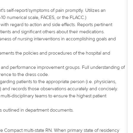
's self-report/symptoms of pain promptly. Utilizes an
-10 numerical scale, FACES, or the FLACC.)
s
with regard to
action and side effects. Reports pertinent
tients and significant others about their medications.
veness of nursing interventions in accomplishing goals and
lements
the policies and procedures of the hospital and
ity and performance improvement groups. Full understanding of
rence to the dress code.
arding patients to the appropriate person (i.e. physicians,
) and records those observations accurately and concisely.
 multi-disciplinary teams to ensure the highest patient
as outlined in department documents.
re Compact multi-state RN. When primary state of residency