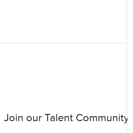
Join our Talent Community