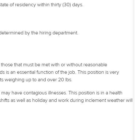
e of residency within thirty (30) days.
s determined by the hiring department.
those that must be met with or without reasonable
 an essential function of the job. This position is very
ts weighing up to and over 20 lbs.
may have contagious illnesses. This position is in a health
hifts as well as
holiday
and work during inclement weather will