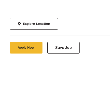
Explore Location
Save Job
Apply Now