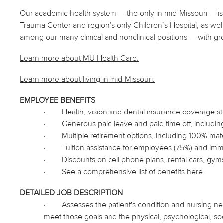
Our academic health system — the only in mid-Missouri — is 
Trauma Center and region’s only Children’s Hospital, as well
among our many clinical and nonclinical positions — with gr
Learn more about MU Health Care.
Learn more about living in
mid
-Missouri.
EMPLOYEE BENEFITS
·
Health, vision and dental insurance coverage s
·
Generous paid leave and paid time off, includin
·
Multiple retirement options, including 100% matc
·
Tuition assistance for employees (75%) and i
·
Discounts on cell phone plans, rental cars, gym
·
See a comprehensive list of benefits
here
.
DETAILED JOB DESCRIPTION
·
Assesses the patient's condition and nursing ne
meet those goals and the physical, psychological, soci