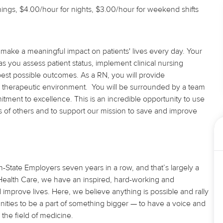
ings, $4.00/hour for nights, $3.00/hour for weekend shifts
 make a meaningful impact on patients' lives every day. Your
s you assess patient status, implement clinical nursing
 best possible outcomes. As
a RN
, you will provide
 therapeutic environment. You will be surrounded by a team
ment to excellence. This is an incredible opportunity to use
ves of others and to support our mission to save and improve
State Employers seven years in a row, and that’s largely a
U Health Care, we have an inspired, hard-working and
d improve lives. Here, we believe
anything
is possible and rally
nities to be a part of something bigger — to have a voice and
the field of medicine.