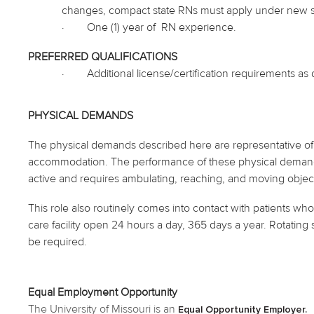
changes, compact state RNs must apply under new stat
·
One (1) year
of RN
experience.
PREFERRED QUALIFICATIONS
·
Additional license/certification requirements a
PHYSICAL DEMANDS
The physical demands described here are representative of 
accommodation. The performance of these physical demands is
active and requires ambulating, reaching, and moving objec
This role also routinely
comes into contact with
patients who 
care facility open 24 hours a day, 365 days a year. Rotating s
be required.
Equal Employment Opportunity
The University of Missouri is an
Equal Opportunity Employer.