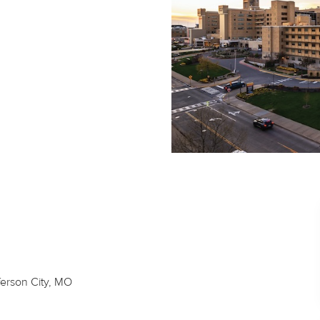
ferson City, MO