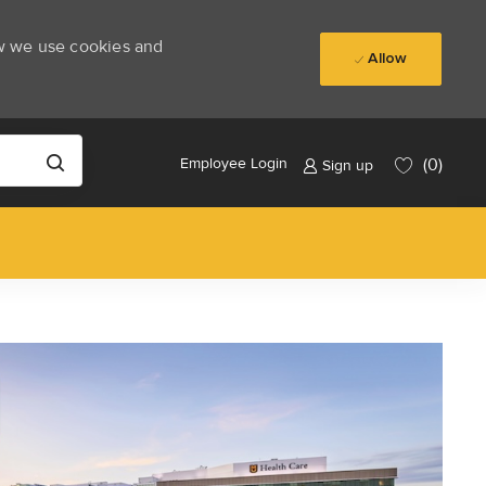
ow we use cookies and
Allow
(0)
Employee Login
Sign up