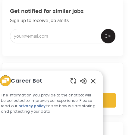
Get notified for similar jobs
Sign up to receive job alerts
Enter Email address (Required)
Activate
Get tailored job recommendations
Career Bot
based on your interests.
Enabled Chatbot S
The information you provide to the chatbot will
be collected to improve your experience. Please
Get Started
read our
privacy policy
to see how we are storing
and protecting your data
Similar Jobs