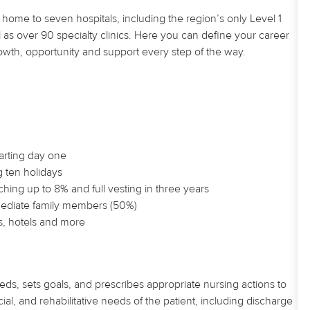
home to seven hospitals, including the region’s only Level 1
 as over 90 specialty clinics. Here you can define your career
owth, opportunity and support every step of the way.
tarting day one
g ten holidays
hing up to 8% and full vesting in three years
mmediate family members (50%)
s, hotels and more
eds, sets goals, and prescribes appropriate nursing actions to
al, and rehabilitative needs of the patient, including discharge