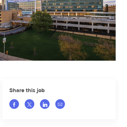
Share this job
Share via Facebook
Share via twitter
Share via LinkedIn
Share via email