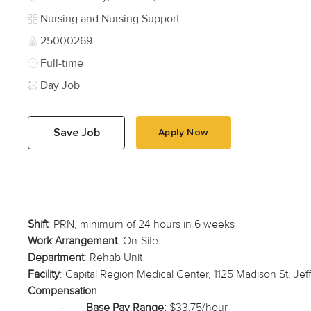
Category
Nursing and Nursing Support
Job Id
25000269
Job Type
Full-time
Day Job
Save Job
Apply Now
Shift
: PRN, minimum of 24 hours in 6 weeks
Work Arrangement
: On-Site
Department
: Rehab Unit
Facility
: Capital Region Medical Center, 1125 Madison St, Jef
Compensation
:
·
Base Pay Range:
$33.75/hour