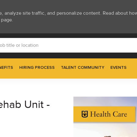
e, analyze site traffic, and personalize content. Read about h
page.
Skip to main content
itle or location
NEFITS
HIRING PROCESS
TALENT COMMUNITY
EVENTS
ehab Unit -