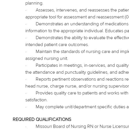
planning.
·
Assesses, intervenes, and reassesses the patient
appropriate tool for assessment and reassessment (0
·
Demonstrates an understanding of medication
information to the appropriate individual. Educates pa
·
Demonstrates the ability to evaluate the effecti
intended patient care outcomes.
·
Maintain the standards of nursing care and
imp
assigned nursing unit.
·
Participates in meetings, in-services, and qual
the attendance and punctuality guidelines, and adhe
·
Reports pertinent observations and reactions reg
head nurse, charge nurse, and/or nursing supervisor
·
Provides quality care to patients and works with
satisfaction.
·
May complete unit/department specific duties 
REQUIRED QUALIFICATIONS
·
Missouri Board of Nursing RN or Nurse Licensu