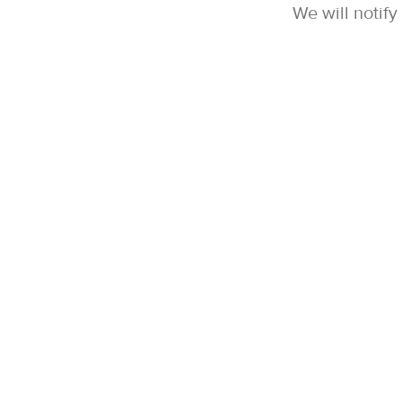
We will notif