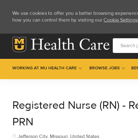
We use cookies to offer you a better browsing experienc
how you can control them by visiting our
Cookie Settings
Skip to main content
Search job t
WORKING AT MU HEALTH CARE
BROWSE JOBS
BE
-
Registered Nurse (RN) - R
PRN
Location
Jefferson City, Missouri, United States