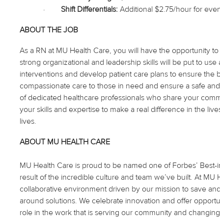
·
Shift Differentials:
Additional $2.75/hour for even
ABOUT THE JOB
As
a RN
at MU Health Care, you will have the opportunity to
strong organizational and leadership skills will be
put to use
a
interventions and develop patient care plans to ensure the
compassionate care to those in need and ensure a safe and
of dedicated healthcare professionals who share your commit
your skills and expertise to make a real difference in the li
lives.
ABOUT MU HEALTH CARE
MU Health Care is proud to be named one of Forbes’ Best-in-
result of the incredible culture and team we’ve built. At M
collaborative environment driven by our mission to save an
around solutions. We celebrate innovation and offer opportu
role in the work that is serving our community and changing 