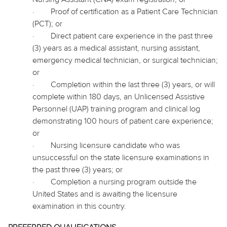
·
Proof of certification as a Patient Care Technician
(PCT); or
·
Direct patient care experience in the past three
(3) years as a medical assistant, nursing assistant,
emergency medical technician, or surgical technician;
or
·
Completion within the last three (3) years, or will
complete within 180 days, an Unlicensed Assistive
Personnel (UAP) training program and clinical log
demonstrating 100 hours of patient care experience;
or
·
Nursing licensure candidate who was
unsuccessful on the state licensure examinations in
the past three (3) years; or
·
Completion a nursing program outside the
United States and is awaiting the licensure
examination in this country.