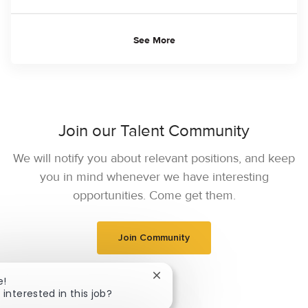
See More
Join our Talent Community
We will notify you about relevant positions, and keep
you in mind whenever we have interesting
opportunities. Come get them.
Join Community
Close chatbot notification
e!
 interested in this job?