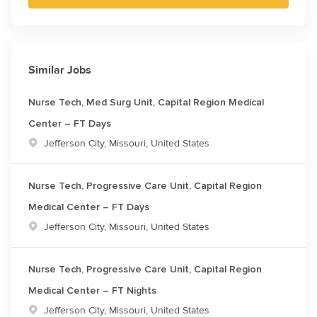
Similar Jobs
Nurse Tech, Med Surg Unit, Capital Region Medical
Center – FT Days
Location
Jefferson City, Missouri, United States
Nurse Tech, Progressive Care Unit, Capital Region
Medical Center – FT Days
Location
Jefferson City, Missouri, United States
Nurse Tech, Progressive Care Unit, Capital Region
Medical Center – FT Nights
Location
Jefferson City, Missouri, United States