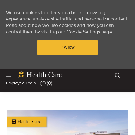
We use cookies to offer you a better browsing
experience, analyze site traffic, and personalize content.
Read about how we use cookies and how you can
control them by visiting our
Cookie Settings
page.
Allow
Skip to main content
Skip to main content
(0)
Employee Login
-