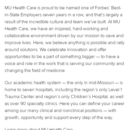
MU Health Care is proud to be named one of Forbes’ Best-
in-State Employers seven years in a row, and that’s largely a
result of the incredible culture and team we’ve built. At MU
Health Care, we have an inspired, hard-working and
collaborative environment driven by our mission to save and
improve lives. Here, we believe
anything
is possible and rally
around solutions. We celebrate innovation and offer
opportunities to be a part of something bigger — to have a
voice and role in the work that is serving our community and
changing the field of medicine.
Our academic health system — the only in mid-Missouri — is
home to seven hospitals, including the region’s only Level 1
Trauma Center and region’s only Children’s Hospital, as well
as over 90 specialty clinics. Here you can define your career
among our many clinical and nonclinical positions — with
growth, opportunity and support every step of the way.
Learn more about MU Health Care.