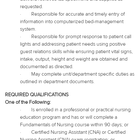
requested.
·
Responsible for accurate and timely entry of
information into computerized bed-management
system.
·
Responsible for prompt response to patient call
lights and addressing patient needs using positive
guest relations skills while ensuring patient vital signs,
intake, output, height and weight are obtained and
documented as directed.
·
May complete unit/department specific duties as
outlined in department documents.
REQUIRED QUALIFICATIONS
One of the Following:
·
Is enrolled in a professional or practical nursing
education program and has or will complete a
Fundamentals of Nursing course within 90
days;
or
·
Certified Nursing Assistant (CNA) or Certified
Nursing Assistant (CNA) exam registration; or