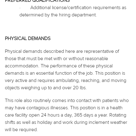
PREFERRED QUALIFICATIONS
·
Additional license/certification requirements as
determined by the hiring department.
PHYSICAL DEMANDS
Physical demands described here are representative of
those that must be met with or without reasonable
accommodation. The performance of these physical
demands is an essential function of the job. This position is
very active and requires ambulating, reaching, and moving
objects weighing up to and over 20 lbs.
This role also routinely
comes into contact with
patients who
may have contagious illnesses. This position is in a health
care facility open 24 hours a day, 365 days a year. Rotating
shifts as well as
holiday
and work during inclement weather
will be required.