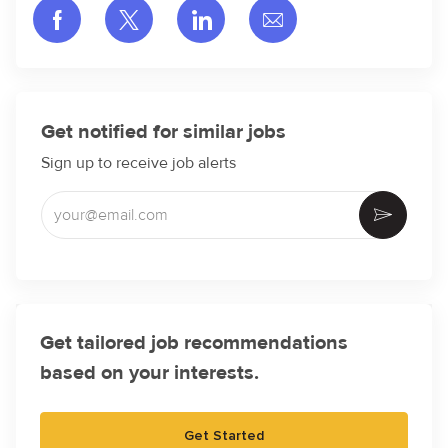
Share via Facebook
Share via twitter
Share via LinkedIn
Share via email
Get notified for similar jobs
Sign up to receive job alerts
Enter Email address (Required)
Activate
Get tailored job recommendations
based on your interests.
Get Started