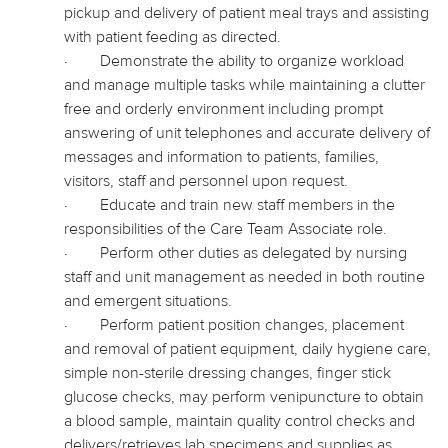
pickup and delivery of patient meal trays and
assisting
with patient feeding as directed.
·
Demonstrate the ability to organize workload
and manage multiple tasks while maintaining a clutter
free and orderly environment including prompt
answering of unit telephones and accurate delivery of
messages and information to patients, families,
visitors, staff and personnel upon request.
·
Educate and train new staff members in the
responsibilities of the Care Team Associate role.
·
Perform other duties as delegated by nursing
staff and unit management as needed in both routine
and emergent situations.
·
Perform patient position changes, placement
and removal of patient equipment, daily hygiene care,
simple non-sterile dressing changes, finger stick
glucose checks, may perform venipuncture to obtain
a blood sample, maintain quality control checks and
delivers
/retrieves lab specimens and supplies as