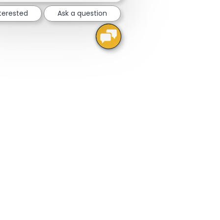
nterested
Ask a question