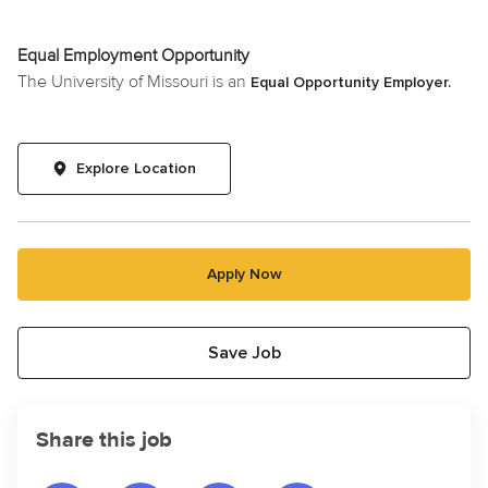
Equal Employment Opportunity
The University of Missouri is an
Equal Opportunity Employer.
Explore Location
Apply Now
Save Job
Share this job