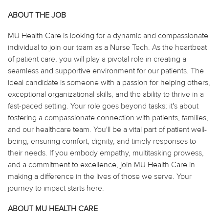
ABOUT THE JOB
MU Health Care is looking for a dynamic and compassionate
individual to join our team as a Nurse Tech. As the heartbeat
of patient care, you will play a pivotal role in creating a
seamless and supportive environment for our patients. The
ideal candidate is someone with a passion for helping others,
exceptional organizational skills, and the ability to thrive in a
fast-paced setting. Your role goes beyond tasks; it's about
fostering a compassionate connection with patients, families,
and our healthcare team. You'll be a vital part of patient well-
being, ensuring comfort, dignity, and timely responses to
their needs. If you embody empathy, multitasking prowess,
and a commitment to excellence, join MU Health Care in
making a difference in the lives of those we serve. Your
journey to impact starts here.
ABOUT MU HEALTH CARE