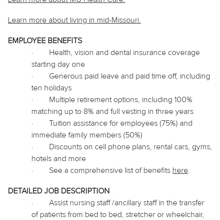
Learn more about living in
mid
-Missouri.
EMPLOYEE BENEFITS
·
Health, vision and dental insurance coverage
starting day one
·
Generous paid leave and paid time off, including
ten holidays
·
Multiple retirement options, including 100%
matching up to 8% and full vesting in three years
·
Tuition assistance for employees (75%) and
immediate family members (50%)
·
Discounts on cell phone plans, rental cars, gyms,
hotels and more
·
See a comprehensive list of benefits
here
.
DETAILED JOB DESCRIPTION
·
Assist nursing staff /ancillary staff in the transfer
of patients from bed to bed, stretcher or wheelchair,