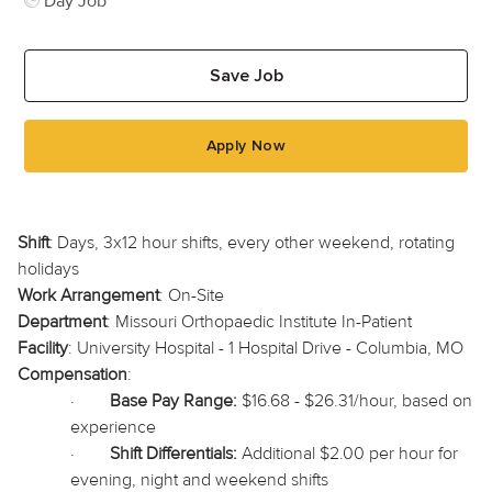
Day Job
Save Job
Apply Now
Shift
:
Days, 3x12 hour shifts, every other weekend, rotating
holidays
Work Arrangement
: On-Site
Department
: Missouri Orthopaedic Institute In-Patient
Facility
: University Hospital - 1 Hospital Drive - Columbia, MO
Compensation
:
·
Base Pay Range:
$16.68 - $26.31/hour, based on
experience
·
Shift Differentials:
Additional $2.00 per hour for
evening, night and weekend shifts