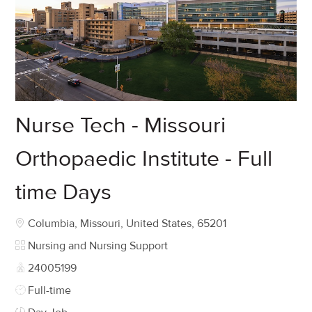
Nurse Tech - Missouri
Orthopaedic Institute - Full
time Days
Location
Columbia, Missouri, United States, 65201
Category
Nursing and Nursing Support
Job Id
24005199
Job Type
Full-time