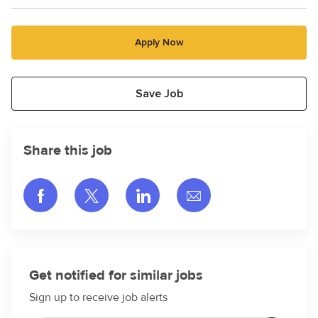
Apply Now
Save Job
Share this job
Share via Facebook
Share via twitter
Share via LinkedIn
Share via email
Get notified for similar jobs
Sign up to receive job alerts