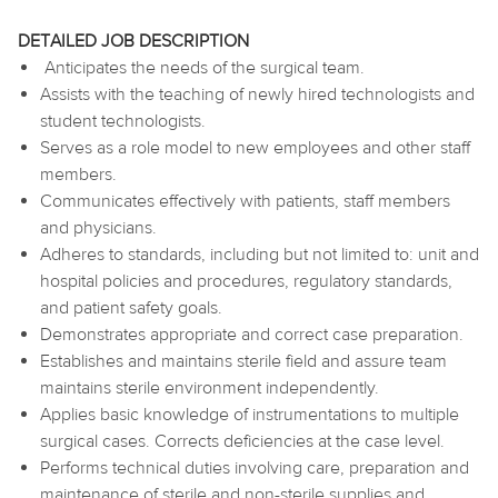
DETAILED JOB DESCRIPTION
Anticipates the needs of the surgical team.
Assists with the teaching of newly hired technologists and
student technologists.
Serves as a role model to new employees and other staff
members.
Communicates effectively with patients, staff members
and physicians.
Adheres to standards, including but not limited to: unit and
hospital policies and procedures, regulatory standards,
and patient safety goals.
Demonstrates appropriate and correct case preparation.
Establishes and maintains sterile field and assure team
maintains sterile environment independently.
Applies basic knowledge of instrumentations to multiple
surgical cases. Corrects deficiencies at the case level.
Performs technical duties involving care, preparation and
maintenance of sterile and non-sterile supplies and