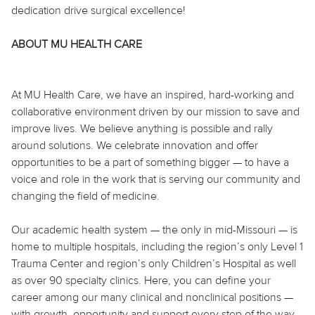
dedication drive surgical excellence!
ABOUT MU HEALTH CARE
At MU Health Care, we have an inspired, hard-working and
collaborative environment driven by our mission to save and
improve lives. We believe anything is possible and rally
around solutions. We celebrate innovation and offer
opportunities to be a part of something bigger — to have a
voice and role in the work that is serving our community and
changing the field of medicine.
Our academic health system — the only in mid-Missouri — is
home to multiple hospitals, including the region’s only Level 1
Trauma Center and region’s only Children’s Hospital as well
as over 90 specialty clinics. Here, you can define your
career among our many clinical and nonclinical positions —
with growth, opportunity and support every step of the way.