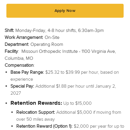
Apply Now
Shift:
Monday-Friday, 4-8 hour shifts, 6:30am-3pm
Work Arrangement
: On-Site
Department
: Operating Room
Facility
: Missouri Orthopedic Institute - 1100 Virginia Ave,
Columbia, MO
Compensation
:
Base Pay Range:
$25.32 to $39.99 per hour, based on
experience
Special Pay:
Additional $1.88 per hour until January 2,
2027
Retention Rewards:
Up to $15,000
Relocation Support:
Additional $5,000 if moving from
over 50 miles away
Retention Reward (Option 1):
$2,000 per year for up to