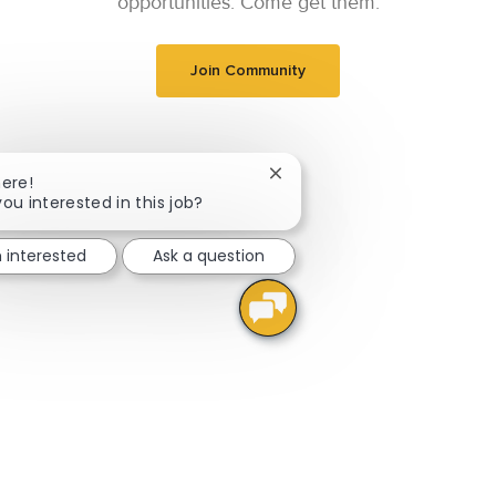
opportunities. Come get them.
Join Community
Close chatbot notification
here!
you interested in this job?
m interested
Ask a question