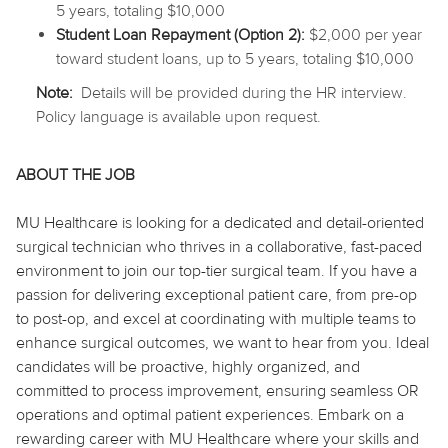
5 years, totaling $10,000
Student Loan Repayment (Option 2):
$2,000 per year
toward student loans, up to 5 years, totaling $10,000
Note:
Details will be provided during the HR interview.
Policy language is available upon request.
ABOUT THE JOB
MU Healthcare is looking for a dedicated and detail-oriented
surgical technician who thrives in a collaborative, fast-paced
environment to join our top-tier surgical team. If you have a
passion for delivering exceptional patient care, from pre-op
to post-op, and excel at coordinating with multiple teams to
enhance surgical outcomes, we want to hear from you. Ideal
candidates will be proactive, highly organized, and
committed to process improvement, ensuring seamless OR
operations and optimal patient experiences. Embark on a
rewarding career with MU Healthcare where your skills and