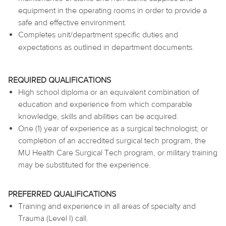
equipment in the operating rooms in order to provide a
safe and effective environment.
Completes unit/department specific duties and
expectations as outlined in department documents.
REQUIRED QUALIFICATIONS
High school diploma or an equivalent combination of
education and experience from which comparable
knowledge, skills and abilities can be acquired.
One (1) year of experience as a surgical technologist; or
completion of an accredited surgical tech program, the
MU Health Care Surgical Tech program, or military training
may be substituted for the experience.
PREFERRED QUALIFICATIONS
Training and experience in all areas of specialty and
Trauma (Level I) call.