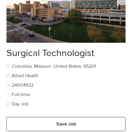
Surgical Technologist
Location
Columbia, Missouri, United States, 65201
Category
Allied Health
Job Id
24004632
Job Type
Full-time
Day Job
Save Job