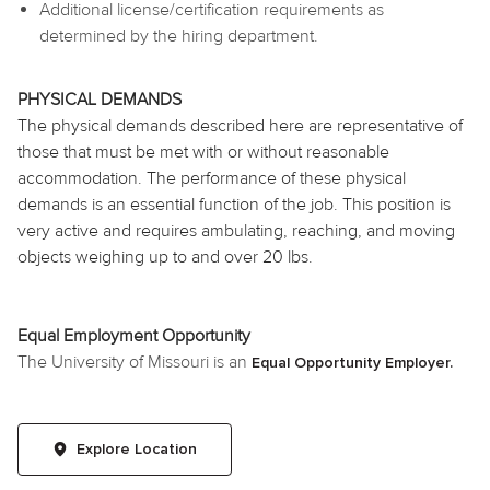
Additional license/certification requirements as
determined by the hiring department.
PHYSICAL DEMANDS
The physical demands described here are representative of
those that must be met with or without reasonable
accommodation. The performance of these physical
demands is an essential function of the job. This position is
very active and requires ambulating, reaching, and moving
objects weighing up to and over 20 lbs.
Equal Employment Opportunity
The University of Missouri is an
Equal Opportunity Employer.
Explore Location