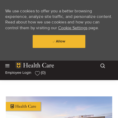
We use cookies to offer you a better browsing
experience, analyze site traffic, and personalize content.
Read about how we use cookies and how you can
control them by visiting our
Cookie Settings
page.
Allow
Skip to main content
Skip to main content
(0)
Employee Login
-