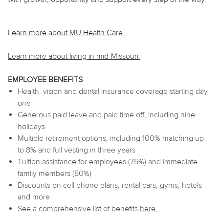
Learn more about MU Health Care.
Learn more about living in mid-Missouri.
EMPLOYEE BENEFITS
Health, vision and dental insurance coverage starting day
one
Generous paid leave and paid time off, including nine
holidays
Multiple retirement options, including 100% matching up
to 8% and full vesting in three years
Tuition assistance for employees (75%) and immediate
family members (50%)
Discounts on cell phone plans, rental cars, gyms, hotels
and more
See a comprehensive list of benefits
here
.