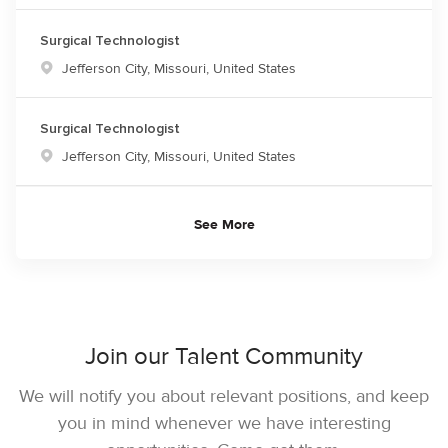
Surgical Technologist
Location
Jefferson City, Missouri, United States
Surgical Technologist
Location
Jefferson City, Missouri, United States
See More
Join our Talent Community
We will notify you about relevant positions, and keep
you in mind whenever we have interesting