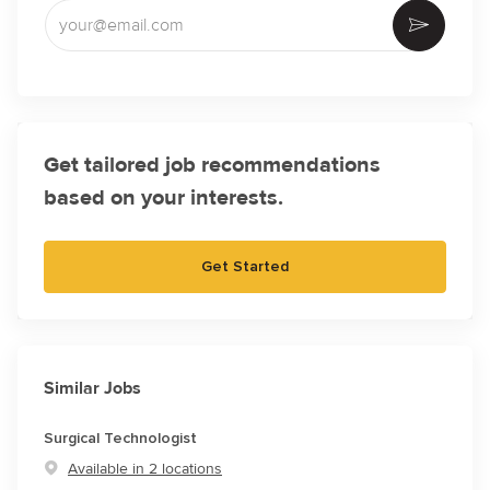
Enter Email address (Required)
Activate
Get tailored job recommendations
based on your interests.
Get Started
Similar Jobs
Surgical Technologist
Available in 2 locations