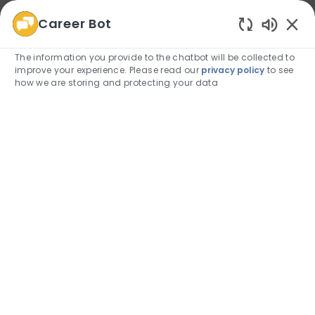
Career Bot
We use cookies to offer you a better browsing
Enabled
experience, analyze site traffic, and personalize content.
The information you provide to the chatbot will be collected to
Read about how we use cookies and how you can
improve your experience. Please read our
privacy policy
to see
control them by visiting our
Cookie Settings
page.
how we are storing and protecting your data
Allow
Skip to main content
Skip to main content
(0)
Employee Login
-
Physical Therapy Residency